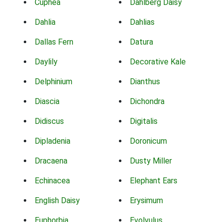
Cuphea
Dahlberg Daisy
Dahlia
Dahlias
Dallas Fern
Datura
Daylily
Decorative Kale
Delphinium
Dianthus
Diascia
Dichondra
Didiscus
Digitalis
Dipladenia
Doronicum
Dracaena
Dusty Miller
Echinacea
Elephant Ears
English Daisy
Erysimum
Euphorbia
Evolvulus