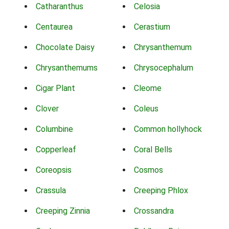
Catharanthus
Celosia
Centaurea
Cerastium
Chocolate Daisy
Chrysanthemum
Chrysanthemums
Chrysocephalum
Cigar Plant
Cleome
Clover
Coleus
Columbine
Common hollyhock
Copperleaf
Coral Bells
Coreopsis
Cosmos
Crassula
Creeping Phlox
Creeping Zinnia
Crossandra