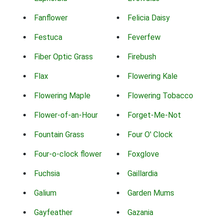
Fanflower
Felicia Daisy
Festuca
Feverfew
Fiber Optic Grass
Firebush
Flax
Flowering Kale
Flowering Maple
Flowering Tobacco
Flower-of-an-Hour
Forget-Me-Not
Fountain Grass
Four O' Clock
Four-o-clock flower
Foxglove
Fuchsia
Gaillardia
Galium
Garden Mums
Gayfeather
Gazania