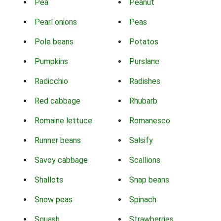
Pea
Peanut
Pearl onions
Peas
Pole beans
Potatos
Pumpkins
Purslane
Radicchio
Radishes
Red cabbage
Rhubarb
Romaine lettuce
Romanesco
Runner beans
Salsify
Savoy cabbage
Scallions
Shallots
Snap beans
Snow peas
Spinach
Squash
Strawberries