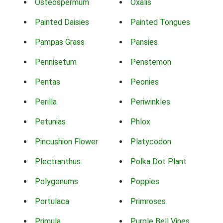
Osteospermum
Oxalis
Painted Daisies
Painted Tongues
Pampas Grass
Pansies
Pennisetum
Penstemon
Pentas
Peonies
Perilla
Periwinkles
Petunias
Phlox
Pincushion Flower
Platycodon
Plectranthus
Polka Dot Plant
Polygonums
Poppies
Portulaca
Primroses
Primula
Purple Bell Vines