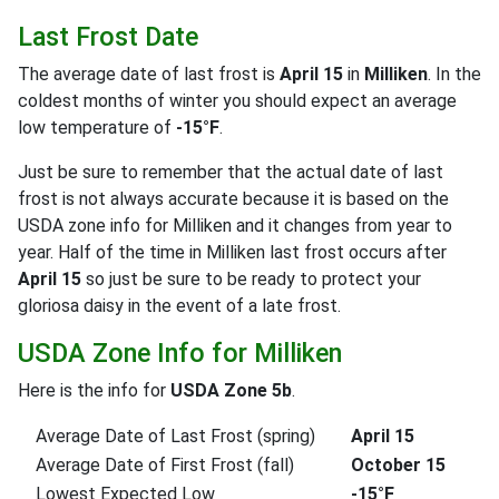
Last Frost Date
The average date of last frost is
April 15
in
Milliken
. In the
coldest months of winter you should expect an average
low temperature of
-15°F
.
Just be sure to remember that the actual date of last
frost is not always accurate because it is based on the
USDA zone info for Milliken and it changes from year to
year. Half of the time in Milliken last frost occurs after
April 15
so just be sure to be ready to protect your
gloriosa daisy in the event of a late frost.
USDA Zone Info for Milliken
Here is the info for
USDA Zone 5b
.
Average Date of Last Frost (spring)
April 15
Average Date of First Frost (fall)
October 15
Lowest Expected Low
-15°F