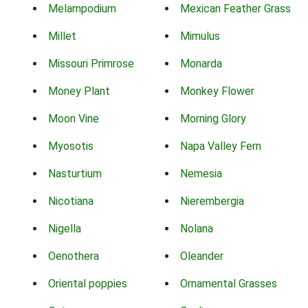
Melampodium
Mexican Feather Grass
Millet
Mimulus
Missouri Primrose
Monarda
Money Plant
Monkey Flower
Moon Vine
Morning Glory
Myosotis
Napa Valley Fern
Nasturtium
Nemesia
Nicotiana
Nierembergia
Nigella
Nolana
Oenothera
Oleander
Oriental poppies
Ornamental Grasses