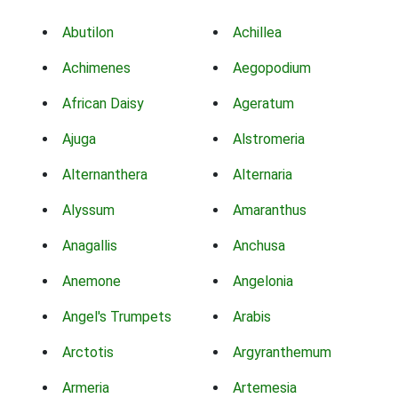
Abutilon
Achillea
Achimenes
Aegopodium
African Daisy
Ageratum
Ajuga
Alstromeria
Alternanthera
Alternaria
Alyssum
Amaranthus
Anagallis
Anchusa
Anemone
Angelonia
Angel's Trumpets
Arabis
Arctotis
Argyranthemum
Armeria
Artemesia