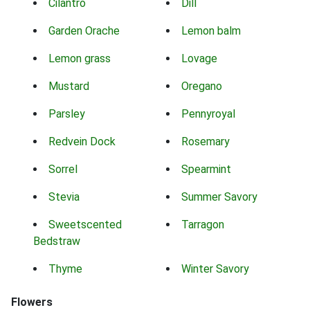
Cilantro
Dill
Garden Orache
Lemon balm
Lemon grass
Lovage
Mustard
Oregano
Parsley
Pennyroyal
Redvein Dock
Rosemary
Sorrel
Spearmint
Stevia
Summer Savory
Sweetscented
Tarragon
Bedstraw
Thyme
Winter Savory
Flowers