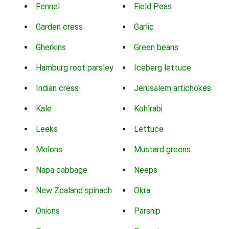
Fennel
Field Peas
Garden cress
Garlic
Gherkins
Green beans
Hamburg root parsley
Iceberg lettuce
Indian cress
Jerusalem artichokes
Kale
Kohlrabi
Leeks
Lettuce
Melons
Mustard greens
Napa cabbage
Neeps
New Zealand spinach
Okra
Onions
Parsnip