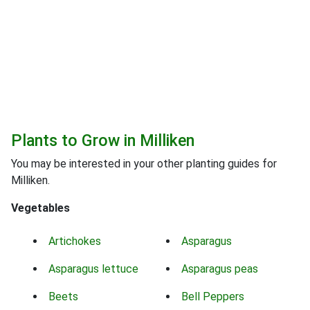
Plants to Grow in Milliken
You may be interested in your other planting guides for
Milliken.
Vegetables
Artichokes
Asparagus
Asparagus lettuce
Asparagus peas
Beets
Bell Peppers