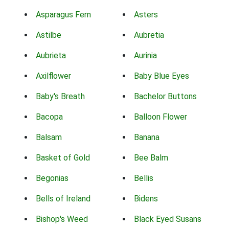
Asparagus Fern
Asters
Astilbe
Aubretia
Aubrieta
Aurinia
Axilflower
Baby Blue Eyes
Baby's Breath
Bachelor Buttons
Bacopa
Balloon Flower
Balsam
Banana
Basket of Gold
Bee Balm
Begonias
Bellis
Bells of Ireland
Bidens
Bishop's Weed
Black Eyed Susans