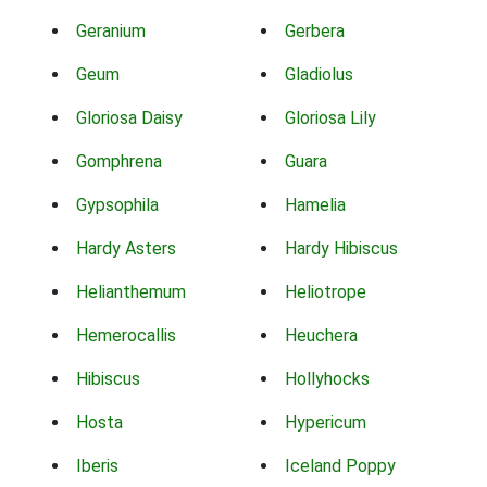
Geranium
Gerbera
Geum
Gladiolus
Gloriosa Daisy
Gloriosa Lily
Gomphrena
Guara
Gypsophila
Hamelia
Hardy Asters
Hardy Hibiscus
Helianthemum
Heliotrope
Hemerocallis
Heuchera
Hibiscus
Hollyhocks
Hosta
Hypericum
Iberis
Iceland Poppy