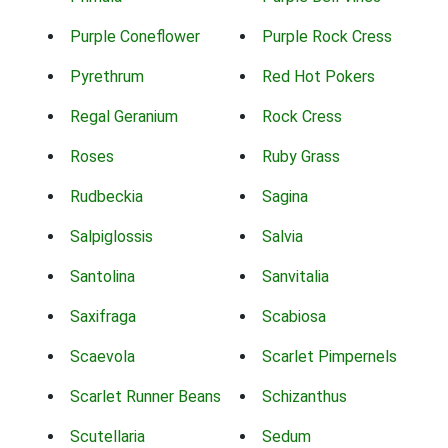
Purple Coneflower
Purple Rock Cress
Pyrethrum
Red Hot Pokers
Regal Geranium
Rock Cress
Roses
Ruby Grass
Rudbeckia
Sagina
Salpiglossis
Salvia
Santolina
Sanvitalia
Saxifraga
Scabiosa
Scaevola
Scarlet Pimpernels
Scarlet Runner Beans
Schizanthus
Scutellaria
Sedum