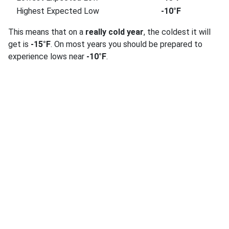
Highest Expected Low
-10°F
This means that on a
really cold year
, the coldest it will
get is
-15°F
. On most years you should be prepared to
experience lows near
-10°F
.