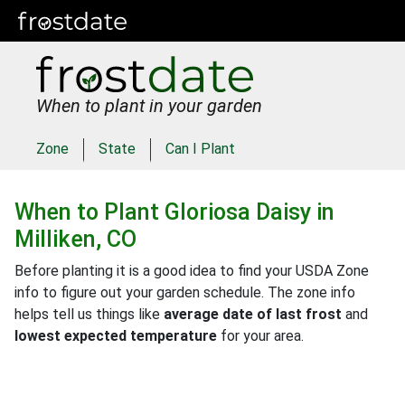
When to plant in your garden
Zone
State
Can I Plant
When to Plant
Gloriosa Daisy
in
Milliken, CO
Before planting it is a good idea to find your USDA Zone
info to figure out your garden schedule. The zone info
helps tell us things like
average date of last frost
and
lowest expected temperature
for your area.