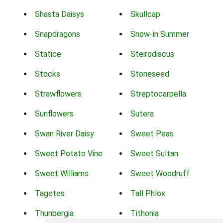
Shasta Daisys
Skullcap
Snapdragons
Snow-in Summer
Statice
Steirodiscus
Stocks
Stoneseed
Strawflowers
Streptocarpella
Sunflowers
Sutera
Swan River Daisy
Sweet Peas
Sweet Potato Vine
Sweet Sultan
Sweet Williams
Sweet Woodruff
Tagetes
Tall Phlox
Thunbergia
Tithonia