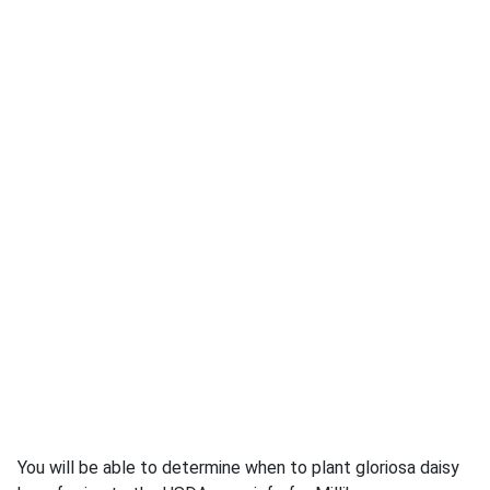
You will be able to determine when to plant gloriosa daisy