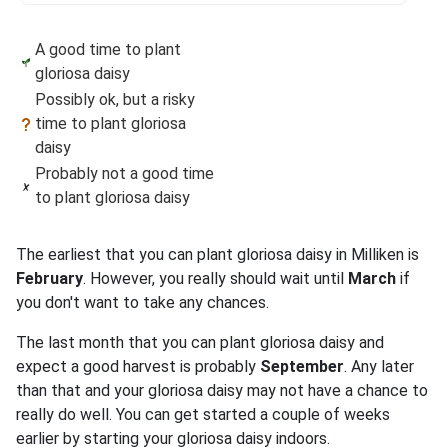
A good time to plant
gloriosa daisy
Possibly ok, but a risky
time to plant gloriosa
daisy
Probably not a good time
to plant gloriosa daisy
The earliest that you can plant gloriosa daisy in Milliken is
February
. However, you really should wait until
March
if
you don't want to take any chances.
The last month that you can plant gloriosa daisy and
expect a good harvest is probably
September
. Any later
than that and your gloriosa daisy may not have a chance to
really do well. You can get started a couple of weeks
earlier by starting your gloriosa daisy indoors.