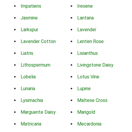
Impatiens
Iresene
Jasmine
Lantana
Larkspur
Lavender
Lavender Cotton
Lenten Rose
Liatris
Lisianthus
Lithospermum
Livingstone Daisy
Lobelia
Lotus Vine
Lunaria
Lupine
Lysimachia
Maltese Cross
Marguerite Daisy
Marigold
Matricaria
Mecardonia