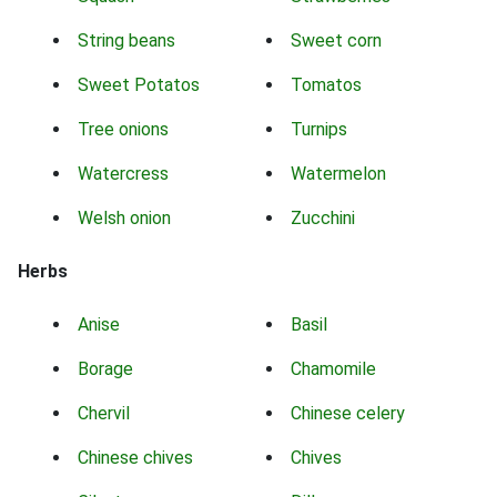
String beans
Sweet corn
Sweet Potatos
Tomatos
Tree onions
Turnips
Watercress
Watermelon
Welsh onion
Zucchini
Herbs
Anise
Basil
Borage
Chamomile
Chervil
Chinese celery
Chinese chives
Chives