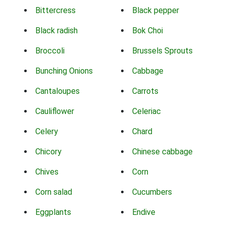
Bittercress
Black pepper
Black radish
Bok Choi
Broccoli
Brussels Sprouts
Bunching Onions
Cabbage
Cantaloupes
Carrots
Cauliflower
Celeriac
Celery
Chard
Chicory
Chinese cabbage
Chives
Corn
Corn salad
Cucumbers
Eggplants
Endive