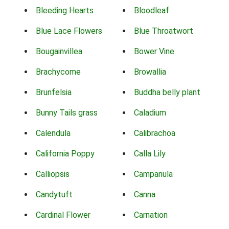
Bleeding Hearts
Bloodleaf
Blue Lace Flowers
Blue Throatwort
Bougainvillea
Bower Vine
Brachycome
Browallia
Brunfelsia
Buddha belly plant
Bunny Tails grass
Caladium
Calendula
Calibrachoa
California Poppy
Calla Lily
Calliopsis
Campanula
Candytuft
Canna
Cardinal Flower
Carnation