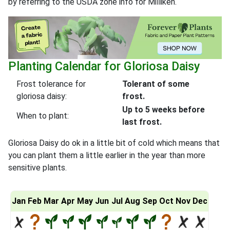
by referring to the USDA zone info for Milliken.
Planting Calendar for Gloriosa Daisy
Frost tolerance for
Tolerant of some
gloriosa daisy:
frost.
Up to 5 weeks before
When to plant:
last frost.
Gloriosa Daisy do ok in a little bit of cold which means that
you can plant them a little earlier in the year than more
sensitive plants.
Jan
Feb
Mar
Apr
May
Jun
Jul
Aug
Sep
Oct
Nov
Dec