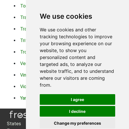
Torch Lilys
Torenia
We use cookies
Trachelium
Trailing Portulaca
Transvaal Daisy
Trifolium
We use cookies and other
tracking technologies to improve
Tritoma
Tropical Hibiscus
your browsing experience on our
website, to show you
Tropical Water Plants
Twinspur
personalized content and
Verbena
Veronica
targeted ads, to analyze our
website traffic, and to understand
Vinca Vine
Violas
where our visitors are coming
from.
Violets
Xerianthemum
Yarrow
Zinnia
I agree
I decline
Change my preferences
States
About Us