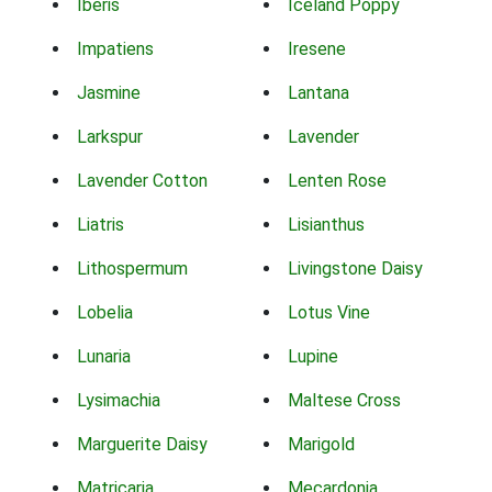
Iberis
Iceland Poppy
Impatiens
Iresene
Jasmine
Lantana
Larkspur
Lavender
Lavender Cotton
Lenten Rose
Liatris
Lisianthus
Lithospermum
Livingstone Daisy
Lobelia
Lotus Vine
Lunaria
Lupine
Lysimachia
Maltese Cross
Marguerite Daisy
Marigold
Matricaria
Mecardonia