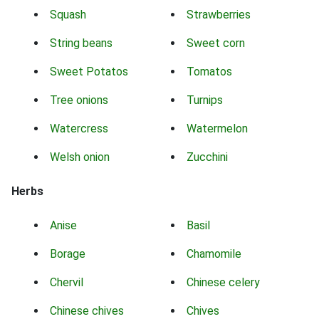
Squash
Strawberries
String beans
Sweet corn
Sweet Potatos
Tomatos
Tree onions
Turnips
Watercress
Watermelon
Welsh onion
Zucchini
Herbs
Anise
Basil
Borage
Chamomile
Chervil
Chinese celery
Chinese chives
Chives