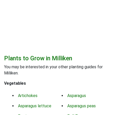
Plants to Grow in Milliken
You may be interested in your other planting guides for
Milliken.
Vegetables
Artichokes
Asparagus
Asparagus lettuce
Asparagus peas