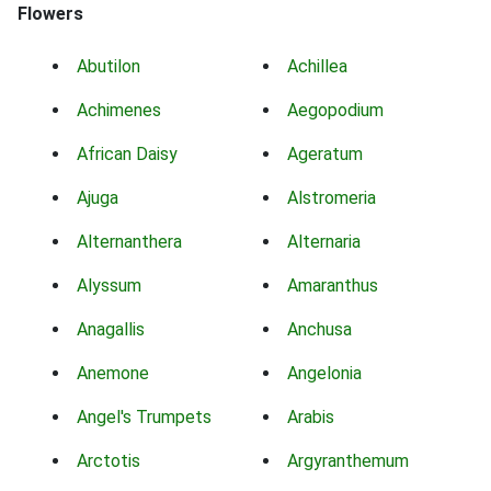
Flowers
Abutilon
Achillea
Achimenes
Aegopodium
African Daisy
Ageratum
Ajuga
Alstromeria
Alternanthera
Alternaria
Alyssum
Amaranthus
Anagallis
Anchusa
Anemone
Angelonia
Angel's Trumpets
Arabis
Arctotis
Argyranthemum