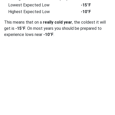
Lowest Expected Low
-15°F
Highest Expected Low
-10°F
This means that on a
really cold year
, the coldest it will
get is
-15°F
. On most years you should be prepared to
experience lows near
-10°F
.