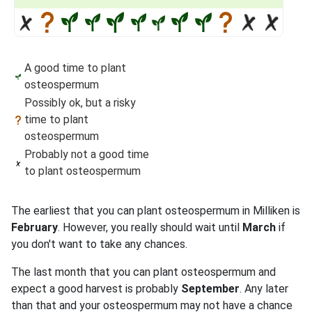
A good time to plant
osteospermum
Possibly ok, but a risky
time to plant
osteospermum
Probably not a good time
to plant osteospermum
The earliest that you can plant osteospermum in Milliken is
February
. However, you really should wait until
March
if
you don't want to take any chances.
The last month that you can plant osteospermum and
expect a good harvest is probably
September
. Any later
than that and your osteospermum may not have a chance