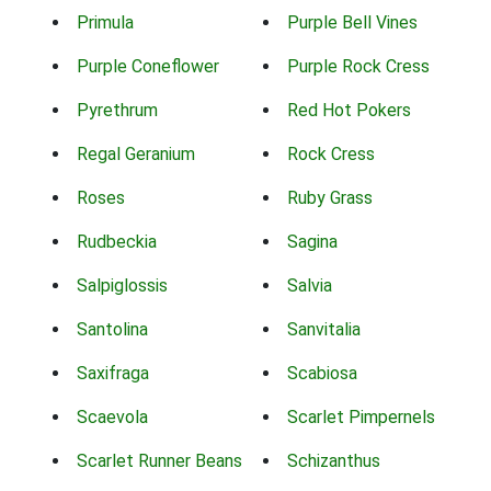
Primula
Purple Bell Vines
Purple Coneflower
Purple Rock Cress
Pyrethrum
Red Hot Pokers
Regal Geranium
Rock Cress
Roses
Ruby Grass
Rudbeckia
Sagina
Salpiglossis
Salvia
Santolina
Sanvitalia
Saxifraga
Scabiosa
Scaevola
Scarlet Pimpernels
Scarlet Runner Beans
Schizanthus