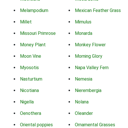
Melampodium
Mexican Feather Grass
Millet
Mimulus
Missouri Primrose
Monarda
Money Plant
Monkey Flower
Moon Vine
Morning Glory
Myosotis
Napa Valley Fern
Nasturtium
Nemesia
Nicotiana
Nierembergia
Nigella
Nolana
Oenothera
Oleander
Oriental poppies
Ornamental Grasses