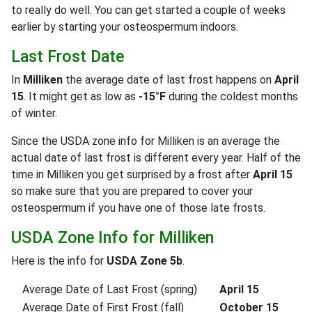
to really do well. You can get started a couple of weeks
earlier by starting your osteospermum indoors.
Last Frost Date
In
Milliken
the average date of last frost happens on
April
15
. It might get as low as
-15°F
during the coldest months
of winter.
Since the USDA zone info for Milliken is an average the
actual date of last frost is different every year. Half of the
time in Milliken you get surprised by a frost after
April 15
so make sure that you are prepared to cover your
osteospermum if you have one of those late frosts.
USDA Zone Info for Milliken
Here is the info for
USDA Zone 5b
.
Average Date of Last Frost (spring)
April 15
Average Date of First Frost (fall)
October 15