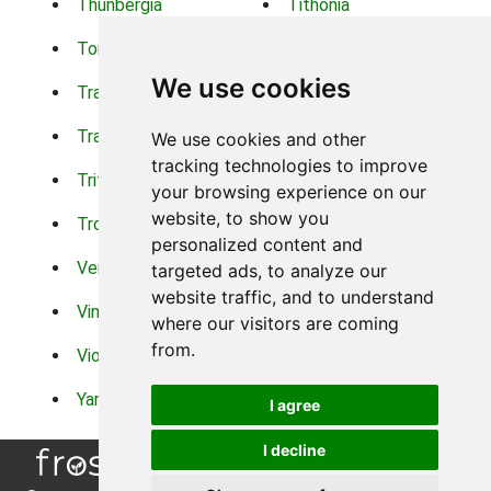
Thunbergia
Tithonia
Torch Lilys
Torenia
We use cookies
Trachelium
Trailing Portulaca
Transvaal Daisy
Trifolium
We use cookies and other
tracking technologies to improve
Tritoma
Tropical Hibiscus
your browsing experience on our
website, to show you
Tropical Water Plants
Twinspur
personalized content and
Verbena
Veronica
targeted ads, to analyze our
website traffic, and to understand
Vinca Vine
Violas
where our visitors are coming
from.
Violets
Xerianthemum
Yarrow
Zinnia
I agree
I decline