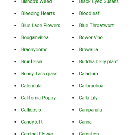
Bishop's Weed
Black Eyed Susans
Bleeding Hearts
Bloodleaf
Blue Lace Flowers
Blue Throatwort
Bougainvillea
Bower Vine
Brachycome
Browallia
Brunfelsia
Buddha belly plant
Bunny Tails grass
Caladium
Calendula
Calibrachoa
California Poppy
Calla Lily
Calliopsis
Campanula
Candytuft
Canna
Cardinal Flower
Carnation