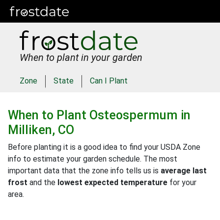
When to plant in your garden
Zone
State
Can I Plant
When to Plant
Osteospermum
in
Milliken, CO
Before planting it is a good idea to find your USDA Zone
info to estimate your garden schedule. The most
important data that the zone info tells us is
average last
frost
and the
lowest expected temperature
for your
area.