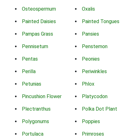
Osteospermum
Oxalis
Painted Daisies
Painted Tongues
Pampas Grass
Pansies
Pennisetum
Penstemon
Pentas
Peonies
Perilla
Periwinkles
Petunias
Phlox
Pincushion Flower
Platycodon
Plectranthus
Polka Dot Plant
Polygonums
Poppies
Portulaca
Primroses