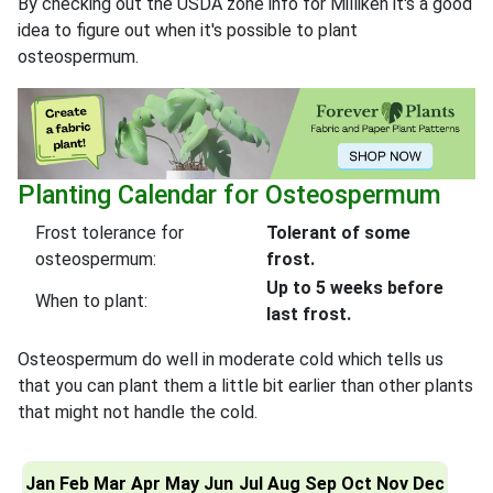
By checking out the USDA zone info for Milliken it's a good
idea to figure out when it's possible to plant
osteospermum.
Planting Calendar for Osteospermum
Frost tolerance for
Tolerant of some
osteospermum:
frost.
Up to 5 weeks before
When to plant:
last frost.
Osteospermum do well in moderate cold which tells us
that you can plant them a little bit earlier than other plants
that might not handle the cold.
Jan
Feb
Mar
Apr
May
Jun
Jul
Aug
Sep
Oct
Nov
Dec