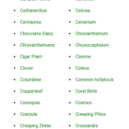
Catharanthus
Celosia
Centaurea
Cerastium
Chocolate Daisy
Chrysanthemum
Chrysanthemums
Chrysocephalum
Cigar Plant
Cleome
Clover
Coleus
Columbine
Common hollyhock
Copperleaf
Coral Bells
Coreopsis
Cosmos
Crassula
Creeping Phlox
Creeping Zinnia
Crossandra