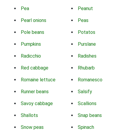
Pea
Peanut
Pearl onions
Peas
Pole beans
Potatos
Pumpkins
Purslane
Radicchio
Radishes
Red cabbage
Rhubarb
Romaine lettuce
Romanesco
Runner beans
Salsify
Savoy cabbage
Scallions
Shallots
Snap beans
Snow peas
Spinach