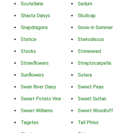
Scutellaria
Sedum
Shasta Daisys
Skullcap
Snapdragons
Snow-in Summer
Statice
Steirodiscus
Stocks
Stoneseed
Strawflowers
Streptocarpella
Sunflowers
Sutera
Swan River Daisy
Sweet Peas
Sweet Potato Vine
Sweet Sultan
Sweet Williams
Sweet Woodruff
Tagetes
Tall Phlox