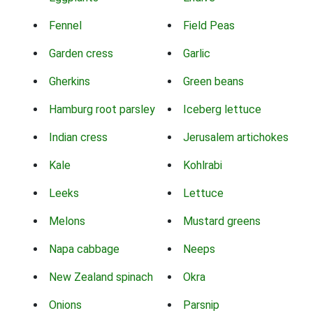
Fennel
Field Peas
Garden cress
Garlic
Gherkins
Green beans
Hamburg root parsley
Iceberg lettuce
Indian cress
Jerusalem artichokes
Kale
Kohlrabi
Leeks
Lettuce
Melons
Mustard greens
Napa cabbage
Neeps
New Zealand spinach
Okra
Onions
Parsnip