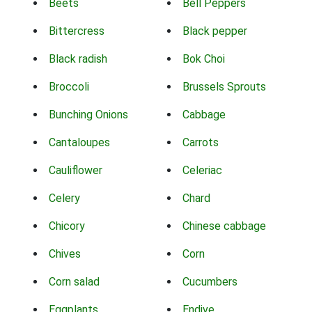
Beets
Bell Peppers
Bittercress
Black pepper
Black radish
Bok Choi
Broccoli
Brussels Sprouts
Bunching Onions
Cabbage
Cantaloupes
Carrots
Cauliflower
Celeriac
Celery
Chard
Chicory
Chinese cabbage
Chives
Corn
Corn salad
Cucumbers
Eggplants
Endive