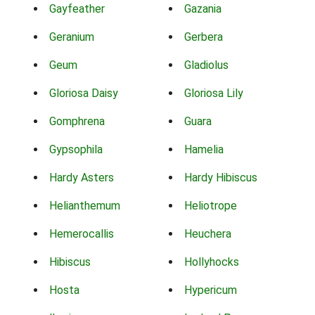
Gayfeather
Gazania
Geranium
Gerbera
Geum
Gladiolus
Gloriosa Daisy
Gloriosa Lily
Gomphrena
Guara
Gypsophila
Hamelia
Hardy Asters
Hardy Hibiscus
Helianthemum
Heliotrope
Hemerocallis
Heuchera
Hibiscus
Hollyhocks
Hosta
Hypericum