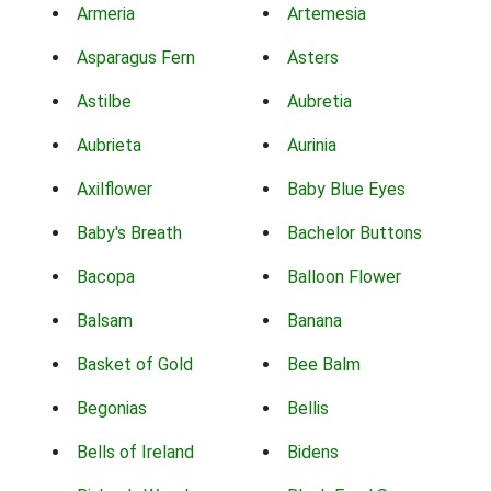
Armeria
Artemesia
Asparagus Fern
Asters
Astilbe
Aubretia
Aubrieta
Aurinia
Axilflower
Baby Blue Eyes
Baby's Breath
Bachelor Buttons
Bacopa
Balloon Flower
Balsam
Banana
Basket of Gold
Bee Balm
Begonias
Bellis
Bells of Ireland
Bidens