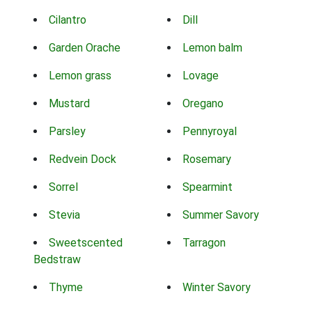
Cilantro
Dill
Garden Orache
Lemon balm
Lemon grass
Lovage
Mustard
Oregano
Parsley
Pennyroyal
Redvein Dock
Rosemary
Sorrel
Spearmint
Stevia
Summer Savory
Sweetscented
Tarragon
Bedstraw
Thyme
Winter Savory