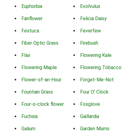
Euphorbia
Evolvulus
Fanflower
Felicia Daisy
Festuca
Feverfew
Fiber Optic Grass
Firebush
Flax
Flowering Kale
Flowering Maple
Flowering Tobacco
Flower-of-an-Hour
Forget-Me-Not
Fountain Grass
Four O' Clock
Four-o-clock flower
Foxglove
Fuchsia
Gaillardia
Galium
Garden Mums