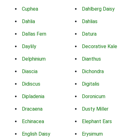
Cuphea
Dahlberg Daisy
Dahlia
Dahlias
Dallas Fern
Datura
Daylily
Decorative Kale
Delphinium
Dianthus
Diascia
Dichondra
Didiscus
Digitalis
Dipladenia
Doronicum
Dracaena
Dusty Miller
Echinacea
Elephant Ears
English Daisy
Erysimum