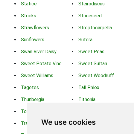
Statice
Steirodiscus
Stocks
Stoneseed
Strawflowers
Streptocarpella
Sunflowers
Sutera
Swan River Daisy
Sweet Peas
Sweet Potato Vine
Sweet Sultan
Sweet Williams
Sweet Woodruff
Tagetes
Tall Phlox
Thunbergia
Tithonia
Torch Lilys
Torenia
We use cookies
Trachelium
Trailing Portulaca