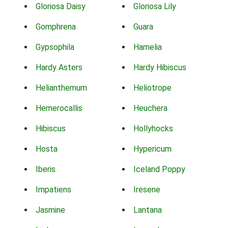
Gloriosa Daisy
Gloriosa Lily
Gomphrena
Guara
Gypsophila
Hamelia
Hardy Asters
Hardy Hibiscus
Helianthemum
Heliotrope
Hemerocallis
Heuchera
Hibiscus
Hollyhocks
Hosta
Hypericum
Iberis
Iceland Poppy
Impatiens
Iresene
Jasmine
Lantana