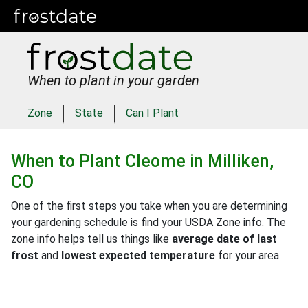
When to plant in your garden
Zone
State
Can I Plant
When to Plant
Cleome
in
Milliken,
CO
One of the first steps you take when you are determining
your gardening schedule is find your USDA Zone info. The
zone info helps tell us things like
average date of last
frost
and
lowest expected temperature
for your area.