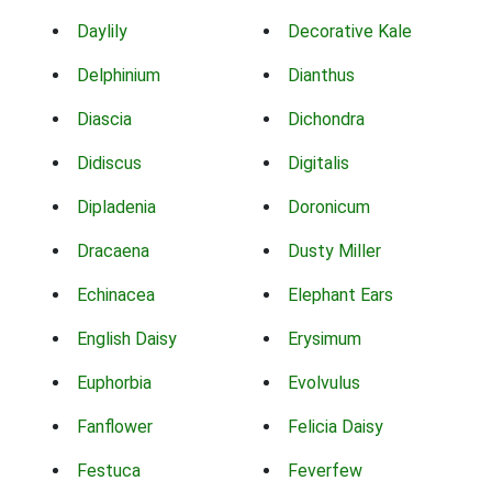
Daylily
Decorative Kale
Delphinium
Dianthus
Diascia
Dichondra
Didiscus
Digitalis
Dipladenia
Doronicum
Dracaena
Dusty Miller
Echinacea
Elephant Ears
English Daisy
Erysimum
Euphorbia
Evolvulus
Fanflower
Felicia Daisy
Festuca
Feverfew