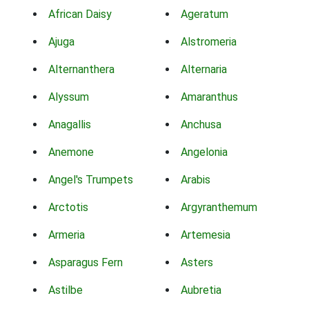
African Daisy
Ageratum
Ajuga
Alstromeria
Alternanthera
Alternaria
Alyssum
Amaranthus
Anagallis
Anchusa
Anemone
Angelonia
Angel's Trumpets
Arabis
Arctotis
Argyranthemum
Armeria
Artemesia
Asparagus Fern
Asters
Astilbe
Aubretia