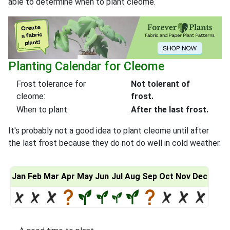
able to determine when to plant cleome.
Planting Calendar for Cleome
Frost tolerance for
Not tolerant of
cleome:
frost.
When to plant:
After the last frost.
It's probably not a good idea to plant cleome until after
the last frost because they do not do well in cold weather.
Jan
Feb
Mar
Apr
May
Jun
Jul
Aug
Sep
Oct
Nov
Dec