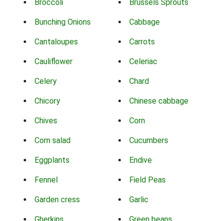
Broccoli
Brussels Sprouts
Bunching Onions
Cabbage
Cantaloupes
Carrots
Cauliflower
Celeriac
Celery
Chard
Chicory
Chinese cabbage
Chives
Corn
Corn salad
Cucumbers
Eggplants
Endive
Fennel
Field Peas
Garden cress
Garlic
Gherkins
Green beans