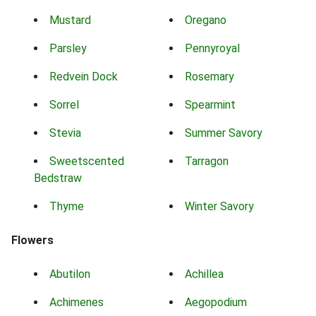
Mustard
Oregano
Parsley
Pennyroyal
Redvein Dock
Rosemary
Sorrel
Spearmint
Stevia
Summer Savory
Sweetscented
Tarragon
Bedstraw
Thyme
Winter Savory
Flowers
Abutilon
Achillea
Achimenes
Aegopodium