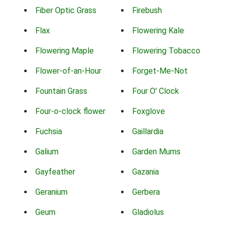
Fiber Optic Grass
Firebush
Flax
Flowering Kale
Flowering Maple
Flowering Tobacco
Flower-of-an-Hour
Forget-Me-Not
Fountain Grass
Four O' Clock
Four-o-clock flower
Foxglove
Fuchsia
Gaillardia
Galium
Garden Mums
Gayfeather
Gazania
Geranium
Gerbera
Geum
Gladiolus