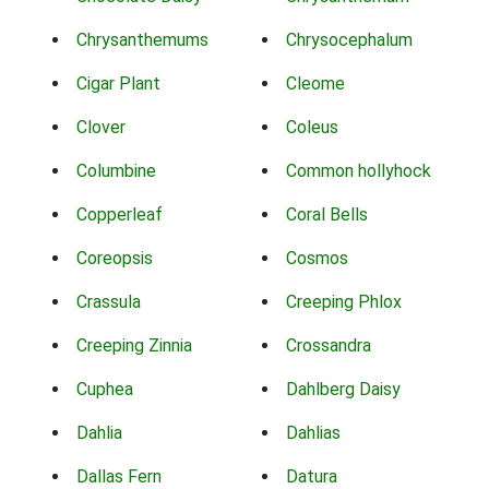
Chrysanthemums
Chrysocephalum
Cigar Plant
Cleome
Clover
Coleus
Columbine
Common hollyhock
Copperleaf
Coral Bells
Coreopsis
Cosmos
Crassula
Creeping Phlox
Creeping Zinnia
Crossandra
Cuphea
Dahlberg Daisy
Dahlia
Dahlias
Dallas Fern
Datura