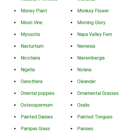
Money Plant
Monkey Flower
Moon Vine
Morning Glory
Myosotis
Napa Valley Fern
Nasturtium
Nemesia
Nicotiana
Nierembergia
Nigella
Nolana
Oenothera
Oleander
Oriental poppies
Ornamental Grasses
Osteospermum
Oxalis
Painted Daisies
Painted Tongues
Pampas Grass
Pansies