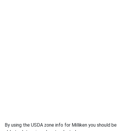
By using the USDA zone info for Milliken you should be