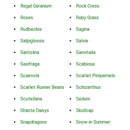
Regal Geranium
Rock Cress
Roses
Ruby Grass
Rudbeckia
Sagina
Salpiglossis
Salvia
Santolina
Sanvitalia
Saxifraga
Scabiosa
Scaevola
Scarlet Pimpernels
Scarlet Runner Beans
Schizanthus
Scutellaria
Sedum
Shasta Daisys
Skullcap
Snapdragons
Snow-in Summer