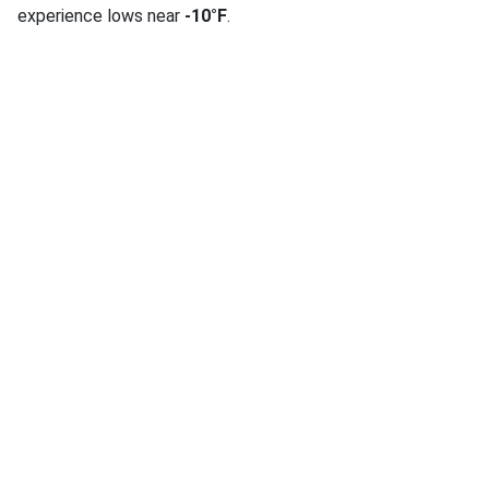
experience lows near
-10°F
.