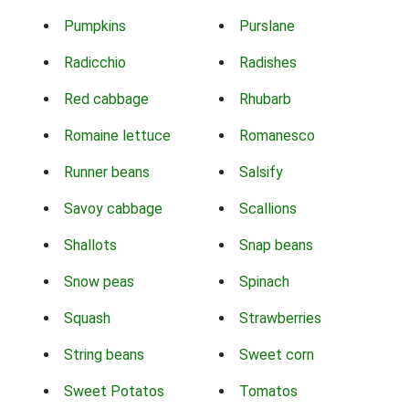
Pumpkins
Purslane
Radicchio
Radishes
Red cabbage
Rhubarb
Romaine lettuce
Romanesco
Runner beans
Salsify
Savoy cabbage
Scallions
Shallots
Snap beans
Snow peas
Spinach
Squash
Strawberries
String beans
Sweet corn
Sweet Potatos
Tomatos