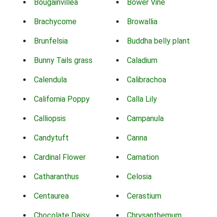
Bougainvillea
Bower Vine
Brachycome
Browallia
Brunfelsia
Buddha belly plant
Bunny Tails grass
Caladium
Calendula
Calibrachoa
California Poppy
Calla Lily
Calliopsis
Campanula
Candytuft
Canna
Cardinal Flower
Carnation
Catharanthus
Celosia
Centaurea
Cerastium
Chocolate Daisy
Chrysanthemum