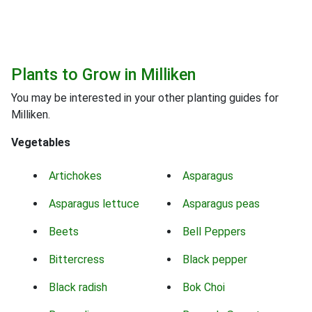
Plants to Grow in Milliken
You may be interested in your other planting guides for
Milliken.
Vegetables
Artichokes
Asparagus
Asparagus lettuce
Asparagus peas
Beets
Bell Peppers
Bittercress
Black pepper
Black radish
Bok Choi