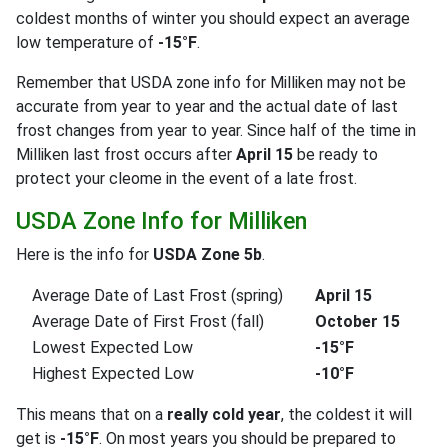
coldest months of winter you should expect an average
low temperature of
-15°F
.
Remember that USDA zone info for Milliken may not be
accurate from year to year and the actual date of last
frost changes from year to year. Since half of the time in
Milliken last frost occurs after
April 15
be ready to
protect your cleome in the event of a late frost.
USDA Zone Info for Milliken
Here is the info for
USDA Zone 5b
.
Average Date of Last Frost (spring)
April 15
Average Date of First Frost (fall)
October 15
Lowest Expected Low
-15°F
Highest Expected Low
-10°F
This means that on a
really cold year
, the coldest it will
get is
-15°F
. On most years you should be prepared to