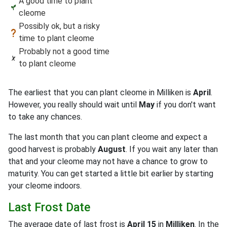
A good time to plant
cleome
Possibly ok, but a risky
time to plant cleome
Probably not a good time
to plant cleome
The earliest that you can plant cleome in Milliken is
April
.
However, you really should wait until
May
if you don't want
to take any chances.
The last month that you can plant cleome and expect a
good harvest is probably
August
. If you wait any later than
that and your cleome may not have a chance to grow to
maturity. You can get started a little bit earlier by starting
your cleome indoors.
Last Frost Date
The average date of last frost is
April 15
in
Milliken
. In the