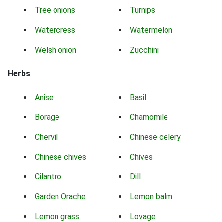
Tree onions
Turnips
Watercress
Watermelon
Welsh onion
Zucchini
Herbs
Anise
Basil
Borage
Chamomile
Chervil
Chinese celery
Chinese chives
Chives
Cilantro
Dill
Garden Orache
Lemon balm
Lemon grass
Lovage