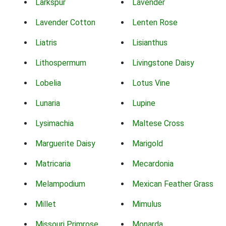
Larkspur
Lavender
Lavender Cotton
Lenten Rose
Liatris
Lisianthus
Lithospermum
Livingstone Daisy
Lobelia
Lotus Vine
Lunaria
Lupine
Lysimachia
Maltese Cross
Marguerite Daisy
Marigold
Matricaria
Mecardonia
Melampodium
Mexican Feather Grass
Millet
Mimulus
Missouri Primrose
Monarda