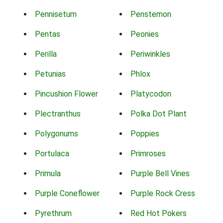
Pennisetum
Penstemon
Pentas
Peonies
Perilla
Periwinkles
Petunias
Phlox
Pincushion Flower
Platycodon
Plectranthus
Polka Dot Plant
Polygonums
Poppies
Portulaca
Primroses
Primula
Purple Bell Vines
Purple Coneflower
Purple Rock Cress
Pyrethrum
Red Hot Pokers