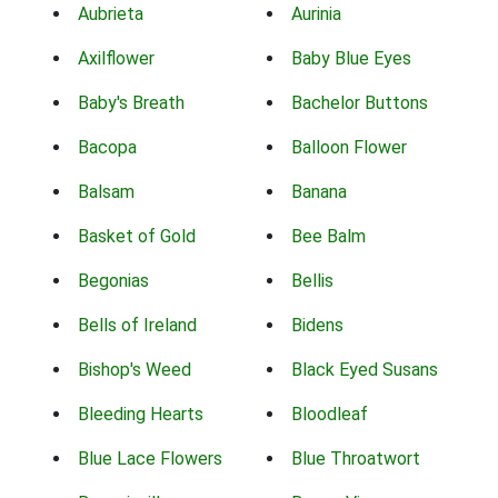
Aubrieta
Aurinia
Axilflower
Baby Blue Eyes
Baby's Breath
Bachelor Buttons
Bacopa
Balloon Flower
Balsam
Banana
Basket of Gold
Bee Balm
Begonias
Bellis
Bells of Ireland
Bidens
Bishop's Weed
Black Eyed Susans
Bleeding Hearts
Bloodleaf
Blue Lace Flowers
Blue Throatwort