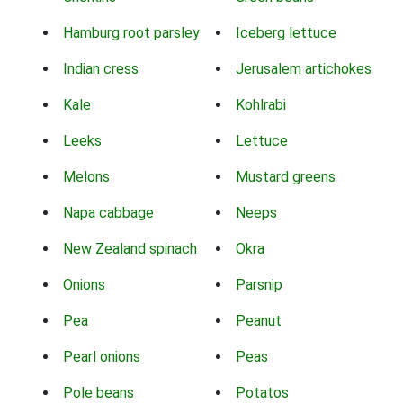
Hamburg root parsley
Iceberg lettuce
Indian cress
Jerusalem artichokes
Kale
Kohlrabi
Leeks
Lettuce
Melons
Mustard greens
Napa cabbage
Neeps
New Zealand spinach
Okra
Onions
Parsnip
Pea
Peanut
Pearl onions
Peas
Pole beans
Potatos