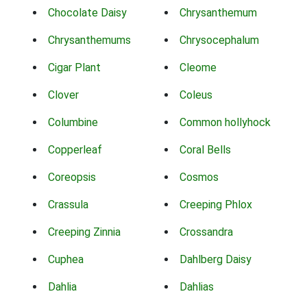
Chocolate Daisy
Chrysanthemum
Chrysanthemums
Chrysocephalum
Cigar Plant
Cleome
Clover
Coleus
Columbine
Common hollyhock
Copperleaf
Coral Bells
Coreopsis
Cosmos
Crassula
Creeping Phlox
Creeping Zinnia
Crossandra
Cuphea
Dahlberg Daisy
Dahlia
Dahlias