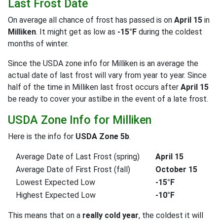
Last Frost Date
On average all chance of frost has passed is on
April 15
in
Milliken
. It might get as low as
-15°F
during the coldest
months of winter.
Since the USDA zone info for Milliken is an average the
actual date of last frost will vary from year to year. Since
half of the time in Milliken last frost occurs after
April 15
be ready to cover your astilbe in the event of a late frost.
USDA Zone Info for Milliken
Here is the info for
USDA Zone 5b
.
Average Date of Last Frost (spring)
April 15
Average Date of First Frost (fall)
October 15
Lowest Expected Low
-15°F
Highest Expected Low
-10°F
This means that on a
really cold year
, the coldest it will