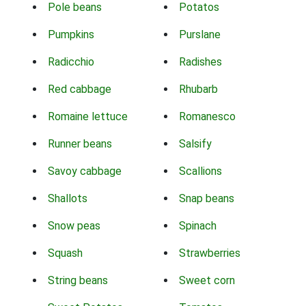
Pole beans
Potatos
Pumpkins
Purslane
Radicchio
Radishes
Red cabbage
Rhubarb
Romaine lettuce
Romanesco
Runner beans
Salsify
Savoy cabbage
Scallions
Shallots
Snap beans
Snow peas
Spinach
Squash
Strawberries
String beans
Sweet corn