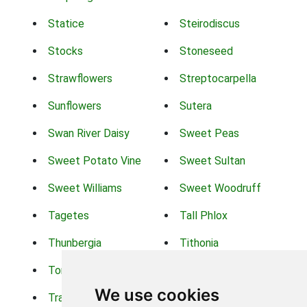
Statice
Steirodiscus
Stocks
Stoneseed
Strawflowers
Streptocarpella
Sunflowers
Sutera
Swan River Daisy
Sweet Peas
Sweet Potato Vine
Sweet Sultan
Sweet Williams
Sweet Woodruff
Tagetes
Tall Phlox
Thunbergia
Tithonia
Torch Lilys
Torenia
We use cookies
Trachelium
Trailing Portulaca