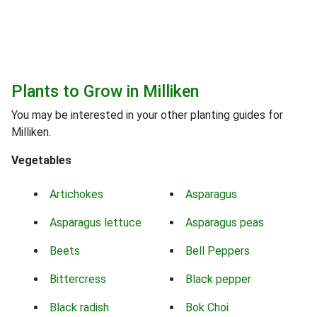
Plants to Grow in Milliken
You may be interested in your other planting guides for
Milliken.
Vegetables
Artichokes
Asparagus
Asparagus lettuce
Asparagus peas
Beets
Bell Peppers
Bittercress
Black pepper
Black radish
Bok Choi