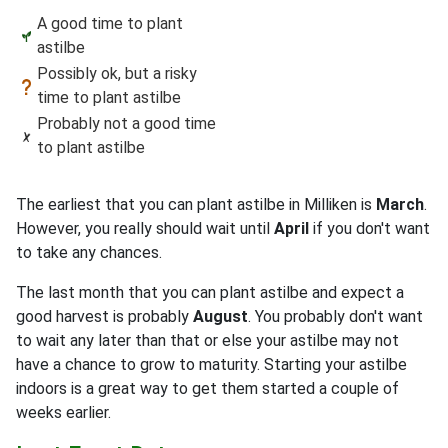
A good time to plant
astilbe
Possibly ok, but a risky
time to plant astilbe
Probably not a good time
to plant astilbe
The earliest that you can plant astilbe in Milliken is
March
.
However, you really should wait until
April
if you don't want
to take any chances.
The last month that you can plant astilbe and expect a
good harvest is probably
August
. You probably don't want
to wait any later than that or else your astilbe may not
have a chance to grow to maturity. Starting your astilbe
indoors is a great way to get them started a couple of
weeks earlier.