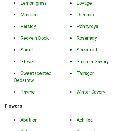
Lemon grass
Lovage
Mustard
Oregano
Parsley
Pennyroyal
Redvein Dock
Rosemary
Sorrel
Spearmint
Stevia
Summer Savory
Sweetscented
Tarragon
Bedstraw
Thyme
Winter Savory
Flowers
Abutilon
Achillea