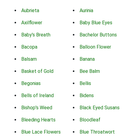
Aubrieta
Aurinia
Axilflower
Baby Blue Eyes
Baby's Breath
Bachelor Buttons
Bacopa
Balloon Flower
Balsam
Banana
Basket of Gold
Bee Balm
Begonias
Bellis
Bells of Ireland
Bidens
Bishop's Weed
Black Eyed Susans
Bleeding Hearts
Bloodleaf
Blue Lace Flowers
Blue Throatwort