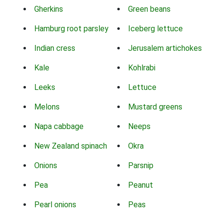
Gherkins
Green beans
Hamburg root parsley
Iceberg lettuce
Indian cress
Jerusalem artichokes
Kale
Kohlrabi
Leeks
Lettuce
Melons
Mustard greens
Napa cabbage
Neeps
New Zealand spinach
Okra
Onions
Parsnip
Pea
Peanut
Pearl onions
Peas