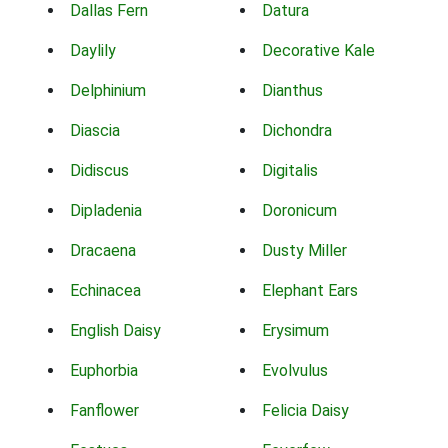
Dallas Fern
Datura
Daylily
Decorative Kale
Delphinium
Dianthus
Diascia
Dichondra
Didiscus
Digitalis
Dipladenia
Doronicum
Dracaena
Dusty Miller
Echinacea
Elephant Ears
English Daisy
Erysimum
Euphorbia
Evolvulus
Fanflower
Felicia Daisy