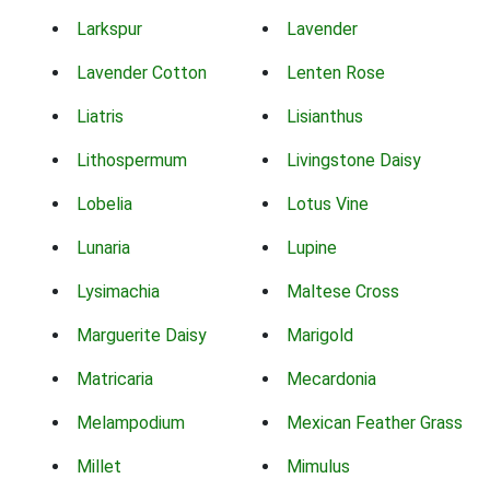
Larkspur
Lavender
Lavender Cotton
Lenten Rose
Liatris
Lisianthus
Lithospermum
Livingstone Daisy
Lobelia
Lotus Vine
Lunaria
Lupine
Lysimachia
Maltese Cross
Marguerite Daisy
Marigold
Matricaria
Mecardonia
Melampodium
Mexican Feather Grass
Millet
Mimulus