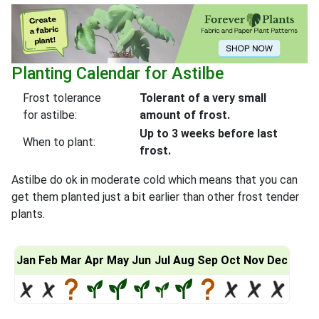
Planting Calendar for Astilbe
Frost tolerance
Tolerant of a very small
for astilbe:
amount of frost.
Up to 3 weeks before last
When to plant:
frost.
Astilbe do ok in moderate cold which means that you can
get them planted just a bit earlier than other frost tender
plants.
Jan
Feb
Mar
Apr
May
Jun
Jul
Aug
Sep
Oct
Nov
Dec