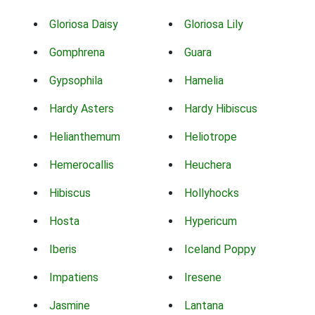
Gloriosa Daisy
Gloriosa Lily
Gomphrena
Guara
Gypsophila
Hamelia
Hardy Asters
Hardy Hibiscus
Helianthemum
Heliotrope
Hemerocallis
Heuchera
Hibiscus
Hollyhocks
Hosta
Hypericum
Iberis
Iceland Poppy
Impatiens
Iresene
Jasmine
Lantana