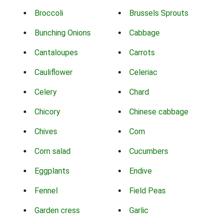
Broccoli
Brussels Sprouts
Bunching Onions
Cabbage
Cantaloupes
Carrots
Cauliflower
Celeriac
Celery
Chard
Chicory
Chinese cabbage
Chives
Corn
Corn salad
Cucumbers
Eggplants
Endive
Fennel
Field Peas
Garden cress
Garlic