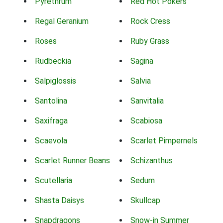
Pyrethrum
Red Hot Pokers
Regal Geranium
Rock Cress
Roses
Ruby Grass
Rudbeckia
Sagina
Salpiglossis
Salvia
Santolina
Sanvitalia
Saxifraga
Scabiosa
Scaevola
Scarlet Pimpernels
Scarlet Runner Beans
Schizanthus
Scutellaria
Sedum
Shasta Daisys
Skullcap
Snapdragons
Snow-in Summer