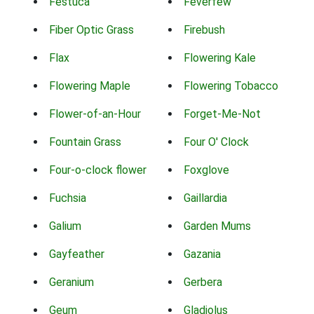
Festuca
Feverfew
Fiber Optic Grass
Firebush
Flax
Flowering Kale
Flowering Maple
Flowering Tobacco
Flower-of-an-Hour
Forget-Me-Not
Fountain Grass
Four O' Clock
Four-o-clock flower
Foxglove
Fuchsia
Gaillardia
Galium
Garden Mums
Gayfeather
Gazania
Geranium
Gerbera
Geum
Gladiolus