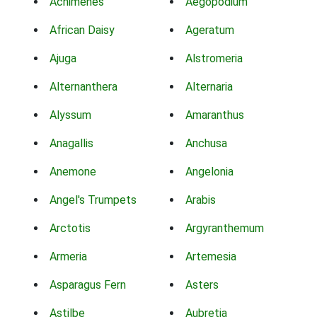
Achimenes
Aegopodium
African Daisy
Ageratum
Ajuga
Alstromeria
Alternanthera
Alternaria
Alyssum
Amaranthus
Anagallis
Anchusa
Anemone
Angelonia
Angel's Trumpets
Arabis
Arctotis
Argyranthemum
Armeria
Artemesia
Asparagus Fern
Asters
Astilbe
Aubretia