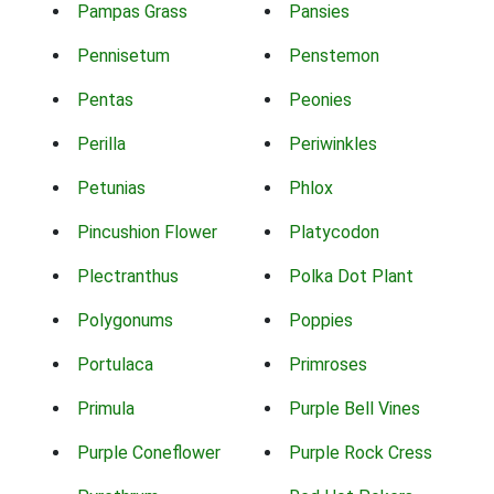
Pampas Grass
Pansies
Pennisetum
Penstemon
Pentas
Peonies
Perilla
Periwinkles
Petunias
Phlox
Pincushion Flower
Platycodon
Plectranthus
Polka Dot Plant
Polygonums
Poppies
Portulaca
Primroses
Primula
Purple Bell Vines
Purple Coneflower
Purple Rock Cress