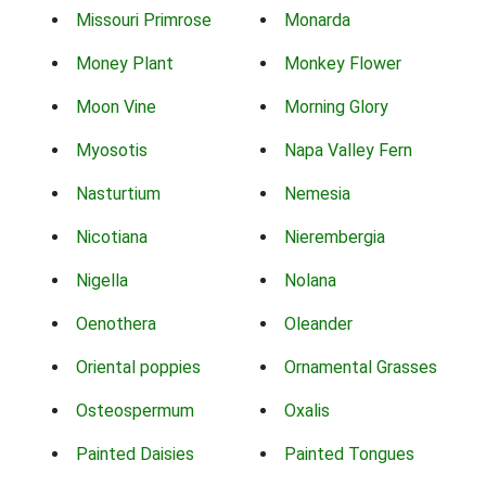
Missouri Primrose
Monarda
Money Plant
Monkey Flower
Moon Vine
Morning Glory
Myosotis
Napa Valley Fern
Nasturtium
Nemesia
Nicotiana
Nierembergia
Nigella
Nolana
Oenothera
Oleander
Oriental poppies
Ornamental Grasses
Osteospermum
Oxalis
Painted Daisies
Painted Tongues