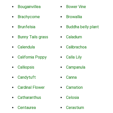
Bougainvillea
Bower Vine
Brachycome
Browallia
Brunfelsia
Buddha belly plant
Bunny Tails grass
Caladium
Calendula
Calibrachoa
California Poppy
Calla Lily
Calliopsis
Campanula
Candytuft
Canna
Cardinal Flower
Carnation
Catharanthus
Celosia
Centaurea
Cerastium