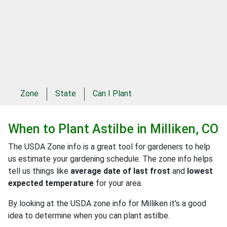
Zone
State
Can I Plant
When to Plant
Astilbe
in
Milliken, CO
The USDA Zone info is a great tool for gardeners to help
us estimate your gardening schedule. The zone info helps
tell us things like
average date of last frost
and
lowest
expected temperature
for your area.
By looking at the USDA zone info for Milliken it's a good
idea to determine when you can plant astilbe.