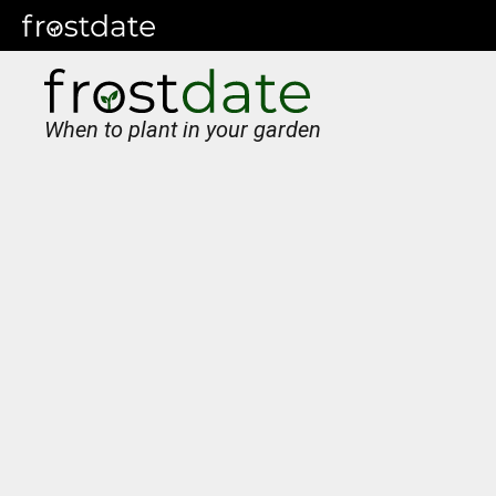
When to plant in your garden