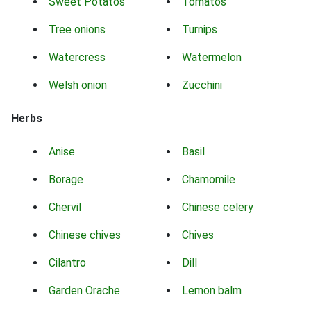
Sweet Potatos
Tomatos
Tree onions
Turnips
Watercress
Watermelon
Welsh onion
Zucchini
Herbs
Anise
Basil
Borage
Chamomile
Chervil
Chinese celery
Chinese chives
Chives
Cilantro
Dill
Garden Orache
Lemon balm