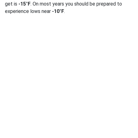
get is
-15°F
. On most years you should be prepared to
experience lows near
-10°F
.