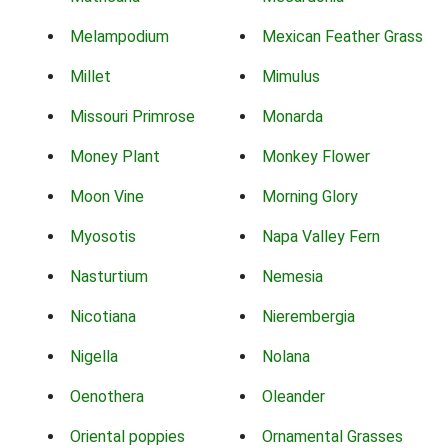
Melampodium
Mexican Feather Grass
Millet
Mimulus
Missouri Primrose
Monarda
Money Plant
Monkey Flower
Moon Vine
Morning Glory
Myosotis
Napa Valley Fern
Nasturtium
Nemesia
Nicotiana
Nierembergia
Nigella
Nolana
Oenothera
Oleander
Oriental poppies
Ornamental Grasses