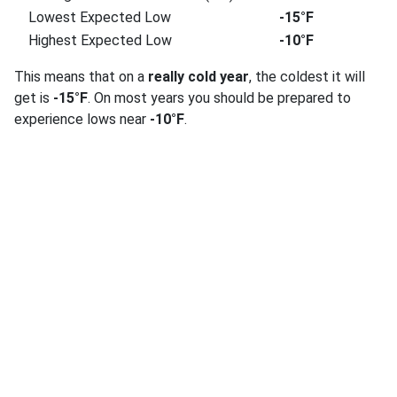
Lowest Expected Low
-15°F
Highest Expected Low
-10°F
This means that on a
really cold year
, the coldest it will
get is
-15°F
. On most years you should be prepared to
experience lows near
-10°F
.