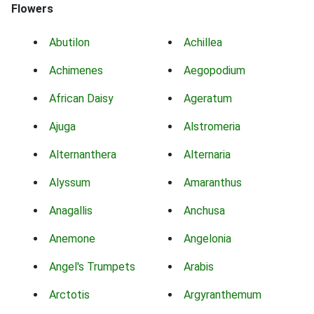
Flowers
Abutilon
Achillea
Achimenes
Aegopodium
African Daisy
Ageratum
Ajuga
Alstromeria
Alternanthera
Alternaria
Alyssum
Amaranthus
Anagallis
Anchusa
Anemone
Angelonia
Angel's Trumpets
Arabis
Arctotis
Argyranthemum