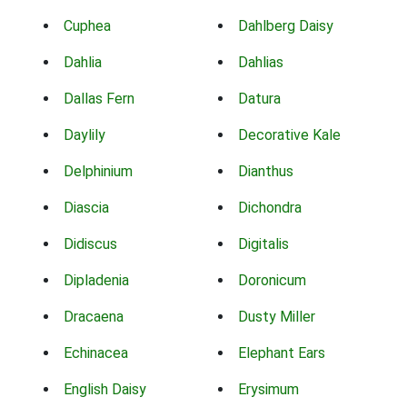
Cuphea
Dahlberg Daisy
Dahlia
Dahlias
Dallas Fern
Datura
Daylily
Decorative Kale
Delphinium
Dianthus
Diascia
Dichondra
Didiscus
Digitalis
Dipladenia
Doronicum
Dracaena
Dusty Miller
Echinacea
Elephant Ears
English Daisy
Erysimum