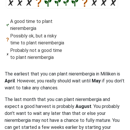
A good time to plant
nierembergia
Possibly ok, but a risky
time to plant nierembergia
Probably not a good time
to plant nierembergia
The earliest that you can plant nierembergia in Milliken is
April
. However, you really should wait until
May
if you don't
want to take any chances.
The last month that you can plant nierembergia and
expect a good harvest is probably
August
. You probably
don't want to wait any later than that or else your
nierembergia may not have a chance to fully mature. You
can get started a few weeks earlier by starting your