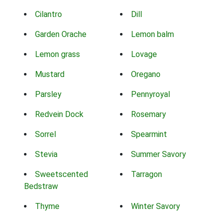
Cilantro
Dill
Garden Orache
Lemon balm
Lemon grass
Lovage
Mustard
Oregano
Parsley
Pennyroyal
Redvein Dock
Rosemary
Sorrel
Spearmint
Stevia
Summer Savory
Sweetscented
Tarragon
Bedstraw
Thyme
Winter Savory