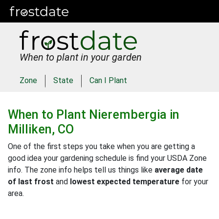
When to plant in your garden
Zone
State
Can I Plant
When to Plant
Nierembergia
in
Milliken, CO
One of the first steps you take when you are getting a
good idea your gardening schedule is find your USDA Zone
info. The zone info helps tell us things like
average date
of last frost
and
lowest expected temperature
for your
area.