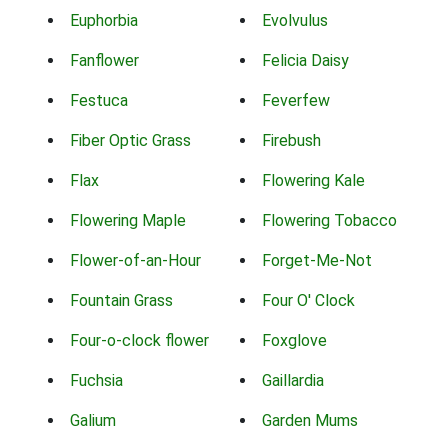
Euphorbia
Evolvulus
Fanflower
Felicia Daisy
Festuca
Feverfew
Fiber Optic Grass
Firebush
Flax
Flowering Kale
Flowering Maple
Flowering Tobacco
Flower-of-an-Hour
Forget-Me-Not
Fountain Grass
Four O' Clock
Four-o-clock flower
Foxglove
Fuchsia
Gaillardia
Galium
Garden Mums