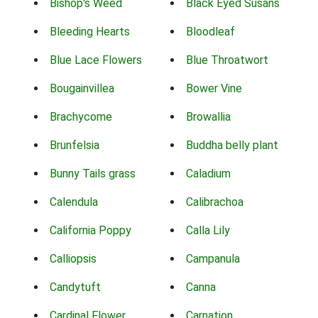
Bishop's Weed
Black Eyed Susans
Bleeding Hearts
Bloodleaf
Blue Lace Flowers
Blue Throatwort
Bougainvillea
Bower Vine
Brachycome
Browallia
Brunfelsia
Buddha belly plant
Bunny Tails grass
Caladium
Calendula
Calibrachoa
California Poppy
Calla Lily
Calliopsis
Campanula
Candytuft
Canna
Cardinal Flower
Carnation