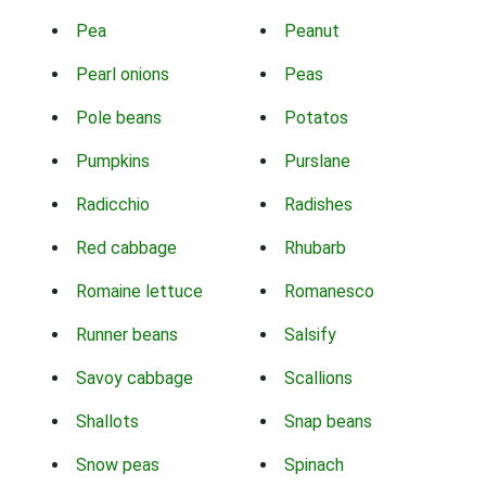
Pea
Peanut
Pearl onions
Peas
Pole beans
Potatos
Pumpkins
Purslane
Radicchio
Radishes
Red cabbage
Rhubarb
Romaine lettuce
Romanesco
Runner beans
Salsify
Savoy cabbage
Scallions
Shallots
Snap beans
Snow peas
Spinach