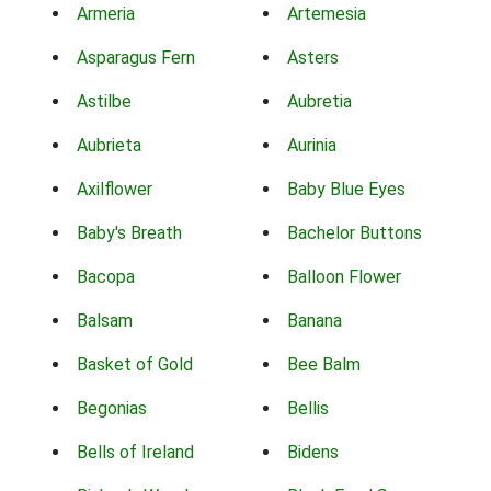
Armeria
Artemesia
Asparagus Fern
Asters
Astilbe
Aubretia
Aubrieta
Aurinia
Axilflower
Baby Blue Eyes
Baby's Breath
Bachelor Buttons
Bacopa
Balloon Flower
Balsam
Banana
Basket of Gold
Bee Balm
Begonias
Bellis
Bells of Ireland
Bidens