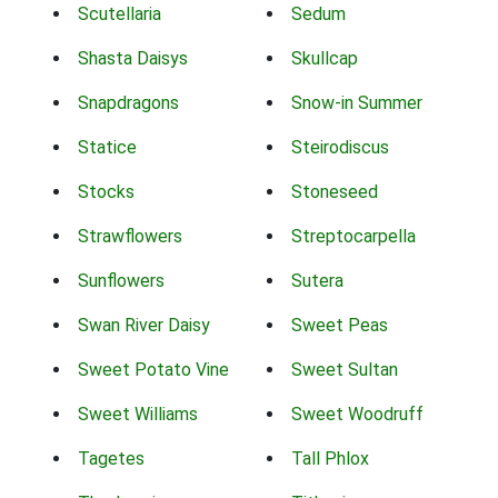
Scutellaria
Sedum
Shasta Daisys
Skullcap
Snapdragons
Snow-in Summer
Statice
Steirodiscus
Stocks
Stoneseed
Strawflowers
Streptocarpella
Sunflowers
Sutera
Swan River Daisy
Sweet Peas
Sweet Potato Vine
Sweet Sultan
Sweet Williams
Sweet Woodruff
Tagetes
Tall Phlox