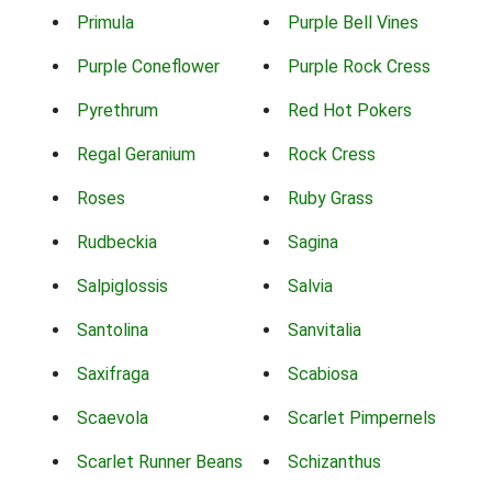
Primula
Purple Bell Vines
Purple Coneflower
Purple Rock Cress
Pyrethrum
Red Hot Pokers
Regal Geranium
Rock Cress
Roses
Ruby Grass
Rudbeckia
Sagina
Salpiglossis
Salvia
Santolina
Sanvitalia
Saxifraga
Scabiosa
Scaevola
Scarlet Pimpernels
Scarlet Runner Beans
Schizanthus