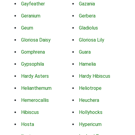
Gayfeather
Gazania
Geranium
Gerbera
Geum
Gladiolus
Gloriosa Daisy
Gloriosa Lily
Gomphrena
Guara
Gypsophila
Hamelia
Hardy Asters
Hardy Hibiscus
Helianthemum
Heliotrope
Hemerocallis
Heuchera
Hibiscus
Hollyhocks
Hosta
Hypericum