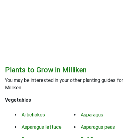
Plants to Grow in Milliken
You may be interested in your other planting guides for
Milliken.
Vegetables
Artichokes
Asparagus
Asparagus lettuce
Asparagus peas