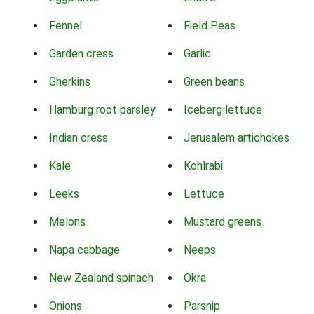
Fennel
Field Peas
Garden cress
Garlic
Gherkins
Green beans
Hamburg root parsley
Iceberg lettuce
Indian cress
Jerusalem artichokes
Kale
Kohlrabi
Leeks
Lettuce
Melons
Mustard greens
Napa cabbage
Neeps
New Zealand spinach
Okra
Onions
Parsnip