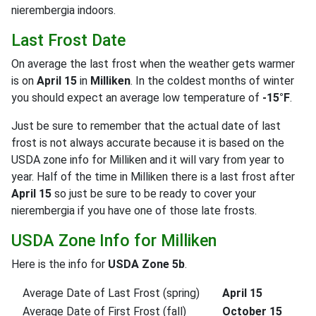
nierembergia indoors.
Last Frost Date
On average the last frost when the weather gets warmer
is on
April 15
in
Milliken
. In the coldest months of winter
you should expect an average low temperature of
-15°F
.
Just be sure to remember that the actual date of last
frost is not always accurate because it is based on the
USDA zone info for Milliken and it will vary from year to
year. Half of the time in Milliken there is a last frost after
April 15
so just be sure to be ready to cover your
nierembergia if you have one of those late frosts.
USDA Zone Info for Milliken
Here is the info for
USDA Zone 5b
.
Average Date of Last Frost (spring)
April 15
Average Date of First Frost (fall)
October 15