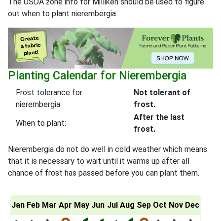
The USDA zone info for Milliken should be used to figure
out when to plant nierembergia.
Planting Calendar for Nierembergia
Frost tolerance for
Not tolerant of
nierembergia:
frost.
After the last
When to plant:
frost.
Nierembergia do not do well in cold weather which means
that it is necessary to wait until it warms up after all
chance of frost has passed before you can plant them.
Jan
Feb
Mar
Apr
May
Jun
Jul
Aug
Sep
Oct
Nov
Dec