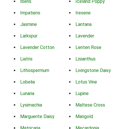
Iberis
Iceland Poppy
Impatiens
Iresene
Jasmine
Lantana
Larkspur
Lavender
Lavender Cotton
Lenten Rose
Liatris
Lisianthus
Lithospermum
Livingstone Daisy
Lobelia
Lotus Vine
Lunaria
Lupine
Lysimachia
Maltese Cross
Marguerite Daisy
Marigold
Matricaria
Mecardonia