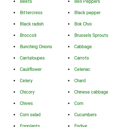
Beets
Bell Peppers
Bittercress
Black pepper
Black radish
Bok Choi
Broccoli
Brussels Sprouts
Bunching Onions
Cabbage
Cantaloupes
Carrots
Cauliflower
Celeriac
Celery
Chard
Chicory
Chinese cabbage
Chives
Corn
Corn salad
Cucumbers
Eggplants
Endive