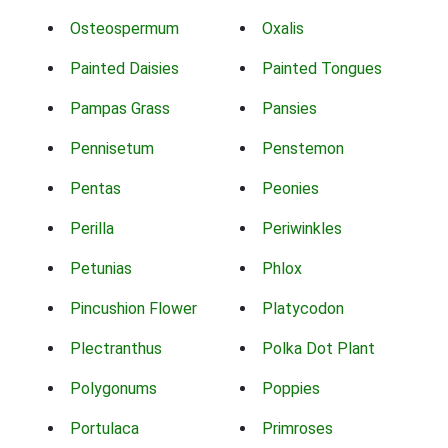
Osteospermum
Oxalis
Painted Daisies
Painted Tongues
Pampas Grass
Pansies
Pennisetum
Penstemon
Pentas
Peonies
Perilla
Periwinkles
Petunias
Phlox
Pincushion Flower
Platycodon
Plectranthus
Polka Dot Plant
Polygonums
Poppies
Portulaca
Primroses