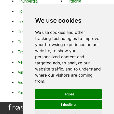
Thunbergia
Tithonia
Torch Lilys
Torenia
We use cookies
Trachelium
Trailing Portulaca
Transvaal Daisy
Trifolium
We use cookies and other
tracking technologies to improve
Tritoma
Tropical Hibiscus
your browsing experience on our
website, to show you
Tropical Water Plants
Twinspur
personalized content and
Verbena
Veronica
targeted ads, to analyze our
website traffic, and to understand
Vinca Vine
Violas
where our visitors are coming
from.
Violets
Xerianthemum
Yarrow
Zinnia
I agree
I decline