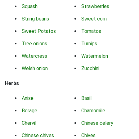
Squash
Strawberries
String beans
Sweet corn
Sweet Potatos
Tomatos
Tree onions
Turnips
Watercress
Watermelon
Welsh onion
Zucchini
Herbs
Anise
Basil
Borage
Chamomile
Chervil
Chinese celery
Chinese chives
Chives