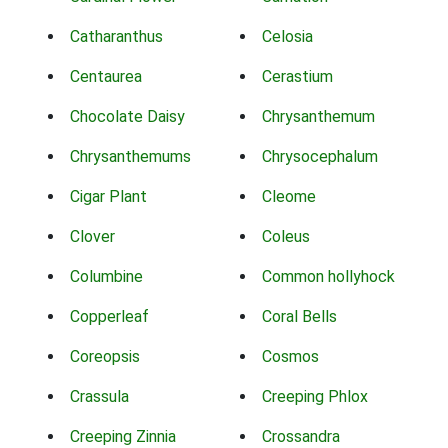
Catharanthus
Celosia
Centaurea
Cerastium
Chocolate Daisy
Chrysanthemum
Chrysanthemums
Chrysocephalum
Cigar Plant
Cleome
Clover
Coleus
Columbine
Common hollyhock
Copperleaf
Coral Bells
Coreopsis
Cosmos
Crassula
Creeping Phlox
Creeping Zinnia
Crossandra