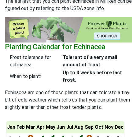
The earliest that you can plant echinacea in Milliken can be
figured out by referring to the USDA zone info.
Planting Calendar for Echinacea
Frost tolerance for
Tolerant of a very small
echinacea:
amount of frost.
Up to 3 weeks before last
When to plant:
frost.
Echinacea are one of those plants that can tolerate a tiny
bit of cold weather which tells us that you can plant them
slightly earlier than other frost tender plants.
Jan
Feb
Mar
Apr
May
Jun
Jul
Aug
Sep
Oct
Nov
Dec