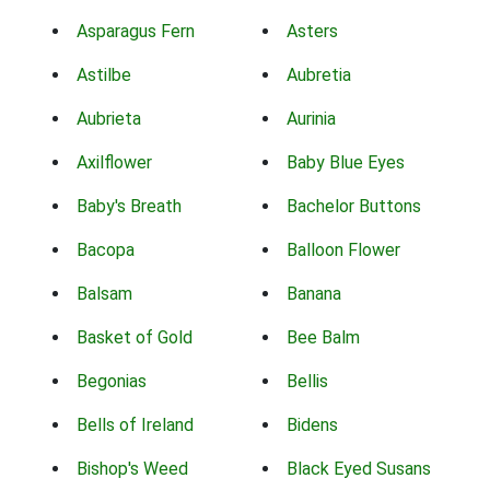
Asparagus Fern
Asters
Astilbe
Aubretia
Aubrieta
Aurinia
Axilflower
Baby Blue Eyes
Baby's Breath
Bachelor Buttons
Bacopa
Balloon Flower
Balsam
Banana
Basket of Gold
Bee Balm
Begonias
Bellis
Bells of Ireland
Bidens
Bishop's Weed
Black Eyed Susans