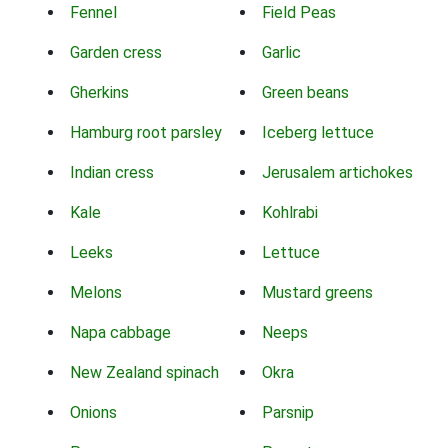
Fennel
Field Peas
Garden cress
Garlic
Gherkins
Green beans
Hamburg root parsley
Iceberg lettuce
Indian cress
Jerusalem artichokes
Kale
Kohlrabi
Leeks
Lettuce
Melons
Mustard greens
Napa cabbage
Neeps
New Zealand spinach
Okra
Onions
Parsnip