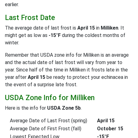
earlier.
Last Frost Date
The average date of last frost is
April 15
in
Milliken
. It
might get as low as
-15°F
during the coldest months of
winter.
Remember that USDA zone info for Milliken is an average
and the actual date of last frost will vary from year to
year. Since half of the time in Milliken it frosts late in the
year after
April 15
be ready to protect your echinacea in
the event of a surprise late frost.
USDA Zone Info for Milliken
Here is the info for
USDA Zone 5b
.
Average Date of Last Frost (spring)
April 15
Average Date of First Frost (fall)
October 15
Lowest Expected Low
-15°F