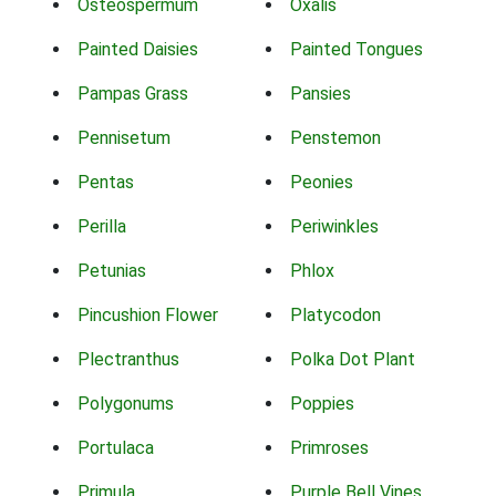
Osteospermum
Oxalis
Painted Daisies
Painted Tongues
Pampas Grass
Pansies
Pennisetum
Penstemon
Pentas
Peonies
Perilla
Periwinkles
Petunias
Phlox
Pincushion Flower
Platycodon
Plectranthus
Polka Dot Plant
Polygonums
Poppies
Portulaca
Primroses
Primula
Purple Bell Vines