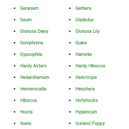
Geranium
Gerbera
Geum
Gladiolus
Gloriosa Daisy
Gloriosa Lily
Gomphrena
Guara
Gypsophila
Hamelia
Hardy Asters
Hardy Hibiscus
Helianthemum
Heliotrope
Hemerocallis
Heuchera
Hibiscus
Hollyhocks
Hosta
Hypericum
Iberis
Iceland Poppy