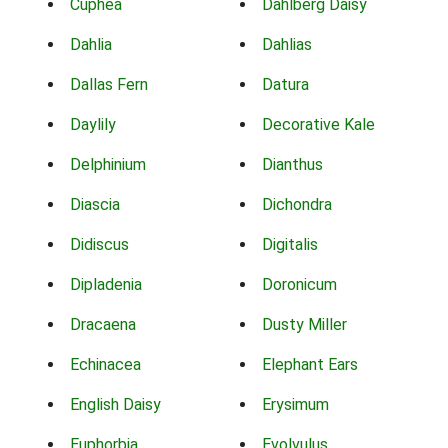
Cuphea
Dahlberg Daisy
Dahlia
Dahlias
Dallas Fern
Datura
Daylily
Decorative Kale
Delphinium
Dianthus
Diascia
Dichondra
Didiscus
Digitalis
Dipladenia
Doronicum
Dracaena
Dusty Miller
Echinacea
Elephant Ears
English Daisy
Erysimum
Euphorbia
Evolvulus