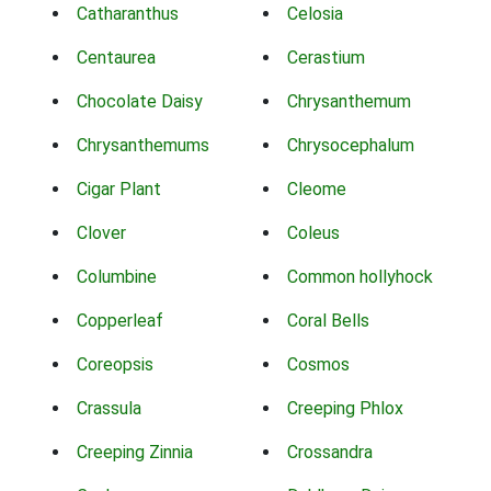
Catharanthus
Celosia
Centaurea
Cerastium
Chocolate Daisy
Chrysanthemum
Chrysanthemums
Chrysocephalum
Cigar Plant
Cleome
Clover
Coleus
Columbine
Common hollyhock
Copperleaf
Coral Bells
Coreopsis
Cosmos
Crassula
Creeping Phlox
Creeping Zinnia
Crossandra