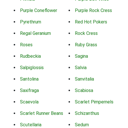
Purple Coneflower
Purple Rock Cress
Pyrethrum
Red Hot Pokers
Regal Geranium
Rock Cress
Roses
Ruby Grass
Rudbeckia
Sagina
Salpiglossis
Salvia
Santolina
Sanvitalia
Saxifraga
Scabiosa
Scaevola
Scarlet Pimpernels
Scarlet Runner Beans
Schizanthus
Scutellaria
Sedum