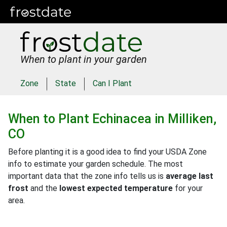
When to plant in your garden
Zone
State
Can I Plant
When to Plant
Echinacea
in
Milliken,
CO
Before planting it is a good idea to find your USDA Zone
info to estimate your garden schedule. The most
important data that the zone info tells us is
average last
frost
and the
lowest expected temperature
for your
area.