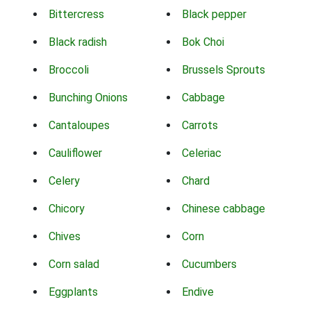
Bittercress
Black pepper
Black radish
Bok Choi
Broccoli
Brussels Sprouts
Bunching Onions
Cabbage
Cantaloupes
Carrots
Cauliflower
Celeriac
Celery
Chard
Chicory
Chinese cabbage
Chives
Corn
Corn salad
Cucumbers
Eggplants
Endive