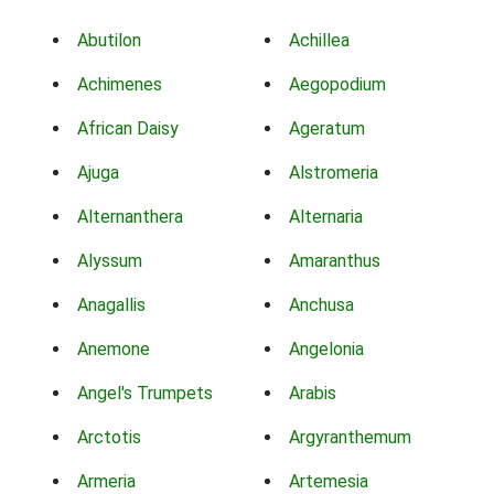
Abutilon
Achillea
Achimenes
Aegopodium
African Daisy
Ageratum
Ajuga
Alstromeria
Alternanthera
Alternaria
Alyssum
Amaranthus
Anagallis
Anchusa
Anemone
Angelonia
Angel's Trumpets
Arabis
Arctotis
Argyranthemum
Armeria
Artemesia