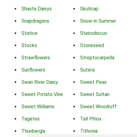
Shasta Daisys
Skullcap
Snapdragons
Snow-in Summer
Statice
Steirodiscus
Stocks
Stoneseed
Strawflowers
Streptocarpella
Sunflowers
Sutera
Swan River Daisy
Sweet Peas
Sweet Potato Vine
Sweet Sultan
Sweet Williams
Sweet Woodruff
Tagetes
Tall Phlox
Thunbergia
Tithonia