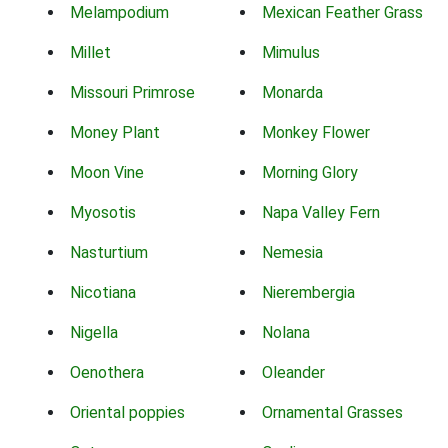
Melampodium
Mexican Feather Grass
Millet
Mimulus
Missouri Primrose
Monarda
Money Plant
Monkey Flower
Moon Vine
Morning Glory
Myosotis
Napa Valley Fern
Nasturtium
Nemesia
Nicotiana
Nierembergia
Nigella
Nolana
Oenothera
Oleander
Oriental poppies
Ornamental Grasses