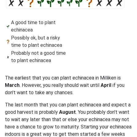
A good time to plant
echinacea
Possibly ok, but a risky
time to plant echinacea
Probably not a good time
to plant echinacea
The earliest that you can plant echinacea in Milliken is
March
. However, you really should wait until
April
if you
don't want to take any chances.
The last month that you can plant echinacea and expect a
good harvest is probably
August
. You probably don't want
to wait any later than that or else your echinacea may not
have a chance to grow to maturity. Starting your echinacea
indoors is a great way to get them started a few weeks