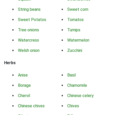
String beans
Sweet corn
Sweet Potatos
Tomatos
Tree onions
Turnips
Watercress
Watermelon
Welsh onion
Zucchini
Herbs
Anise
Basil
Borage
Chamomile
Chervil
Chinese celery
Chinese chives
Chives