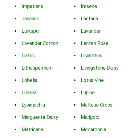
Impatiens
Iresene
Jasmine
Lantana
Larkspur
Lavender
Lavender Cotton
Lenten Rose
Liatris
Lisianthus
Lithospermum
Livingstone Daisy
Lobelia
Lotus Vine
Lunaria
Lupine
Lysimachia
Maltese Cross
Marguerite Daisy
Marigold
Matricaria
Mecardonia