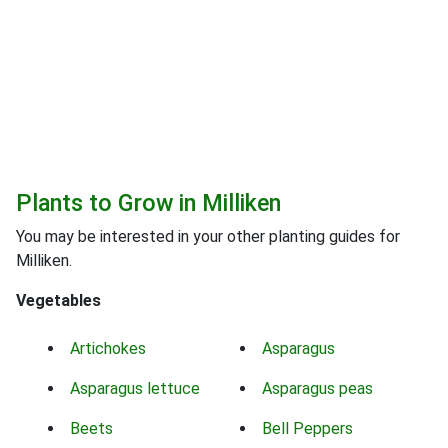
Plants to Grow in Milliken
You may be interested in your other planting guides for
Milliken.
Vegetables
Artichokes
Asparagus
Asparagus lettuce
Asparagus peas
Beets
Bell Peppers