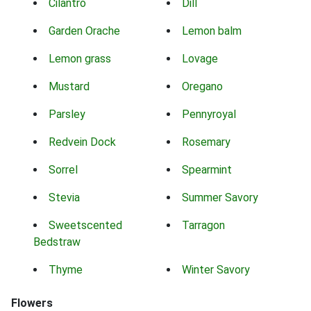
Cilantro
Dill
Garden Orache
Lemon balm
Lemon grass
Lovage
Mustard
Oregano
Parsley
Pennyroyal
Redvein Dock
Rosemary
Sorrel
Spearmint
Stevia
Summer Savory
Sweetscented
Tarragon
Bedstraw
Thyme
Winter Savory
Flowers