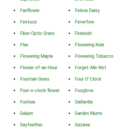
Fanflower
Felicia Daisy
Festuca
Feverfew
Fiber Optic Grass
Firebush
Flax
Flowering Kale
Flowering Maple
Flowering Tobacco
Flower-of-an-Hour
Forget-Me-Not
Fountain Grass
Four O' Clock
Four-o-clock flower
Foxglove
Fuchsia
Gaillardia
Galium
Garden Mums
Gayfeather
Gazania