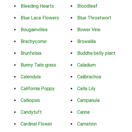
Bleeding Hearts
Bloodleaf
Blue Lace Flowers
Blue Throatwort
Bougainvillea
Bower Vine
Brachycome
Browallia
Brunfelsia
Buddha belly plant
Bunny Tails grass
Caladium
Calendula
Calibrachoa
California Poppy
Calla Lily
Calliopsis
Campanula
Candytuft
Canna
Cardinal Flower
Carnation