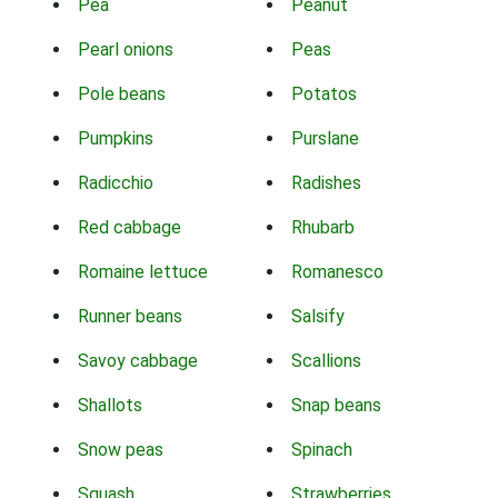
Pea
Peanut
Pearl onions
Peas
Pole beans
Potatos
Pumpkins
Purslane
Radicchio
Radishes
Red cabbage
Rhubarb
Romaine lettuce
Romanesco
Runner beans
Salsify
Savoy cabbage
Scallions
Shallots
Snap beans
Snow peas
Spinach
Squash
Strawberries