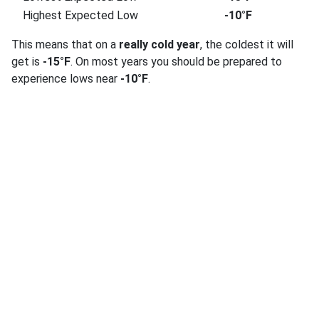
Highest Expected Low
-10°F
This means that on a
really cold year
, the coldest it will
get is
-15°F
. On most years you should be prepared to
experience lows near
-10°F
.