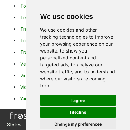
Torch Lilys
Torenia
We use cookies
Trachelium
Trailing Portulaca
Transvaal Daisy
Trifolium
We use cookies and other
tracking technologies to improve
Tritoma
Tropical Hibiscus
your browsing experience on our
website, to show you
Tropical Water Plants
Twinspur
personalized content and
Verbena
Veronica
targeted ads, to analyze our
website traffic, and to understand
Vinca Vine
Violas
where our visitors are coming
from.
Violets
Xerianthemum
Yarrow
Zinnia
I agree
I decline
Change my preferences
States
About Us