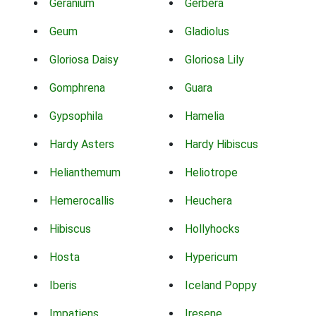
Geranium
Gerbera
Geum
Gladiolus
Gloriosa Daisy
Gloriosa Lily
Gomphrena
Guara
Gypsophila
Hamelia
Hardy Asters
Hardy Hibiscus
Helianthemum
Heliotrope
Hemerocallis
Heuchera
Hibiscus
Hollyhocks
Hosta
Hypericum
Iberis
Iceland Poppy
Impatiens
Iresene