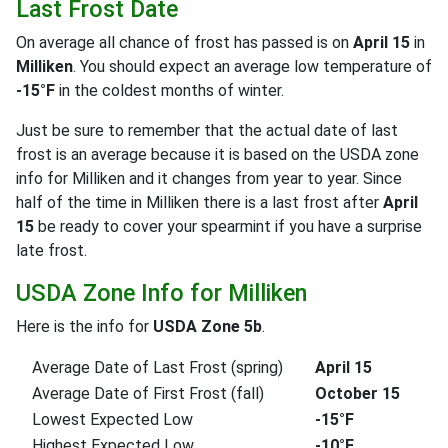
Last Frost Date
On average all chance of frost has passed is on
April 15
in
Milliken
. You should expect an average low temperature of
-15°F
in the coldest months of winter.
Just be sure to remember that the actual date of last
frost is an average because it is based on the USDA zone
info for Milliken and it changes from year to year. Since
half of the time in Milliken there is a last frost after
April
15
be ready to cover your spearmint if you have a surprise
late frost.
USDA Zone Info for Milliken
Here is the info for
USDA Zone 5b
.
Average Date of Last Frost (spring)
April 15
Average Date of First Frost (fall)
October 15
Lowest Expected Low
-15°F
Highest Expected Low
-10°F