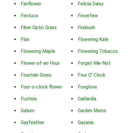
Fanflower
Felicia Daisy
Festuca
Feverfew
Fiber Optic Grass
Firebush
Flax
Flowering Kale
Flowering Maple
Flowering Tobacco
Flower-of-an-Hour
Forget-Me-Not
Fountain Grass
Four O' Clock
Four-o-clock flower
Foxglove
Fuchsia
Gaillardia
Galium
Garden Mums
Gayfeather
Gazania