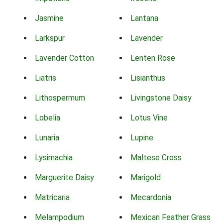
Jasmine
Lantana
Larkspur
Lavender
Lavender Cotton
Lenten Rose
Liatris
Lisianthus
Lithospermum
Livingstone Daisy
Lobelia
Lotus Vine
Lunaria
Lupine
Lysimachia
Maltese Cross
Marguerite Daisy
Marigold
Matricaria
Mecardonia
Melampodium
Mexican Feather Grass