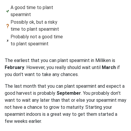
A good time to plant
spearmint
Possibly ok, but a risky
time to plant spearmint
Probably not a good time
to plant spearmint
The earliest that you can plant spearmint in Milliken is
February
. However, you really should wait until
March
if
you don't want to take any chances.
The last month that you can plant spearmint and expect a
good harvest is probably
September
. You probably don't
want to wait any later than that or else your spearmint may
not have a chance to grow to maturity. Starting your
spearmint indoors is a great way to get them started a
few weeks earlier.