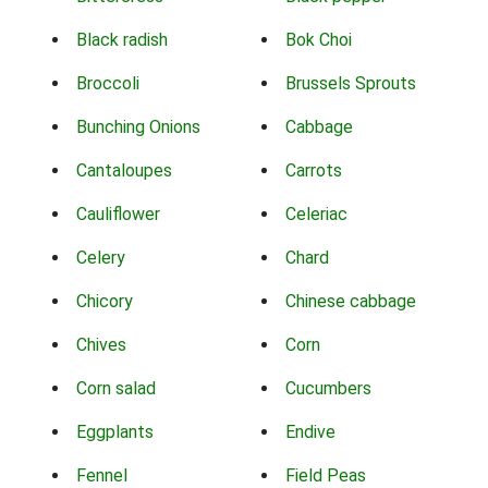
Black radish
Bok Choi
Broccoli
Brussels Sprouts
Bunching Onions
Cabbage
Cantaloupes
Carrots
Cauliflower
Celeriac
Celery
Chard
Chicory
Chinese cabbage
Chives
Corn
Corn salad
Cucumbers
Eggplants
Endive
Fennel
Field Peas