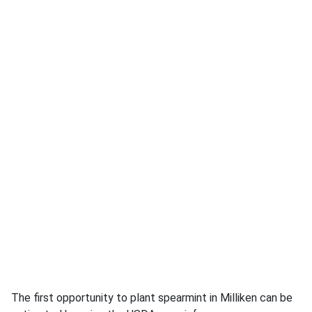
The first opportunity to plant spearmint in Milliken can be