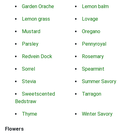
Garden Orache
Lemon balm
Lemon grass
Lovage
Mustard
Oregano
Parsley
Pennyroyal
Redvein Dock
Rosemary
Sorrel
Spearmint
Stevia
Summer Savory
Sweetscented
Tarragon
Bedstraw
Thyme
Winter Savory
Flowers