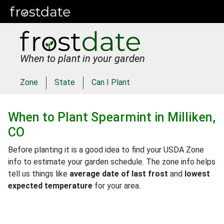
When to plant in your garden
Zone
State
Can I Plant
When to Plant
Spearmint
in
Milliken,
CO
Before planting it is a good idea to find your USDA Zone
info to estimate your garden schedule. The zone info helps
tell us things like
average date of last frost
and
lowest
expected temperature
for your area.