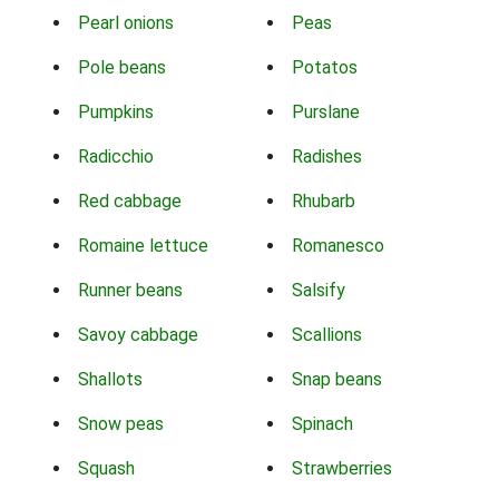
Pearl onions
Peas
Pole beans
Potatos
Pumpkins
Purslane
Radicchio
Radishes
Red cabbage
Rhubarb
Romaine lettuce
Romanesco
Runner beans
Salsify
Savoy cabbage
Scallions
Shallots
Snap beans
Snow peas
Spinach
Squash
Strawberries