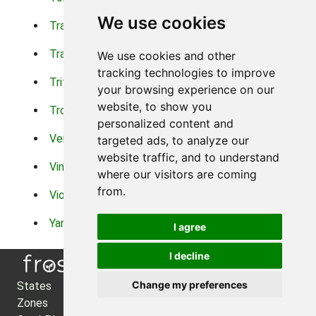
We use cookies
Trachelium
Trailing Portulaca
Transvaal Daisy
Trifolium
We use cookies and other
tracking technologies to improve
Tritoma
Tropical Hibiscus
your browsing experience on our
website, to show you
Tropical Water Plants
Twinspur
personalized content and
Verbena
Veronica
targeted ads, to analyze our
website traffic, and to understand
Vinca Vine
Violas
where our visitors are coming
from.
Violets
Xerianthemum
Yarrow
Zinnia
I agree
I decline
Change my preferences
States
About Us
Zones
Privacy Policy