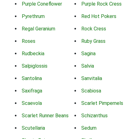
Purple Coneflower
Purple Rock Cress
Pyrethrum
Red Hot Pokers
Regal Geranium
Rock Cress
Roses
Ruby Grass
Rudbeckia
Sagina
Salpiglossis
Salvia
Santolina
Sanvitalia
Saxifraga
Scabiosa
Scaevola
Scarlet Pimpernels
Scarlet Runner Beans
Schizanthus
Scutellaria
Sedum