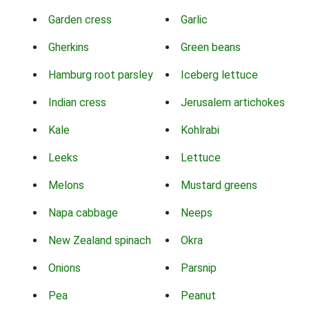
Garden cress
Garlic
Gherkins
Green beans
Hamburg root parsley
Iceberg lettuce
Indian cress
Jerusalem artichokes
Kale
Kohlrabi
Leeks
Lettuce
Melons
Mustard greens
Napa cabbage
Neeps
New Zealand spinach
Okra
Onions
Parsnip
Pea
Peanut