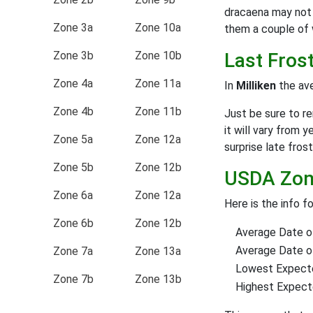
dracaena may not 
Zone 3a
Zone 10a
them a couple of 
Zone 3b
Zone 10b
Last Fros
Zone 4a
Zone 11a
In
Milliken
the ave
Zone 4b
Zone 11b
Just be sure to r
it will vary from y
Zone 5a
Zone 12a
surprise late frost
Zone 5b
Zone 12b
USDA Zone
Zone 6a
Zone 12a
Here is the info f
Zone 6b
Zone 12b
Average Date of
Average Date of 
Zone 7a
Zone 13a
Lowest Expect
Zone 7b
Zone 13b
Highest Expec