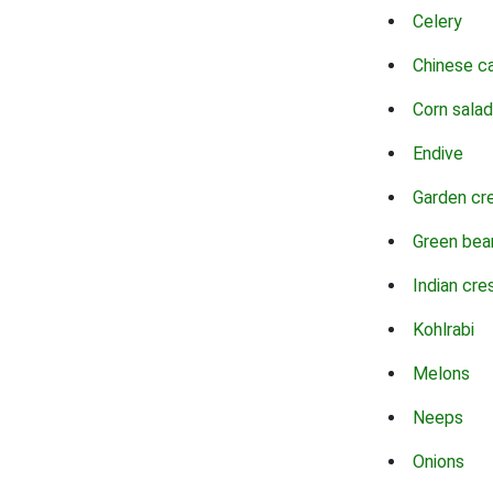
Celery
Chinese c
Corn salad
Endive
Garden cr
Green bea
Indian cre
Kohlrabi
Melons
Neeps
Onions