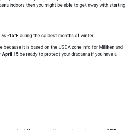
aena indoors then you might be able to get away with starting
w as
-15°F
during the coldest months of winter.
e because it is based on the USDA zone info for Milliken and
er
April 15
be ready to protect your dracaena if you have a