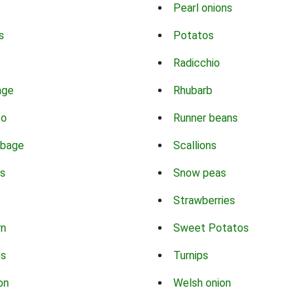
Pearl onions
s
Potatos
Radicchio
age
Rhubarb
co
Runner beans
bbage
Scallions
s
Snow peas
Strawberries
rn
Sweet Potatos
ns
Turnips
on
Welsh onion