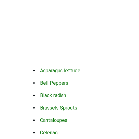
Asparagus lettuce
Bell Peppers
Black radish
Brussels Sprouts
Cantaloupes
Celeriac