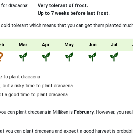
 for dracaena:
Very tolerant of frost.
Up to 7 weeks before last frost.
 cold tolerant which means that you can get them planted much e
eb
Mar
Apr
May
Jun
Jul
e to plant dracaena
, but a risky time to plant dracaena
ot a good time to plant dracaena
you can plant dracaena in Milliken is
February
. However, you real
at you can plant dracaena and expect a good harvest is probab