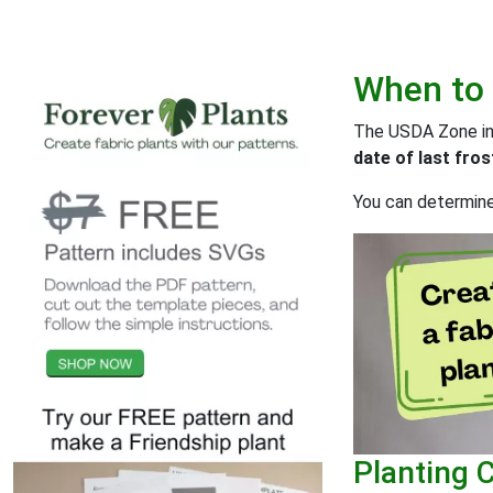
When to
The USDA Zone info
date of last fros
You can determine 
Planting 