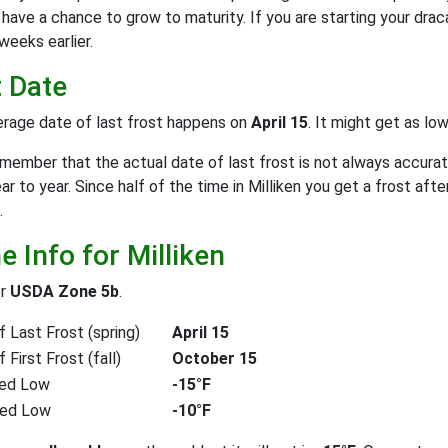
have a chance to grow to maturity. If you are starting your drac
weeks earlier.
t Date
rage date of last frost happens on
April 15
. It might get as lo
emember that the actual date of last frost is not always accurat
ear to year. Since half of the time in Milliken you get a frost aft
.
 Info for Milliken
or
USDA Zone 5b
.
 Last Frost (spring)
April 15
First Frost (fall)
October 15
ed Low
-15°F
ted Low
-10°F