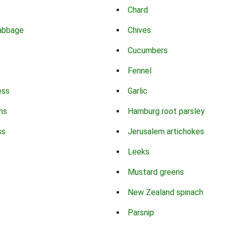
Chard
abbage
Chives
Cucumbers
Fennel
ess
Garlic
ns
Hamburg root parsley
ss
Jerusalem artichokes
Leeks
Mustard greens
New Zealand spinach
Parsnip