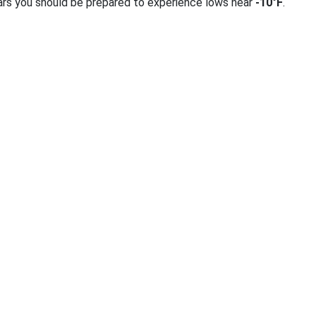
ars you should be prepared to experience lows near
-10°F
.