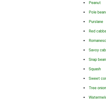
Peanut
Pole bean
Purslane
Red cabb
Romanes
Savoy ca
Snap bean
Squash
Sweet co
Tree onio
Watermel