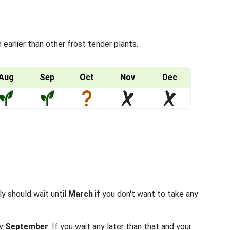
arlier than other frost tender plants.
Aug
Sep
Oct
Nov
Dec
ly should wait until
March
if you don't want to take any
ly
September
. If you wait any later than that and your