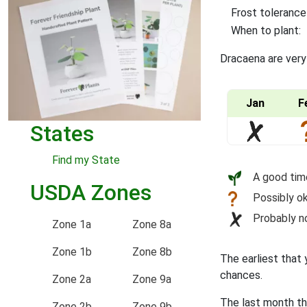
Frost tolerance
When to plant:
Dracaena are very
Jan
F
States
Find my State
A good tim
USDA Zones
Possibly ok
Probably n
Zone 1a
Zone 8a
Zone 1b
Zone 8b
The earliest that 
chances.
Zone 2a
Zone 9a
The last month th
Zone 2b
Zone 9b