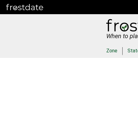
When to pla
Zone
Stat