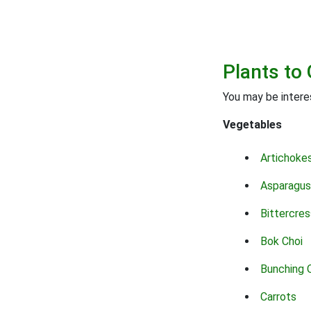
Plants to 
You may be interes
Vegetables
Artichoke
Asparagus
Bittercres
Bok Choi
Bunching 
Carrots