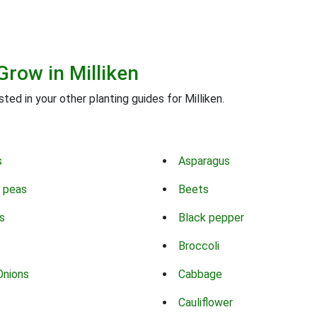
Grow in Milliken
ted in your other planting guides for Milliken.
s
Asparagus
 peas
Beets
s
Black pepper
Broccoli
Onions
Cabbage
Cauliflower