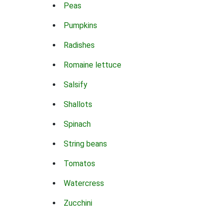
Peas
Pumpkins
Radishes
Romaine lettuce
Salsify
Shallots
Spinach
String beans
Tomatos
Watercress
Zucchini