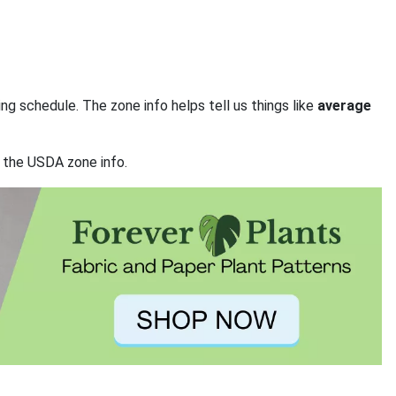
ng schedule. The zone info helps tell us things like
average
t the USDA zone info.