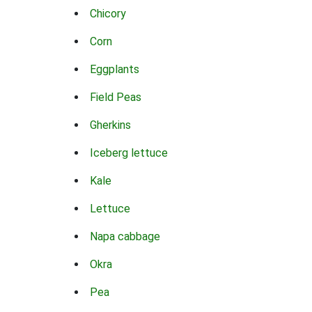
Chicory
Corn
Eggplants
Field Peas
Gherkins
Iceberg lettuce
Kale
Lettuce
Napa cabbage
Okra
Pea