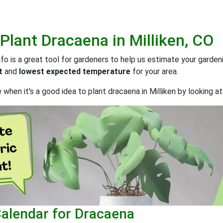
 Plant
Dracaena
in
Milliken, CO
 is a great tool for gardeners to help us estimate your gardeni
t
and
lowest expected temperature
for your area.
when it's a good idea to plant dracaena in Milliken by looking a
Calendar for Dracaena