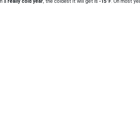
on a
really cold year
, the coldest it will get is
-15°F
. On most ye