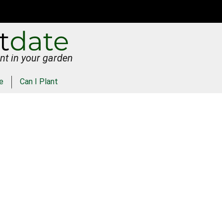
nt in your garden
e
Can I Plant