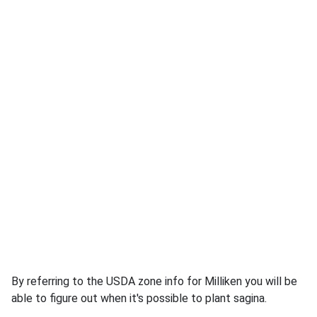
By referring to the USDA zone info for Milliken you will be
able to figure out when it's possible to plant sagina.