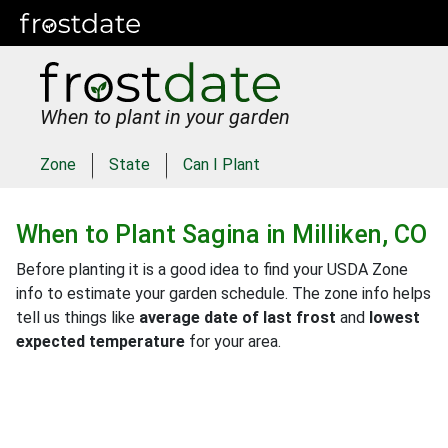
When to plant in your garden
Zone
State
Can I Plant
When to Plant
Sagina
in
Milliken, CO
Before planting it is a good idea to find your USDA Zone
info to estimate your garden schedule. The zone info helps
tell us things like
average date of last frost
and
lowest
expected temperature
for your area.