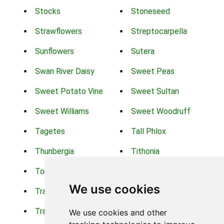
Stocks
Stoneseed
Strawflowers
Streptocarpella
Sunflowers
Sutera
Swan River Daisy
Sweet Peas
Sweet Potato Vine
Sweet Sultan
Sweet Williams
Sweet Woodruff
Tagetes
Tall Phlox
Thunbergia
Tithonia
Torch Lilys
Torenia
We use cookies
Trachelium
Trailing Portulaca
Transvaal Daisy
Trifolium
We use cookies and other