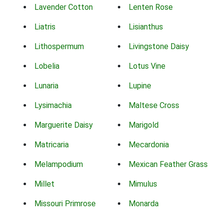
Lavender Cotton
Lenten Rose
Liatris
Lisianthus
Lithospermum
Livingstone Daisy
Lobelia
Lotus Vine
Lunaria
Lupine
Lysimachia
Maltese Cross
Marguerite Daisy
Marigold
Matricaria
Mecardonia
Melampodium
Mexican Feather Grass
Millet
Mimulus
Missouri Primrose
Monarda