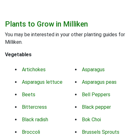
Plants to Grow in Milliken
You may be interested in your other planting guides for
Milliken.
Vegetables
Artichokes
Asparagus
Asparagus lettuce
Asparagus peas
Beets
Bell Peppers
Bittercress
Black pepper
Black radish
Bok Choi
Broccoli
Brussels Sprouts