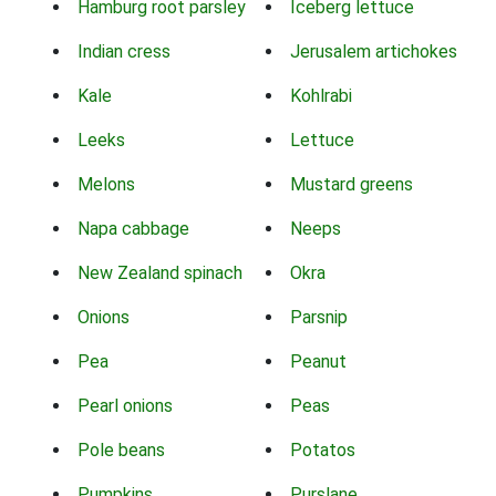
Hamburg root parsley
Iceberg lettuce
Indian cress
Jerusalem artichokes
Kale
Kohlrabi
Leeks
Lettuce
Melons
Mustard greens
Napa cabbage
Neeps
New Zealand spinach
Okra
Onions
Parsnip
Pea
Peanut
Pearl onions
Peas
Pole beans
Potatos
Pumpkins
Purslane