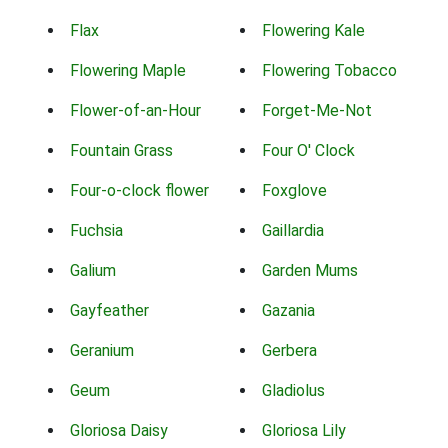
Flax
Flowering Kale
Flowering Maple
Flowering Tobacco
Flower-of-an-Hour
Forget-Me-Not
Fountain Grass
Four O' Clock
Four-o-clock flower
Foxglove
Fuchsia
Gaillardia
Galium
Garden Mums
Gayfeather
Gazania
Geranium
Gerbera
Geum
Gladiolus
Gloriosa Daisy
Gloriosa Lily