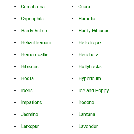
Gomphrena
Guara
Gypsophila
Hamelia
Hardy Asters
Hardy Hibiscus
Helianthemum
Heliotrope
Hemerocallis
Heuchera
Hibiscus
Hollyhocks
Hosta
Hypericum
Iberis
Iceland Poppy
Impatiens
Iresene
Jasmine
Lantana
Larkspur
Lavender