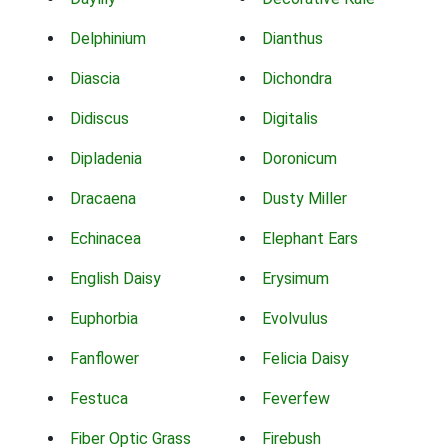
Delphinium
Dianthus
Diascia
Dichondra
Didiscus
Digitalis
Dipladenia
Doronicum
Dracaena
Dusty Miller
Echinacea
Elephant Ears
English Daisy
Erysimum
Euphorbia
Evolvulus
Fanflower
Felicia Daisy
Festuca
Feverfew
Fiber Optic Grass
Firebush