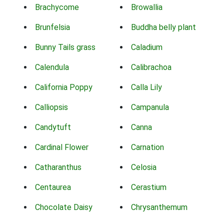
Brachycome
Browallia
Brunfelsia
Buddha belly plant
Bunny Tails grass
Caladium
Calendula
Calibrachoa
California Poppy
Calla Lily
Calliopsis
Campanula
Candytuft
Canna
Cardinal Flower
Carnation
Catharanthus
Celosia
Centaurea
Cerastium
Chocolate Daisy
Chrysanthemum