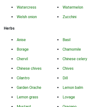
Watercress
Watermelon
Welsh onion
Zucchini
Herbs
Anise
Basil
Borage
Chamomile
Chervil
Chinese celery
Chinese chives
Chives
Cilantro
Dill
Garden Orache
Lemon balm
Lemon grass
Lovage
Mustard
Oregano