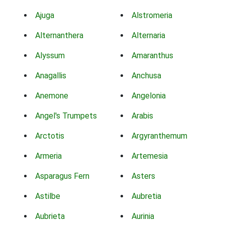
Ajuga
Alstromeria
Alternanthera
Alternaria
Alyssum
Amaranthus
Anagallis
Anchusa
Anemone
Angelonia
Angel's Trumpets
Arabis
Arctotis
Argyranthemum
Armeria
Artemesia
Asparagus Fern
Asters
Astilbe
Aubretia
Aubrieta
Aurinia