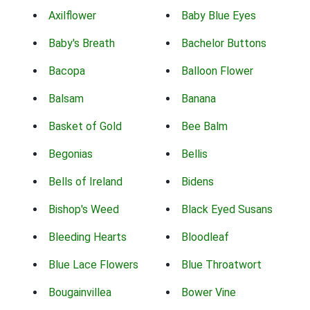
Axilflower
Baby Blue Eyes
Baby's Breath
Bachelor Buttons
Bacopa
Balloon Flower
Balsam
Banana
Basket of Gold
Bee Balm
Begonias
Bellis
Bells of Ireland
Bidens
Bishop's Weed
Black Eyed Susans
Bleeding Hearts
Bloodleaf
Blue Lace Flowers
Blue Throatwort
Bougainvillea
Bower Vine