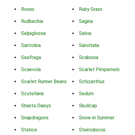
Roses
Ruby Grass
Rudbeckia
Sagina
Salpiglossis
Salvia
Santolina
Sanvitalia
Saxifraga
Scabiosa
Scaevola
Scarlet Pimpernels
Scarlet Runner Beans
Schizanthus
Scutellaria
Sedum
Shasta Daisys
Skullcap
Snapdragons
Snow-in Summer
Statice
Steirodiscus