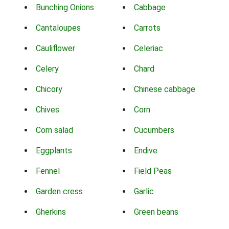
Bunching Onions
Cabbage
Cantaloupes
Carrots
Cauliflower
Celeriac
Celery
Chard
Chicory
Chinese cabbage
Chives
Corn
Corn salad
Cucumbers
Eggplants
Endive
Fennel
Field Peas
Garden cress
Garlic
Gherkins
Green beans