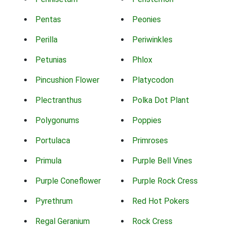
Pentas
Peonies
Perilla
Periwinkles
Petunias
Phlox
Pincushion Flower
Platycodon
Plectranthus
Polka Dot Plant
Polygonums
Poppies
Portulaca
Primroses
Primula
Purple Bell Vines
Purple Coneflower
Purple Rock Cress
Pyrethrum
Red Hot Pokers
Regal Geranium
Rock Cress