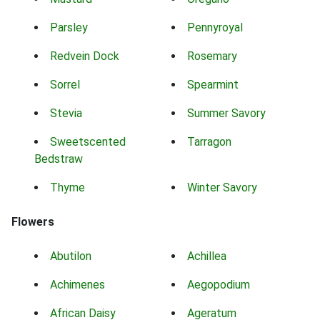
Parsley
Pennyroyal
Redvein Dock
Rosemary
Sorrel
Spearmint
Stevia
Summer Savory
Sweetscented
Tarragon
Bedstraw
Thyme
Winter Savory
Flowers
Abutilon
Achillea
Achimenes
Aegopodium
African Daisy
Ageratum