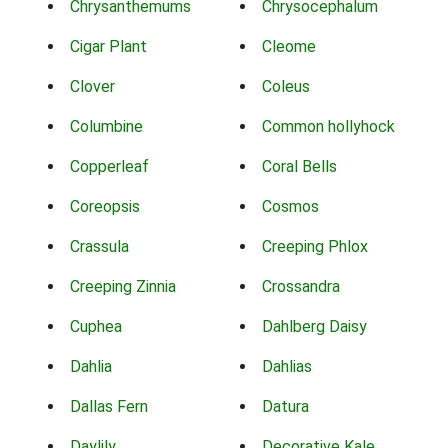
Chrysanthemums
Chrysocephalum
Cigar Plant
Cleome
Clover
Coleus
Columbine
Common hollyhock
Copperleaf
Coral Bells
Coreopsis
Cosmos
Crassula
Creeping Phlox
Creeping Zinnia
Crossandra
Cuphea
Dahlberg Daisy
Dahlia
Dahlias
Dallas Fern
Datura
Daylily
Decorative Kale