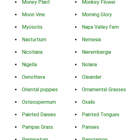
Money Plant
Monkey Flower
Moon Vine
Morning Glory
Myosotis
Napa Valley Fern
Nasturtium
Nemesia
Nicotiana
Nierembergia
Nigella
Nolana
Oenothera
Oleander
Oriental poppies
Ornamental Grasses
Osteospermum
Oxalis
Painted Daisies
Painted Tongues
Pampas Grass
Pansies
Pennisetum
Penstemon