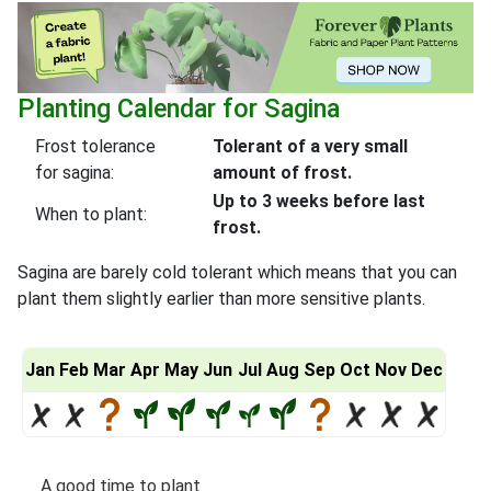
Planting Calendar for Sagina
Frost tolerance
Tolerant of a very small
for sagina:
amount of frost.
Up to 3 weeks before last
When to plant:
frost.
Sagina are barely cold tolerant which means that you can
plant them slightly earlier than more sensitive plants.
Jan
Feb
Mar
Apr
May
Jun
Jul
Aug
Sep
Oct
Nov
Dec
A good time to plant