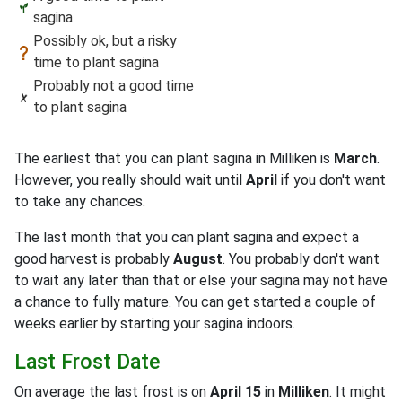
sagina
Possibly ok, but a risky
time to plant sagina
Probably not a good time
to plant sagina
The earliest that you can plant sagina in Milliken is
March
.
However, you really should wait until
April
if you don't want
to take any chances.
The last month that you can plant sagina and expect a
good harvest is probably
August
. You probably don't want
to wait any later than that or else your sagina may not have
a chance to fully mature. You can get started a couple of
weeks earlier by starting your sagina indoors.
Last Frost Date
On average the last frost is on
April 15
in
Milliken
. It might