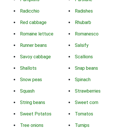
Radicchio
Radishes
Red cabbage
Rhubarb
Romaine lettuce
Romanesco
Runner beans
Salsify
Savoy cabbage
Scallions
Shallots
Snap beans
Snow peas
Spinach
Squash
Strawberries
String beans
Sweet corn
Sweet Potatos
Tomatos
Tree onions
Turnips