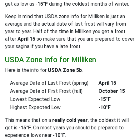
get as low as
-15°F
during the coldest months of winter.
Keep in mind that USDA zone info for Milliken is just an
average and the actual date of last frost will vary from
year to year. Half of the time in Milliken you get a frost
after
April 15
so make sure that you are prepared to cover
your sagina if you have a late frost.
USDA Zone Info for Milliken
Here is the info for
USDA Zone 5b
.
Average Date of Last Frost (spring)
April 15
Average Date of First Frost (fall)
October 15
Lowest Expected Low
-15°F
Highest Expected Low
-10°F
This means that on a
really cold year
, the coldest it will
get is
-15°F
. On most years you should be prepared to
experience lows near
-10°F
.