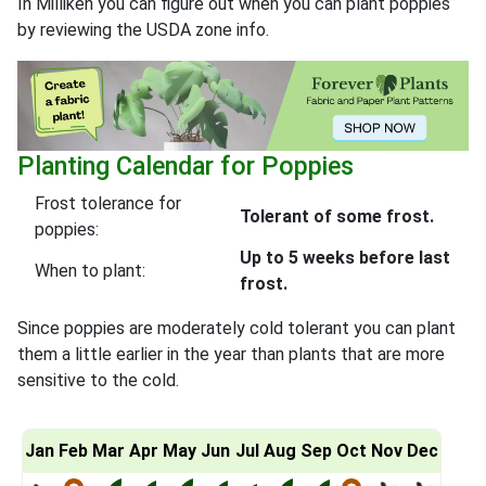
In Milliken you can figure out when you can plant poppies
by reviewing the USDA zone info.
Planting Calendar for Poppies
Frost tolerance for
Tolerant of some frost.
poppies:
Up to 5 weeks before last
When to plant:
frost.
Since poppies are moderately cold tolerant you can plant
them a little earlier in the year than plants that are more
sensitive to the cold.
Jan
Feb
Mar
Apr
May
Jun
Jul
Aug
Sep
Oct
Nov
Dec