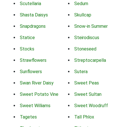
Scutellaria
Sedum
Shasta Daisys
Skullcap
Snapdragons
Snow-in Summer
Statice
Steirodiscus
Stocks
Stoneseed
Strawflowers
Streptocarpella
Sunflowers
Sutera
Swan River Daisy
Sweet Peas
Sweet Potato Vine
Sweet Sultan
Sweet Williams
Sweet Woodruff
Tagetes
Tall Phlox