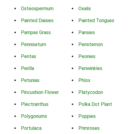
Osteospermum
Oxalis
Painted Daisies
Painted Tongues
Pampas Grass
Pansies
Pennisetum
Penstemon
Pentas
Peonies
Perilla
Periwinkles
Petunias
Phlox
Pincushion Flower
Platycodon
Plectranthus
Polka Dot Plant
Polygonums
Poppies
Portulaca
Primroses