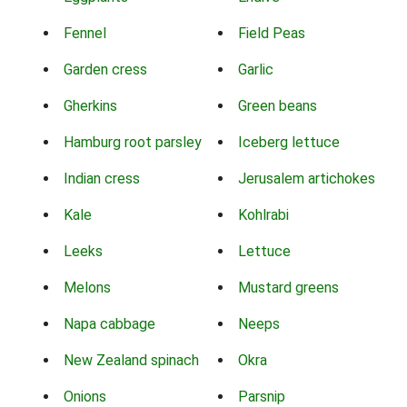
Fennel
Field Peas
Garden cress
Garlic
Gherkins
Green beans
Hamburg root parsley
Iceberg lettuce
Indian cress
Jerusalem artichokes
Kale
Kohlrabi
Leeks
Lettuce
Melons
Mustard greens
Napa cabbage
Neeps
New Zealand spinach
Okra
Onions
Parsnip