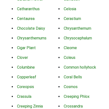
Catharanthus
Celosia
Centaurea
Cerastium
Chocolate Daisy
Chrysanthemum
Chrysanthemums
Chrysocephalum
Cigar Plant
Cleome
Clover
Coleus
Columbine
Common hollyhock
Copperleaf
Coral Bells
Coreopsis
Cosmos
Crassula
Creeping Phlox
Creeping Zinnia
Crossandra