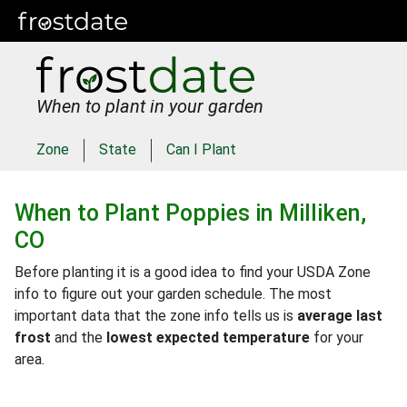
When to plant in your garden
Zone
State
Can I Plant
When to Plant
Poppies
in
Milliken,
CO
Before planting it is a good idea to find your USDA Zone
info to figure out your garden schedule. The most
important data that the zone info tells us is
average last
frost
and the
lowest expected temperature
for your
area.