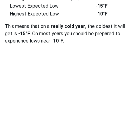
Lowest Expected Low
-15°F
Highest Expected Low
-10°F
This means that on a
really cold year
, the coldest it will
get is
-15°F
. On most years you should be prepared to
experience lows near
-10°F
.