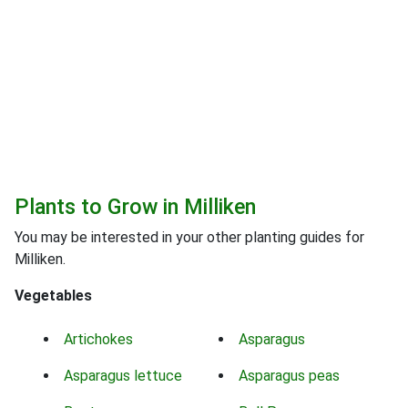
Plants to Grow in Milliken
You may be interested in your other planting guides for
Milliken.
Vegetables
Artichokes
Asparagus
Asparagus lettuce
Asparagus peas