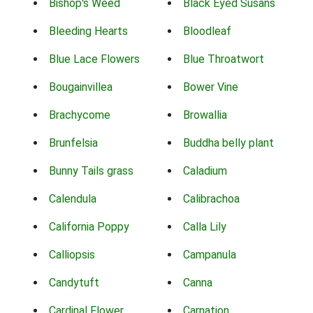
Bishop's Weed
Black Eyed Susans
Bleeding Hearts
Bloodleaf
Blue Lace Flowers
Blue Throatwort
Bougainvillea
Bower Vine
Brachycome
Browallia
Brunfelsia
Buddha belly plant
Bunny Tails grass
Caladium
Calendula
Calibrachoa
California Poppy
Calla Lily
Calliopsis
Campanula
Candytuft
Canna
Cardinal Flower
Carnation