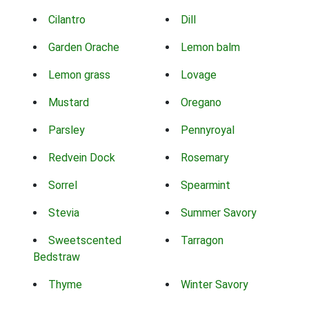
Cilantro
Dill
Garden Orache
Lemon balm
Lemon grass
Lovage
Mustard
Oregano
Parsley
Pennyroyal
Redvein Dock
Rosemary
Sorrel
Spearmint
Stevia
Summer Savory
Sweetscented
Tarragon
Bedstraw
Thyme
Winter Savory