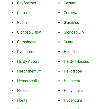
Gayfeather
Gazania
Geranium
Gerbera
Geum
Gladiolus
Gloriosa Daisy
Gloriosa Lily
Gomphrena
Guara
Gypsophila
Hamelia
Hardy Asters
Hardy Hibiscus
Helianthemum
Heliotrope
Hemerocallis
Heuchera
Hibiscus
Hollyhocks
Hosta
Hypericum