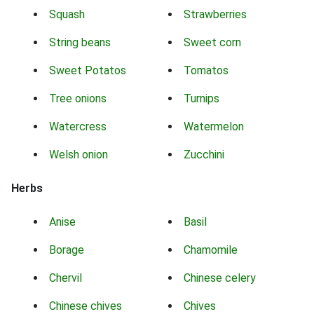
Squash
Strawberries
String beans
Sweet corn
Sweet Potatos
Tomatos
Tree onions
Turnips
Watercress
Watermelon
Welsh onion
Zucchini
Herbs
Anise
Basil
Borage
Chamomile
Chervil
Chinese celery
Chinese chives
Chives