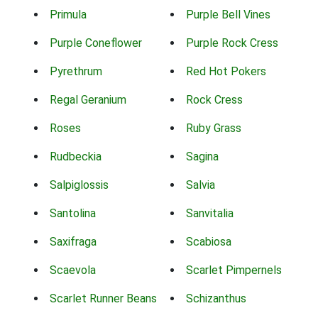
Primula
Purple Bell Vines
Purple Coneflower
Purple Rock Cress
Pyrethrum
Red Hot Pokers
Regal Geranium
Rock Cress
Roses
Ruby Grass
Rudbeckia
Sagina
Salpiglossis
Salvia
Santolina
Sanvitalia
Saxifraga
Scabiosa
Scaevola
Scarlet Pimpernels
Scarlet Runner Beans
Schizanthus