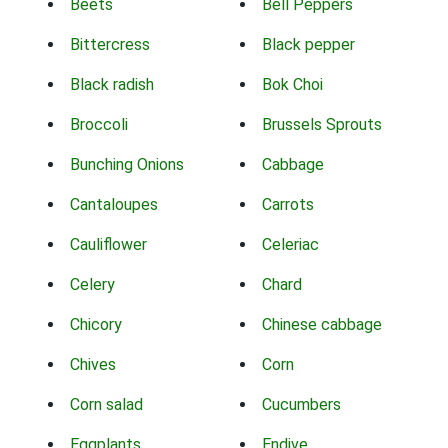
Beets
Bell Peppers
Bittercress
Black pepper
Black radish
Bok Choi
Broccoli
Brussels Sprouts
Bunching Onions
Cabbage
Cantaloupes
Carrots
Cauliflower
Celeriac
Celery
Chard
Chicory
Chinese cabbage
Chives
Corn
Corn salad
Cucumbers
Eggplants
Endive