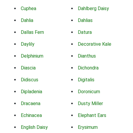
Cuphea
Dahlberg Daisy
Dahlia
Dahlias
Dallas Fern
Datura
Daylily
Decorative Kale
Delphinium
Dianthus
Diascia
Dichondra
Didiscus
Digitalis
Dipladenia
Doronicum
Dracaena
Dusty Miller
Echinacea
Elephant Ears
English Daisy
Erysimum