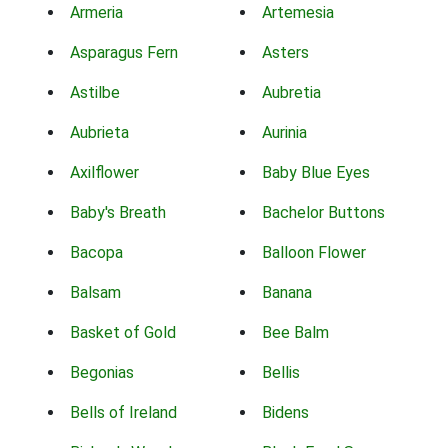
Armeria
Artemesia
Asparagus Fern
Asters
Astilbe
Aubretia
Aubrieta
Aurinia
Axilflower
Baby Blue Eyes
Baby's Breath
Bachelor Buttons
Bacopa
Balloon Flower
Balsam
Banana
Basket of Gold
Bee Balm
Begonias
Bellis
Bells of Ireland
Bidens