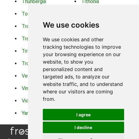
Thunbergia
Tithonia
Torch Lilys
Torenia
We use cookies
Trachelium
Trailing Portulaca
Transvaal Daisy
Trifolium
We use cookies and other
tracking technologies to improve
Tritoma
Tropical Hibiscus
your browsing experience on our
website, to show you
Tropical Water Plants
Twinspur
personalized content and
Verbena
Veronica
targeted ads, to analyze our
website traffic, and to understand
Vinca Vine
Violas
where our visitors are coming
from.
Violets
Xerianthemum
Yarrow
Zinnia
I agree
I decline