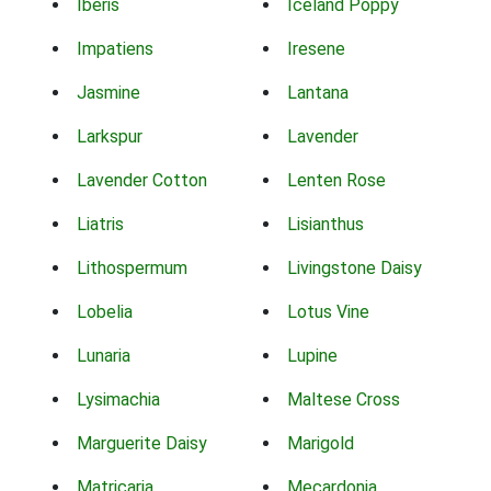
Iberis
Iceland Poppy
Impatiens
Iresene
Jasmine
Lantana
Larkspur
Lavender
Lavender Cotton
Lenten Rose
Liatris
Lisianthus
Lithospermum
Livingstone Daisy
Lobelia
Lotus Vine
Lunaria
Lupine
Lysimachia
Maltese Cross
Marguerite Daisy
Marigold
Matricaria
Mecardonia