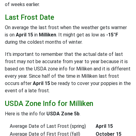
of weeks earlier.
Last Frost Date
On average the last frost when the weather gets warmer
is on
April 15
in
Milliken
. It might get as low as
-15°F
during the coldest months of winter.
It's important to remember that the actual date of last
frost may not be accurate from year to year because it is
based on the USDA zone info for Milliken and it is different
every year. Since half of the time in Milliken last frost
occurs after
April 15
be ready to cover your poppies in the
event of a late frost.
USDA Zone Info for Milliken
Here is the info for
USDA Zone 5b
.
Average Date of Last Frost (spring)
April 15
Average Date of First Frost (fall)
October 15