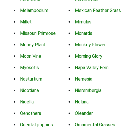
Melampodium
Mexican Feather Grass
Millet
Mimulus
Missouri Primrose
Monarda
Money Plant
Monkey Flower
Moon Vine
Morning Glory
Myosotis
Napa Valley Fern
Nasturtium
Nemesia
Nicotiana
Nierembergia
Nigella
Nolana
Oenothera
Oleander
Oriental poppies
Ornamental Grasses