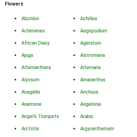
Flowers
Abutilon
Achillea
Achimenes
Aegopodium
African Daisy
Ageratum
Ajuga
Alstromeria
Alternanthera
Alternaria
Alyssum
Amaranthus
Anagallis
Anchusa
Anemone
Angelonia
Angel's Trumpets
Arabis
Arctotis
Argyranthemum