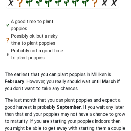
A good time to plant
poppies
Possibly ok, but a risky
time to plant poppies
Probably not a good time
to plant poppies
The earliest that you can plant poppies in Milliken is
February
. However, you really should wait until
March
if
you don't want to take any chances.
The last month that you can plant poppies and expect a
good harvest is probably
September
. If you wait any later
than that and your poppies may not have a chance to grow
to maturity. If you are starting your poppies indoors then
you might be able to get away with starting them a couple