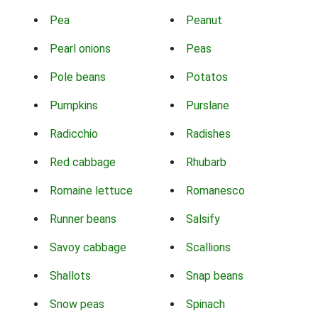
Pea
Peanut
Pearl onions
Peas
Pole beans
Potatos
Pumpkins
Purslane
Radicchio
Radishes
Red cabbage
Rhubarb
Romaine lettuce
Romanesco
Runner beans
Salsify
Savoy cabbage
Scallions
Shallots
Snap beans
Snow peas
Spinach