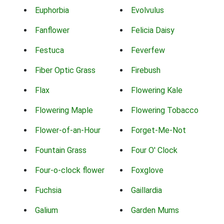
Euphorbia
Evolvulus
Fanflower
Felicia Daisy
Festuca
Feverfew
Fiber Optic Grass
Firebush
Flax
Flowering Kale
Flowering Maple
Flowering Tobacco
Flower-of-an-Hour
Forget-Me-Not
Fountain Grass
Four O' Clock
Four-o-clock flower
Foxglove
Fuchsia
Gaillardia
Galium
Garden Mums