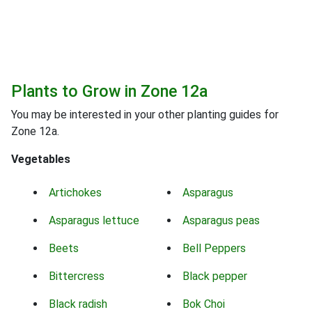
Plants to Grow in Zone 12a
You may be interested in your other planting guides for
Zone 12a.
Vegetables
Artichokes
Asparagus
Asparagus lettuce
Asparagus peas
Beets
Bell Peppers
Bittercress
Black pepper
Black radish
Bok Choi