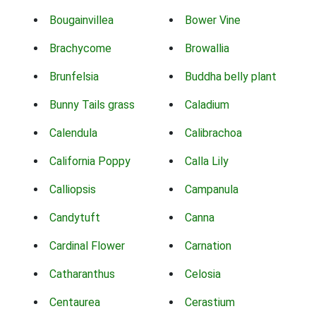
Bougainvillea
Bower Vine
Brachycome
Browallia
Brunfelsia
Buddha belly plant
Bunny Tails grass
Caladium
Calendula
Calibrachoa
California Poppy
Calla Lily
Calliopsis
Campanula
Candytuft
Canna
Cardinal Flower
Carnation
Catharanthus
Celosia
Centaurea
Cerastium