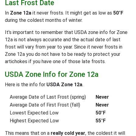
Last Frost Date
In
Zone 12a
it never frosts. It might get as low as
50°F
during the coldest months of winter.
It's important to remember that USDA zone info for Zone
12a is not always accurate and the actual date of last
frost will vary from year to year. Since it never frosts in
Zone 12a you do not have to be ready to protect your
artichokes if you have one of those late frosts.
USDA Zone Info for Zone 12a
Here is the info for
USDA Zone 12a
.
Average Date of Last Frost (spring)
Never
Average Date of First Frost (fall)
Never
Lowest Expected Low
50°F
Highest Expected Low
55°F
This means that on a
really cold year
, the coldest it will