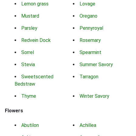
Lemon grass
Lovage
Mustard
Oregano
Parsley
Pennyroyal
Redvein Dock
Rosemary
Sorrel
Spearmint
Stevia
Summer Savory
Sweetscented
Tarragon
Bedstraw
Thyme
Winter Savory
Flowers
Abutilon
Achillea