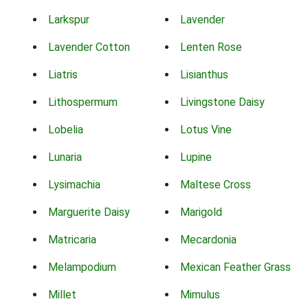
Larkspur
Lavender
Lavender Cotton
Lenten Rose
Liatris
Lisianthus
Lithospermum
Livingstone Daisy
Lobelia
Lotus Vine
Lunaria
Lupine
Lysimachia
Maltese Cross
Marguerite Daisy
Marigold
Matricaria
Mecardonia
Melampodium
Mexican Feather Grass
Millet
Mimulus