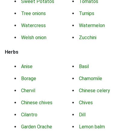
Sweet Potatos
Tomatos
Tree onions
Turnips
Watercress
Watermelon
Welsh onion
Zucchini
Herbs
Anise
Basil
Borage
Chamomile
Chervil
Chinese celery
Chinese chives
Chives
Cilantro
Dill
Garden Orache
Lemon balm