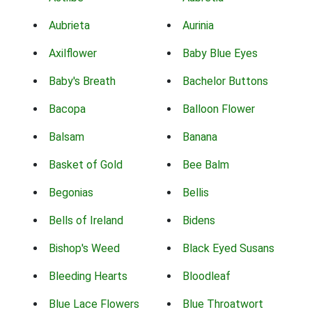
Aubrieta
Aurinia
Axilflower
Baby Blue Eyes
Baby's Breath
Bachelor Buttons
Bacopa
Balloon Flower
Balsam
Banana
Basket of Gold
Bee Balm
Begonias
Bellis
Bells of Ireland
Bidens
Bishop's Weed
Black Eyed Susans
Bleeding Hearts
Bloodleaf
Blue Lace Flowers
Blue Throatwort