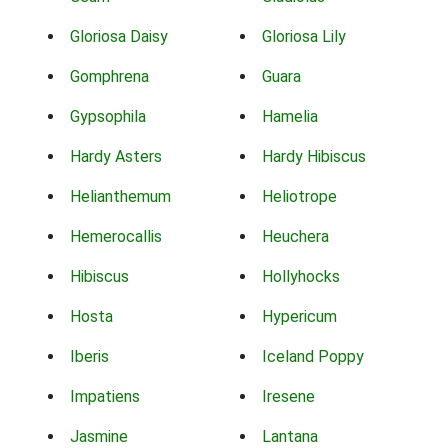
Gloriosa Daisy
Gloriosa Lily
Gomphrena
Guara
Gypsophila
Hamelia
Hardy Asters
Hardy Hibiscus
Helianthemum
Heliotrope
Hemerocallis
Heuchera
Hibiscus
Hollyhocks
Hosta
Hypericum
Iberis
Iceland Poppy
Impatiens
Iresene
Jasmine
Lantana