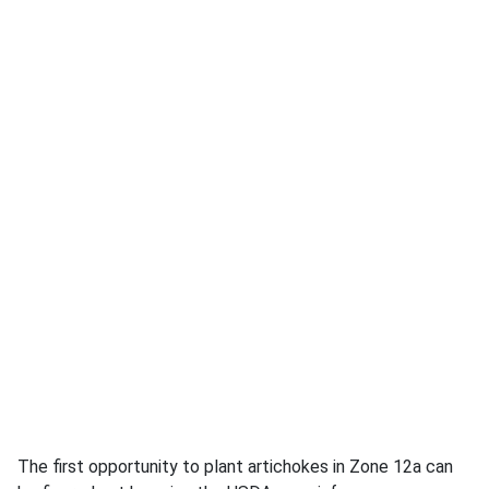
The first opportunity to plant artichokes in Zone 12a can