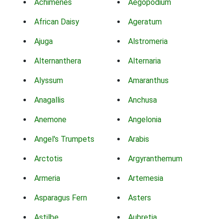
Achimenes
Aegopodium
African Daisy
Ageratum
Ajuga
Alstromeria
Alternanthera
Alternaria
Alyssum
Amaranthus
Anagallis
Anchusa
Anemone
Angelonia
Angel's Trumpets
Arabis
Arctotis
Argyranthemum
Armeria
Artemesia
Asparagus Fern
Asters
Astilbe
Aubretia