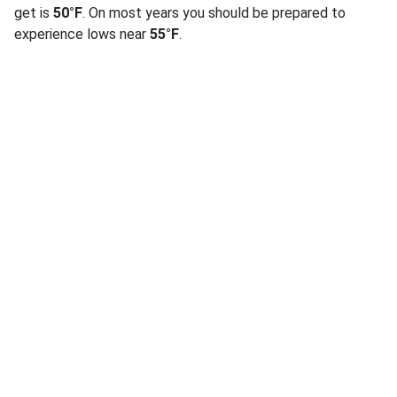
get is
50°F
. On most years you should be prepared to
experience lows near
55°F
.