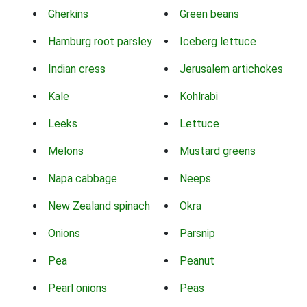
Gherkins
Green beans
Hamburg root parsley
Iceberg lettuce
Indian cress
Jerusalem artichokes
Kale
Kohlrabi
Leeks
Lettuce
Melons
Mustard greens
Napa cabbage
Neeps
New Zealand spinach
Okra
Onions
Parsnip
Pea
Peanut
Pearl onions
Peas