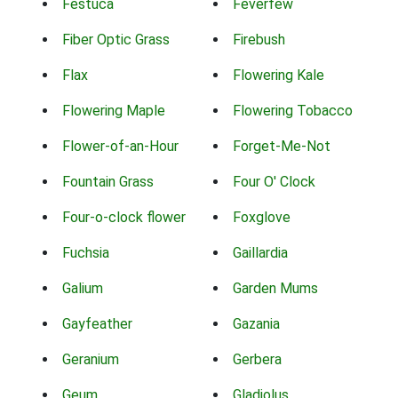
Festuca
Feverfew
Fiber Optic Grass
Firebush
Flax
Flowering Kale
Flowering Maple
Flowering Tobacco
Flower-of-an-Hour
Forget-Me-Not
Fountain Grass
Four O' Clock
Four-o-clock flower
Foxglove
Fuchsia
Gaillardia
Galium
Garden Mums
Gayfeather
Gazania
Geranium
Gerbera
Geum
Gladiolus