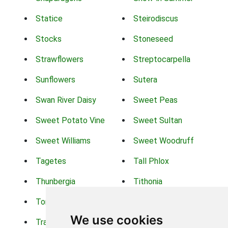
Statice
Steirodiscus
Stocks
Stoneseed
Strawflowers
Streptocarpella
Sunflowers
Sutera
Swan River Daisy
Sweet Peas
Sweet Potato Vine
Sweet Sultan
Sweet Williams
Sweet Woodruff
Tagetes
Tall Phlox
Thunbergia
Tithonia
Torch Lilys
Torenia
We use cookies
Trachelium
Trailing Portulaca