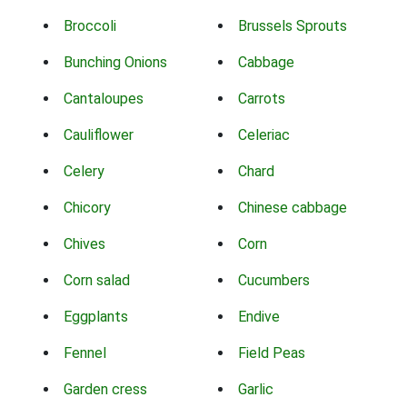
Broccoli
Brussels Sprouts
Bunching Onions
Cabbage
Cantaloupes
Carrots
Cauliflower
Celeriac
Celery
Chard
Chicory
Chinese cabbage
Chives
Corn
Corn salad
Cucumbers
Eggplants
Endive
Fennel
Field Peas
Garden cress
Garlic