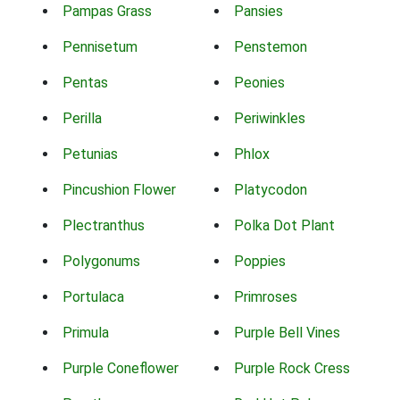
Pampas Grass
Pansies
Pennisetum
Penstemon
Pentas
Peonies
Perilla
Periwinkles
Petunias
Phlox
Pincushion Flower
Platycodon
Plectranthus
Polka Dot Plant
Polygonums
Poppies
Portulaca
Primroses
Primula
Purple Bell Vines
Purple Coneflower
Purple Rock Cress