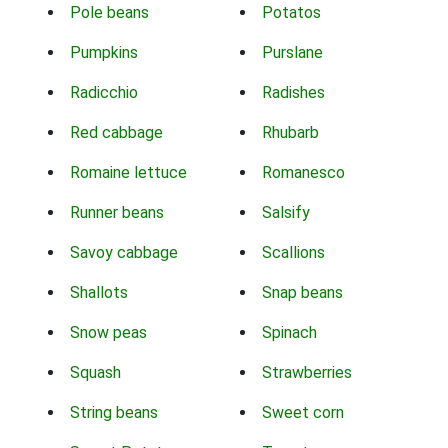
Pole beans
Potatos
Pumpkins
Purslane
Radicchio
Radishes
Red cabbage
Rhubarb
Romaine lettuce
Romanesco
Runner beans
Salsify
Savoy cabbage
Scallions
Shallots
Snap beans
Snow peas
Spinach
Squash
Strawberries
String beans
Sweet corn