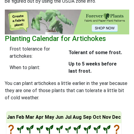
be figured out by using the USDA zone info.
Planting Calendar for Artichokes
Frost tolerance for
Tolerant of some frost.
artichokes:
Up to 5 weeks before
When to plant:
last frost.
You can plant artichokes a little earlier in the year because
they are one of those plants that can tolerate a little bit
of cold weather.
Jan
Feb
Mar
Apr
May
Jun
Jul
Aug
Sep
Oct
Nov
Dec