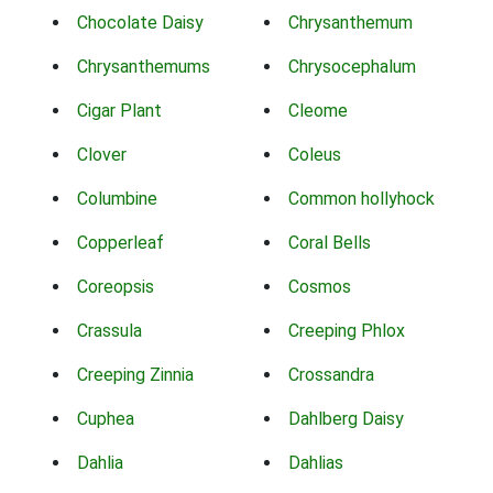
Chocolate Daisy
Chrysanthemum
Chrysanthemums
Chrysocephalum
Cigar Plant
Cleome
Clover
Coleus
Columbine
Common hollyhock
Copperleaf
Coral Bells
Coreopsis
Cosmos
Crassula
Creeping Phlox
Creeping Zinnia
Crossandra
Cuphea
Dahlberg Daisy
Dahlia
Dahlias