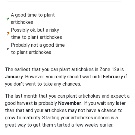
A good time to plant
artichokes
Possibly ok, but a risky
time to plant artichokes
Probably not a good time
to plant artichokes
The earliest that you can plant artichokes in Zone 12a is
January
. However, you really should wait until
February
if
you don't want to take any chances.
The last month that you can plant artichokes and expect a
good harvest is probably
November
. If you wait any later
than that and your artichokes may not have a chance to
grow to maturity. Starting your artichokes indoors is a
great way to get them started a few weeks earlier.