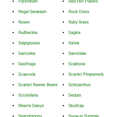
Pyrethrum
Red Hot Pokers
Regal Geranium
Rock Cress
Roses
Ruby Grass
Rudbeckia
Sagina
Salpiglossis
Salvia
Santolina
Sanvitalia
Saxifraga
Scabiosa
Scaevola
Scarlet Pimpernels
Scarlet Runner Beans
Schizanthus
Scutellaria
Sedum
Shasta Daisys
Skullcap
Snapdragons
Snow-in Summer