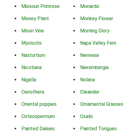
Missouri Primrose
Monarda
Money Plant
Monkey Flower
Moon Vine
Morning Glory
Myosotis
Napa Valley Fern
Nasturtium
Nemesia
Nicotiana
Nierembergia
Nigella
Nolana
Oenothera
Oleander
Oriental poppies
Ornamental Grasses
Osteospermum
Oxalis
Painted Daisies
Painted Tongues