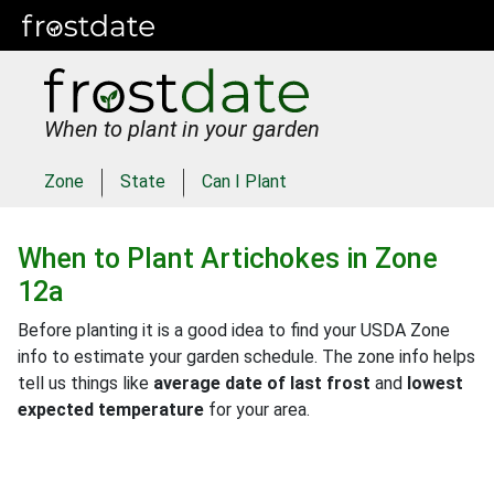
When to plant in your garden
Zone
State
Can I Plant
When to Plant
Artichokes
in
Zone
12a
Before planting it is a good idea to find your USDA Zone
info to estimate your garden schedule. The zone info helps
tell us things like
average date of last frost
and
lowest
expected temperature
for your area.