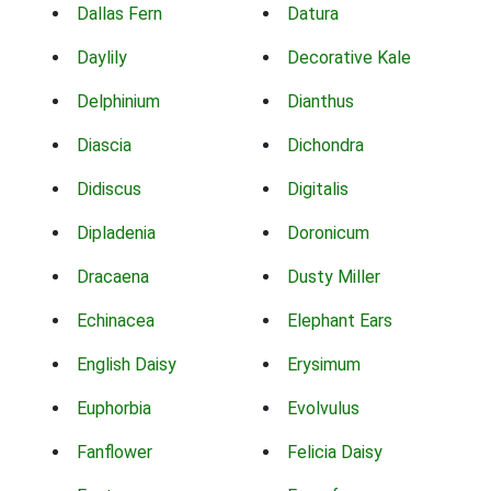
Dallas Fern
Datura
Daylily
Decorative Kale
Delphinium
Dianthus
Diascia
Dichondra
Didiscus
Digitalis
Dipladenia
Doronicum
Dracaena
Dusty Miller
Echinacea
Elephant Ears
English Daisy
Erysimum
Euphorbia
Evolvulus
Fanflower
Felicia Daisy