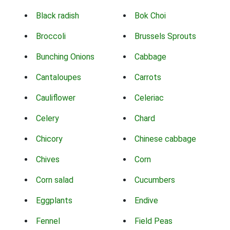
Black radish
Bok Choi
Broccoli
Brussels Sprouts
Bunching Onions
Cabbage
Cantaloupes
Carrots
Cauliflower
Celeriac
Celery
Chard
Chicory
Chinese cabbage
Chives
Corn
Corn salad
Cucumbers
Eggplants
Endive
Fennel
Field Peas