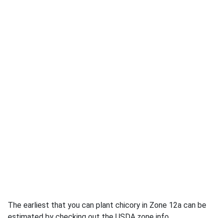
The earliest that you can plant chicory in Zone 12a can be
estimated by checking out the USDA zone info.