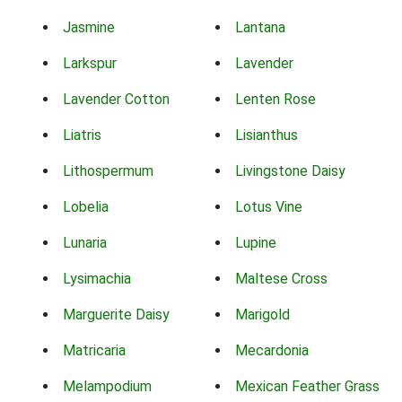
Jasmine
Lantana
Larkspur
Lavender
Lavender Cotton
Lenten Rose
Liatris
Lisianthus
Lithospermum
Livingstone Daisy
Lobelia
Lotus Vine
Lunaria
Lupine
Lysimachia
Maltese Cross
Marguerite Daisy
Marigold
Matricaria
Mecardonia
Melampodium
Mexican Feather Grass