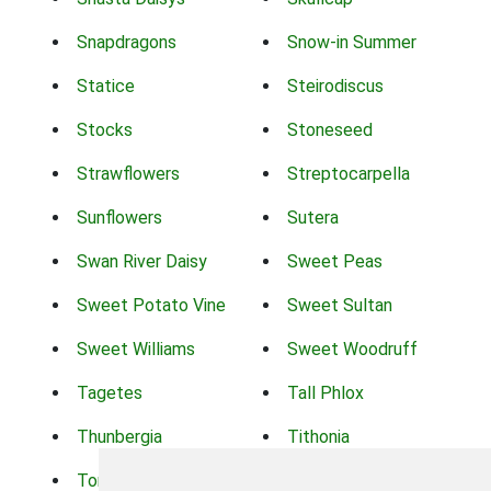
Snapdragons
Snow-in Summer
Statice
Steirodiscus
Stocks
Stoneseed
Strawflowers
Streptocarpella
Sunflowers
Sutera
Swan River Daisy
Sweet Peas
Sweet Potato Vine
Sweet Sultan
Sweet Williams
Sweet Woodruff
Tagetes
Tall Phlox
Thunbergia
Tithonia
Torch Lilys
Torenia