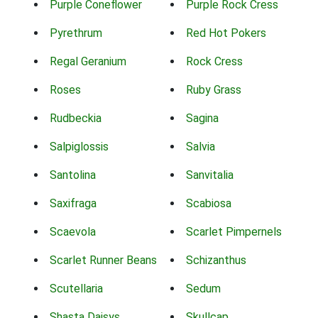
Purple Coneflower
Purple Rock Cress
Pyrethrum
Red Hot Pokers
Regal Geranium
Rock Cress
Roses
Ruby Grass
Rudbeckia
Sagina
Salpiglossis
Salvia
Santolina
Sanvitalia
Saxifraga
Scabiosa
Scaevola
Scarlet Pimpernels
Scarlet Runner Beans
Schizanthus
Scutellaria
Sedum
Shasta Daisys
Skullcap