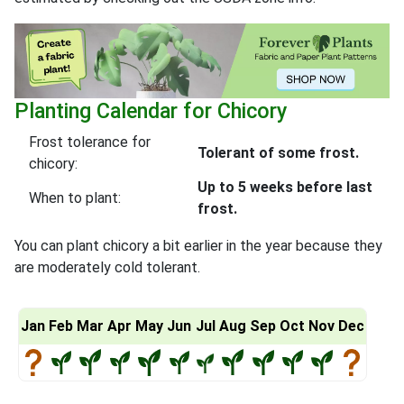
Planting Calendar for Chicory
Frost tolerance for
Tolerant of some frost.
chicory:
Up to 5 weeks before last
When to plant:
frost.
You can plant chicory a bit earlier in the year because they
are moderately cold tolerant.
Jan
Feb
Mar
Apr
May
Jun
Jul
Aug
Sep
Oct
Nov
Dec