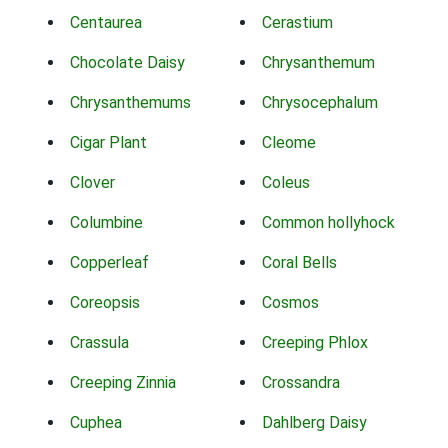
Centaurea
Cerastium
Chocolate Daisy
Chrysanthemum
Chrysanthemums
Chrysocephalum
Cigar Plant
Cleome
Clover
Coleus
Columbine
Common hollyhock
Copperleaf
Coral Bells
Coreopsis
Cosmos
Crassula
Creeping Phlox
Creeping Zinnia
Crossandra
Cuphea
Dahlberg Daisy