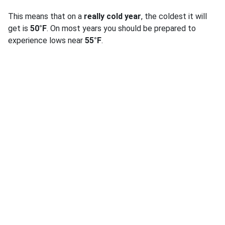
This means that on a
really cold year
, the coldest it will
get is
50°F
. On most years you should be prepared to
experience lows near
55°F
.