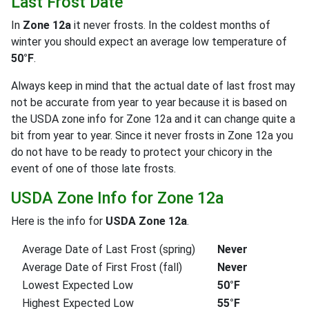
Last Frost Date
In
Zone 12a
it never frosts. In the coldest months of
winter you should expect an average low temperature of
50°F
.
Always keep in mind that the actual date of last frost may
not be accurate from year to year because it is based on
the USDA zone info for Zone 12a and it can change quite a
bit from year to year. Since it never frosts in Zone 12a you
do not have to be ready to protect your chicory in the
event of one of those late frosts.
USDA Zone Info for Zone 12a
Here is the info for
USDA Zone 12a
.
Average Date of Last Frost (spring)
Never
Average Date of First Frost (fall)
Never
Lowest Expected Low
50°F
Highest Expected Low
55°F