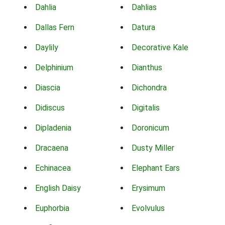
Dahlia
Dahlias
Dallas Fern
Datura
Daylily
Decorative Kale
Delphinium
Dianthus
Diascia
Dichondra
Didiscus
Digitalis
Dipladenia
Doronicum
Dracaena
Dusty Miller
Echinacea
Elephant Ears
English Daisy
Erysimum
Euphorbia
Evolvulus