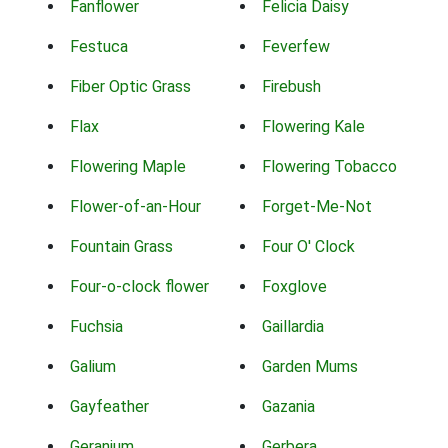
Fanflower
Felicia Daisy
Festuca
Feverfew
Fiber Optic Grass
Firebush
Flax
Flowering Kale
Flowering Maple
Flowering Tobacco
Flower-of-an-Hour
Forget-Me-Not
Fountain Grass
Four O' Clock
Four-o-clock flower
Foxglove
Fuchsia
Gaillardia
Galium
Garden Mums
Gayfeather
Gazania
Geranium
Gerbera