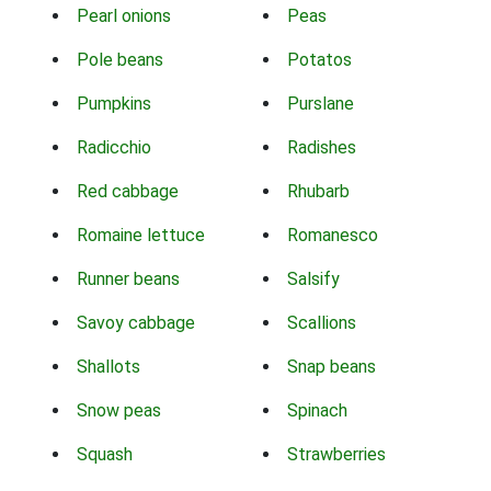
Pearl onions
Peas
Pole beans
Potatos
Pumpkins
Purslane
Radicchio
Radishes
Red cabbage
Rhubarb
Romaine lettuce
Romanesco
Runner beans
Salsify
Savoy cabbage
Scallions
Shallots
Snap beans
Snow peas
Spinach
Squash
Strawberries