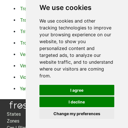
We use cookies
Trachelium
Trailing Portulaca
Transvaal Daisy
Trifolium
We use cookies and other
tracking technologies to improve
Tritoma
Tropical Hibiscus
your browsing experience on our
website, to show you
Tropical Water Plants
Twinspur
personalized content and
Verbena
Veronica
targeted ads, to analyze our
website traffic, and to understand
Vinca Vine
Violas
where our visitors are coming
from.
Violets
Xerianthemum
Yarrow
Zinnia
I agree
I decline
Change my preferences
States
About Us
Zones
Privacy Policy
Can I Plant?
Cookie Preferences