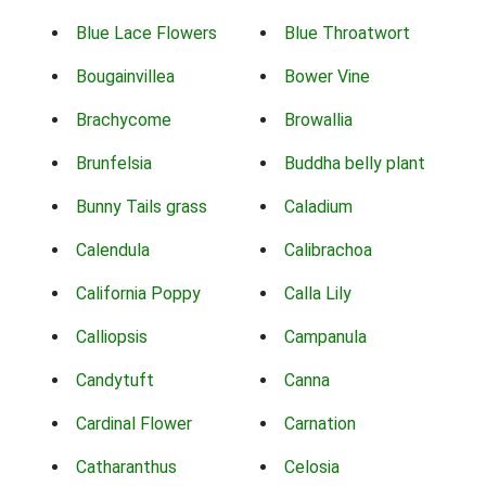
Blue Lace Flowers
Blue Throatwort
Bougainvillea
Bower Vine
Brachycome
Browallia
Brunfelsia
Buddha belly plant
Bunny Tails grass
Caladium
Calendula
Calibrachoa
California Poppy
Calla Lily
Calliopsis
Campanula
Candytuft
Canna
Cardinal Flower
Carnation
Catharanthus
Celosia