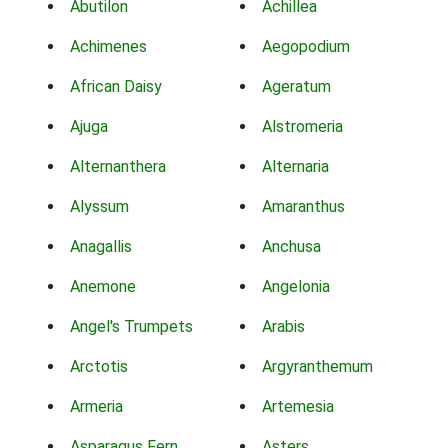
Abutilon
Achillea
Achimenes
Aegopodium
African Daisy
Ageratum
Ajuga
Alstromeria
Alternanthera
Alternaria
Alyssum
Amaranthus
Anagallis
Anchusa
Anemone
Angelonia
Angel's Trumpets
Arabis
Arctotis
Argyranthemum
Armeria
Artemesia
Asparagus Fern
Asters