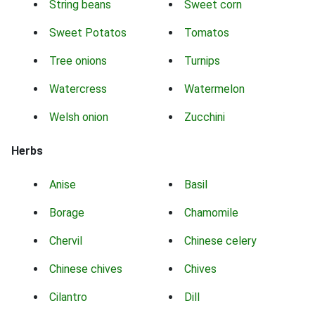
String beans
Sweet corn
Sweet Potatos
Tomatos
Tree onions
Turnips
Watercress
Watermelon
Welsh onion
Zucchini
Herbs
Anise
Basil
Borage
Chamomile
Chervil
Chinese celery
Chinese chives
Chives
Cilantro
Dill