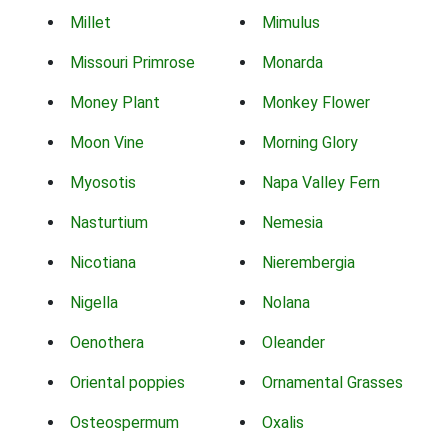
Millet
Mimulus
Missouri Primrose
Monarda
Money Plant
Monkey Flower
Moon Vine
Morning Glory
Myosotis
Napa Valley Fern
Nasturtium
Nemesia
Nicotiana
Nierembergia
Nigella
Nolana
Oenothera
Oleander
Oriental poppies
Ornamental Grasses
Osteospermum
Oxalis