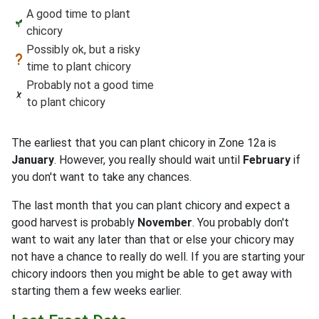
A good time to plant
chicory
Possibly ok, but a risky
time to plant chicory
Probably not a good time
to plant chicory
The earliest that you can plant chicory in Zone 12a is
January
. However, you really should wait until
February
if
you don't want to take any chances.
The last month that you can plant chicory and expect a
good harvest is probably
November
. You probably don't
want to wait any later than that or else your chicory may
not have a chance to really do well. If you are starting your
chicory indoors then you might be able to get away with
starting them a few weeks earlier.