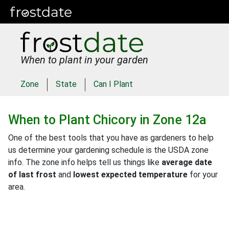
When to plant in your garden
Zone
State
Can I Plant
When to Plant
Chicory
in
Zone 12a
One of the best tools that you have as gardeners to help
us determine your gardening schedule is the USDA zone
info. The zone info helps tell us things like
average date
of last frost
and
lowest expected temperature
for your
area.