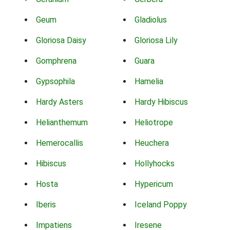
Geum
Gladiolus
Gloriosa Daisy
Gloriosa Lily
Gomphrena
Guara
Gypsophila
Hamelia
Hardy Asters
Hardy Hibiscus
Helianthemum
Heliotrope
Hemerocallis
Heuchera
Hibiscus
Hollyhocks
Hosta
Hypericum
Iberis
Iceland Poppy
Impatiens
Iresene