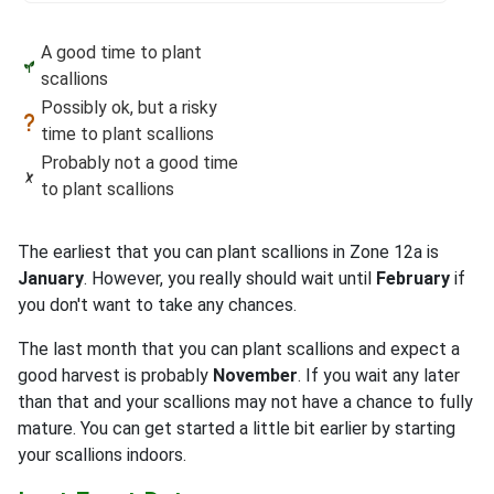
A good time to plant
scallions
Possibly ok, but a risky
time to plant scallions
Probably not a good time
to plant scallions
The earliest that you can plant scallions in Zone 12a is
January
. However, you really should wait until
February
if
you don't want to take any chances.
The last month that you can plant scallions and expect a
good harvest is probably
November
. If you wait any later
than that and your scallions may not have a chance to fully
mature. You can get started a little bit earlier by starting
your scallions indoors.