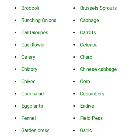
Broccoli
Brussels Sprouts
Bunching Onions
Cabbage
Cantaloupes
Carrots
Cauliflower
Celeriac
Celery
Chard
Chicory
Chinese cabbage
Chives
Corn
Corn salad
Cucumbers
Eggplants
Endive
Fennel
Field Peas
Garden cress
Garlic