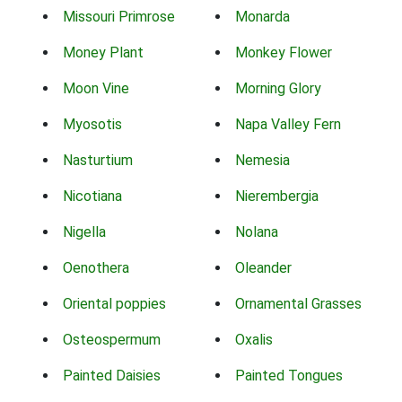
Missouri Primrose
Monarda
Money Plant
Monkey Flower
Moon Vine
Morning Glory
Myosotis
Napa Valley Fern
Nasturtium
Nemesia
Nicotiana
Nierembergia
Nigella
Nolana
Oenothera
Oleander
Oriental poppies
Ornamental Grasses
Osteospermum
Oxalis
Painted Daisies
Painted Tongues