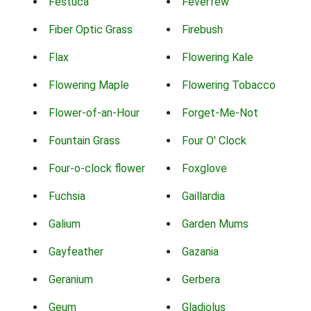
Festuca
Feverfew
Fiber Optic Grass
Firebush
Flax
Flowering Kale
Flowering Maple
Flowering Tobacco
Flower-of-an-Hour
Forget-Me-Not
Fountain Grass
Four O' Clock
Four-o-clock flower
Foxglove
Fuchsia
Gaillardia
Galium
Garden Mums
Gayfeather
Gazania
Geranium
Gerbera
Geum
Gladiolus