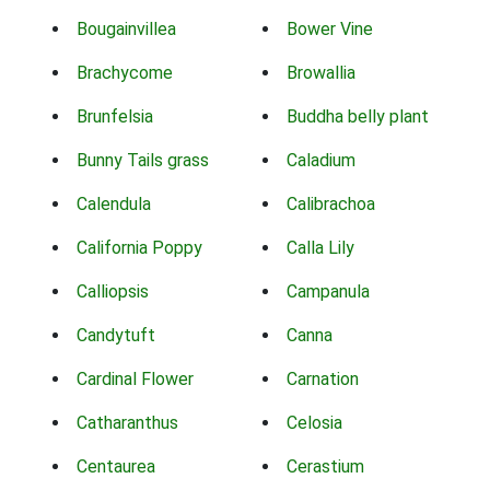
Bougainvillea
Bower Vine
Brachycome
Browallia
Brunfelsia
Buddha belly plant
Bunny Tails grass
Caladium
Calendula
Calibrachoa
California Poppy
Calla Lily
Calliopsis
Campanula
Candytuft
Canna
Cardinal Flower
Carnation
Catharanthus
Celosia
Centaurea
Cerastium