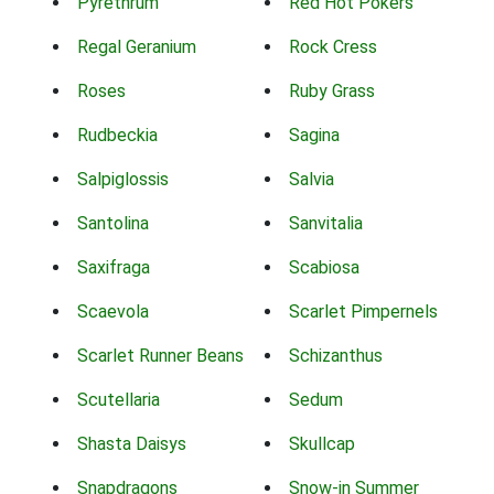
Pyrethrum
Red Hot Pokers
Regal Geranium
Rock Cress
Roses
Ruby Grass
Rudbeckia
Sagina
Salpiglossis
Salvia
Santolina
Sanvitalia
Saxifraga
Scabiosa
Scaevola
Scarlet Pimpernels
Scarlet Runner Beans
Schizanthus
Scutellaria
Sedum
Shasta Daisys
Skullcap
Snapdragons
Snow-in Summer