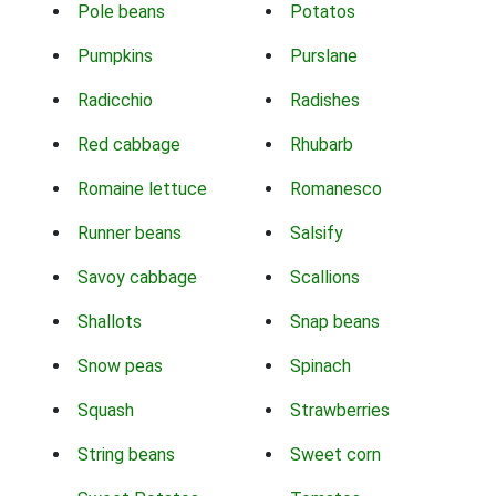
Pole beans
Potatos
Pumpkins
Purslane
Radicchio
Radishes
Red cabbage
Rhubarb
Romaine lettuce
Romanesco
Runner beans
Salsify
Savoy cabbage
Scallions
Shallots
Snap beans
Snow peas
Spinach
Squash
Strawberries
String beans
Sweet corn