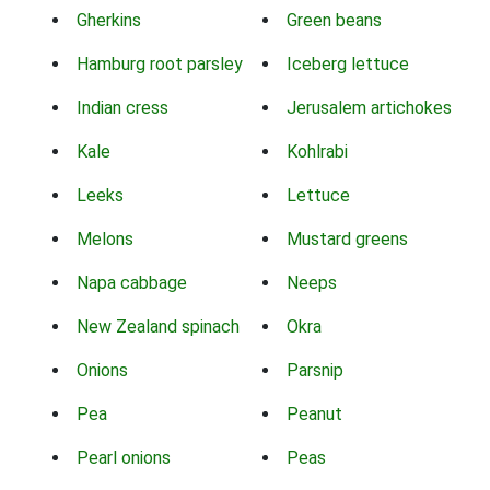
Gherkins
Green beans
Hamburg root parsley
Iceberg lettuce
Indian cress
Jerusalem artichokes
Kale
Kohlrabi
Leeks
Lettuce
Melons
Mustard greens
Napa cabbage
Neeps
New Zealand spinach
Okra
Onions
Parsnip
Pea
Peanut
Pearl onions
Peas