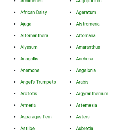
Achimenes
Aegopodium
African Daisy
Ageratum
Ajuga
Alstromeria
Alternanthera
Alternaria
Alyssum
Amaranthus
Anagallis
Anchusa
Anemone
Angelonia
Angel's Trumpets
Arabis
Arctotis
Argyranthemum
Armeria
Artemesia
Asparagus Fern
Asters
Astilbe
Aubretia