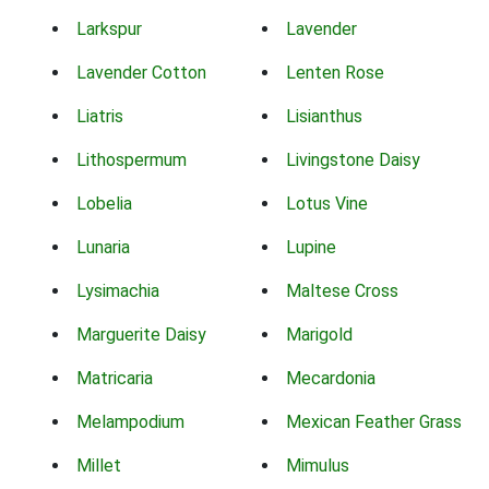
Larkspur
Lavender
Lavender Cotton
Lenten Rose
Liatris
Lisianthus
Lithospermum
Livingstone Daisy
Lobelia
Lotus Vine
Lunaria
Lupine
Lysimachia
Maltese Cross
Marguerite Daisy
Marigold
Matricaria
Mecardonia
Melampodium
Mexican Feather Grass
Millet
Mimulus