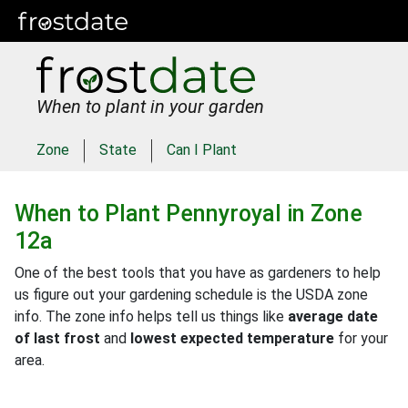
When to plant in your garden
Zone
State
Can I Plant
When to Plant
Pennyroyal
in
Zone
12a
One of the best tools that you have as gardeners to help
us figure out your gardening schedule is the USDA zone
info. The zone info helps tell us things like
average date
of last frost
and
lowest expected temperature
for your
area.