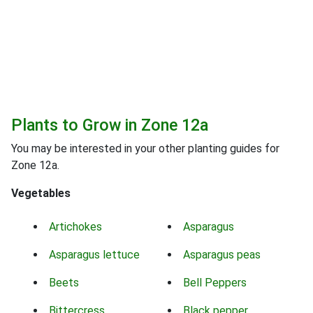
Plants to Grow in Zone 12a
You may be interested in your other planting guides for
Zone 12a.
Vegetables
Artichokes
Asparagus
Asparagus lettuce
Asparagus peas
Beets
Bell Peppers
Bittercress
Black pepper