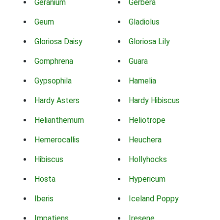
Geranium
Gerbera
Geum
Gladiolus
Gloriosa Daisy
Gloriosa Lily
Gomphrena
Guara
Gypsophila
Hamelia
Hardy Asters
Hardy Hibiscus
Helianthemum
Heliotrope
Hemerocallis
Heuchera
Hibiscus
Hollyhocks
Hosta
Hypericum
Iberis
Iceland Poppy
Impatiens
Iresene