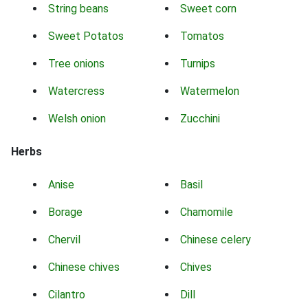
String beans
Sweet corn
Sweet Potatos
Tomatos
Tree onions
Turnips
Watercress
Watermelon
Welsh onion
Zucchini
Herbs
Anise
Basil
Borage
Chamomile
Chervil
Chinese celery
Chinese chives
Chives
Cilantro
Dill