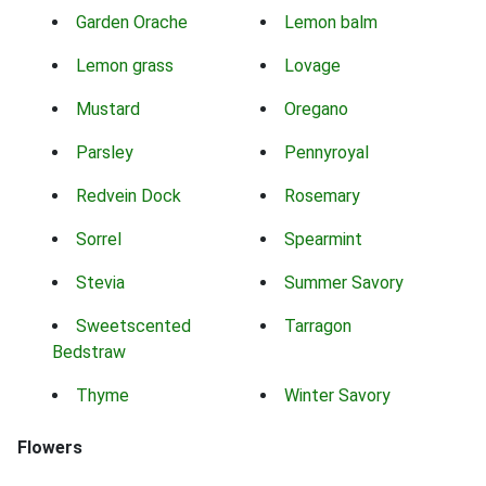
Garden Orache
Lemon balm
Lemon grass
Lovage
Mustard
Oregano
Parsley
Pennyroyal
Redvein Dock
Rosemary
Sorrel
Spearmint
Stevia
Summer Savory
Sweetscented
Tarragon
Bedstraw
Thyme
Winter Savory
Flowers