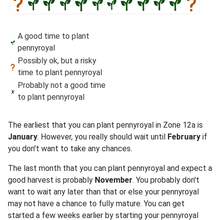
A good time to plant
pennyroyal
Possibly ok, but a risky
time to plant pennyroyal
Probably not a good time
to plant pennyroyal
The earliest that you can plant pennyroyal in Zone 12a is
January
. However, you really should wait until
February
if
you don't want to take any chances.
The last month that you can plant pennyroyal and expect a
good harvest is probably
November
. You probably don't
want to wait any later than that or else your pennyroyal
may not have a chance to fully mature. You can get
started a few weeks earlier by starting your pennyroyal