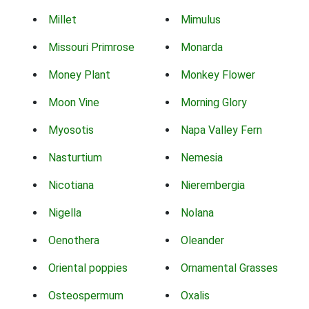
Millet
Mimulus
Missouri Primrose
Monarda
Money Plant
Monkey Flower
Moon Vine
Morning Glory
Myosotis
Napa Valley Fern
Nasturtium
Nemesia
Nicotiana
Nierembergia
Nigella
Nolana
Oenothera
Oleander
Oriental poppies
Ornamental Grasses
Osteospermum
Oxalis