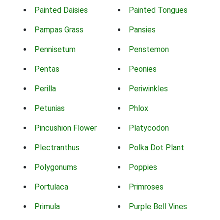
Painted Daisies
Painted Tongues
Pampas Grass
Pansies
Pennisetum
Penstemon
Pentas
Peonies
Perilla
Periwinkles
Petunias
Phlox
Pincushion Flower
Platycodon
Plectranthus
Polka Dot Plant
Polygonums
Poppies
Portulaca
Primroses
Primula
Purple Bell Vines