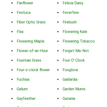
Fanflower
Felicia Daisy
Festuca
Feverfew
Fiber Optic Grass
Firebush
Flax
Flowering Kale
Flowering Maple
Flowering Tobacco
Flower-of-an-Hour
Forget-Me-Not
Fountain Grass
Four O' Clock
Four-o-clock flower
Foxglove
Fuchsia
Gaillardia
Galium
Garden Mums
Gayfeather
Gazania