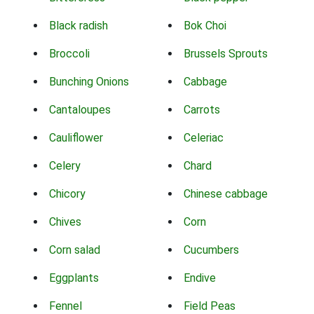
Black radish
Bok Choi
Broccoli
Brussels Sprouts
Bunching Onions
Cabbage
Cantaloupes
Carrots
Cauliflower
Celeriac
Celery
Chard
Chicory
Chinese cabbage
Chives
Corn
Corn salad
Cucumbers
Eggplants
Endive
Fennel
Field Peas