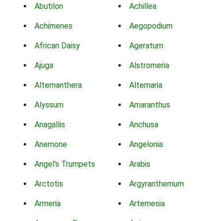
Abutilon
Achillea
Achimenes
Aegopodium
African Daisy
Ageratum
Ajuga
Alstromeria
Alternanthera
Alternaria
Alyssum
Amaranthus
Anagallis
Anchusa
Anemone
Angelonia
Angel's Trumpets
Arabis
Arctotis
Argyranthemum
Armeria
Artemesia