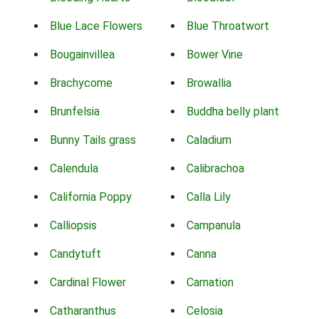
Blue Lace Flowers
Blue Throatwort
Bougainvillea
Bower Vine
Brachycome
Browallia
Brunfelsia
Buddha belly plant
Bunny Tails grass
Caladium
Calendula
Calibrachoa
California Poppy
Calla Lily
Calliopsis
Campanula
Candytuft
Canna
Cardinal Flower
Carnation
Catharanthus
Celosia