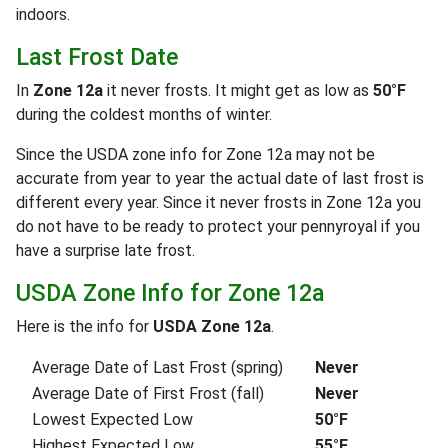
indoors.
Last Frost Date
In
Zone 12a
it never frosts. It might get as low as
50°F
during the coldest months of winter.
Since the USDA zone info for Zone 12a may not be
accurate from year to year the actual date of last frost is
different every year. Since it never frosts in Zone 12a you
do not have to be ready to protect your pennyroyal if you
have a surprise late frost.
USDA Zone Info for Zone 12a
Here is the info for
USDA Zone 12a
.
Average Date of Last Frost (spring)
Never
Average Date of First Frost (fall)
Never
Lowest Expected Low
50°F
Highest Expected Low
55°F