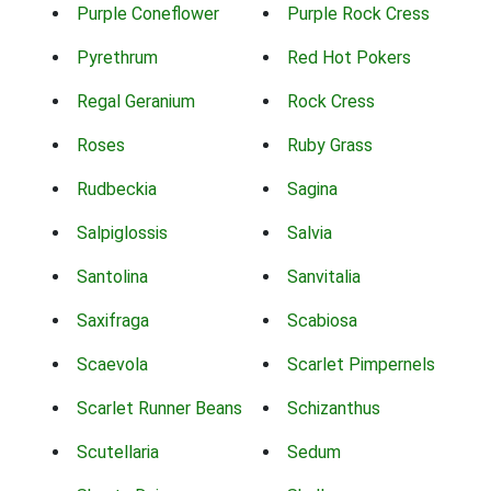
Purple Coneflower
Purple Rock Cress
Pyrethrum
Red Hot Pokers
Regal Geranium
Rock Cress
Roses
Ruby Grass
Rudbeckia
Sagina
Salpiglossis
Salvia
Santolina
Sanvitalia
Saxifraga
Scabiosa
Scaevola
Scarlet Pimpernels
Scarlet Runner Beans
Schizanthus
Scutellaria
Sedum