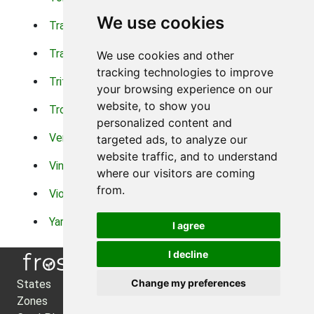
We use cookies
Trachelium
Trailing Portulaca
Transvaal Daisy
Trifolium
We use cookies and other
tracking technologies to improve
Tritoma
Tropical Hibiscus
your browsing experience on our
website, to show you
Tropical Water Plants
Twinspur
personalized content and
Verbena
Veronica
targeted ads, to analyze our
website traffic, and to understand
Vinca Vine
Violas
where our visitors are coming
from.
Violets
Xerianthemum
Yarrow
Zinnia
I agree
I decline
Change my preferences
States
About Us
Zones
Privacy Policy