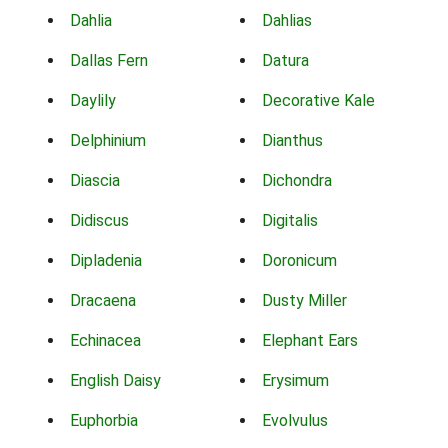
Dahlia
Dahlias
Dallas Fern
Datura
Daylily
Decorative Kale
Delphinium
Dianthus
Diascia
Dichondra
Didiscus
Digitalis
Dipladenia
Doronicum
Dracaena
Dusty Miller
Echinacea
Elephant Ears
English Daisy
Erysimum
Euphorbia
Evolvulus