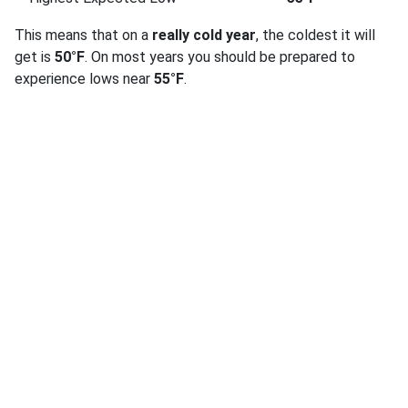
This means that on a
really cold year
, the coldest it will
get is
50°F
. On most years you should be prepared to
experience lows near
55°F
.