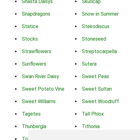
Shasta Daisys
Skullcap
Snapdragons
Snow-in Summer
Statice
Steirodiscus
Stocks
Stoneseed
Strawflowers
Streptocarpella
Sunflowers
Sutera
Swan River Daisy
Sweet Peas
Sweet Potato Vine
Sweet Sultan
Sweet Williams
Sweet Woodruff
Tagetes
Tall Phlox
Thunbergia
Tithonia
Torch Lilys
Torenia