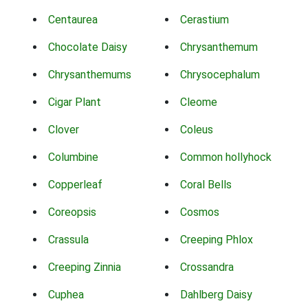
Centaurea
Cerastium
Chocolate Daisy
Chrysanthemum
Chrysanthemums
Chrysocephalum
Cigar Plant
Cleome
Clover
Coleus
Columbine
Common hollyhock
Copperleaf
Coral Bells
Coreopsis
Cosmos
Crassula
Creeping Phlox
Creeping Zinnia
Crossandra
Cuphea
Dahlberg Daisy