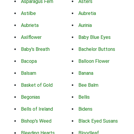
Asparagus Fern
Asters
Astilbe
Aubretia
Aubrieta
Aurinia
Axilflower
Baby Blue Eyes
Baby's Breath
Bachelor Buttons
Bacopa
Balloon Flower
Balsam
Banana
Basket of Gold
Bee Balm
Begonias
Bellis
Bells of Ireland
Bidens
Bishop's Weed
Black Eyed Susans
Bleeding Hearts
Bloodleaf