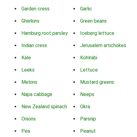
Garden cress
Garlic
Gherkins
Green beans
Hamburg root parsley
Iceberg lettuce
Indian cress
Jerusalem artichokes
Kale
Kohlrabi
Leeks
Lettuce
Melons
Mustard greens
Napa cabbage
Neeps
New Zealand spinach
Okra
Onions
Parsnip
Pea
Peanut