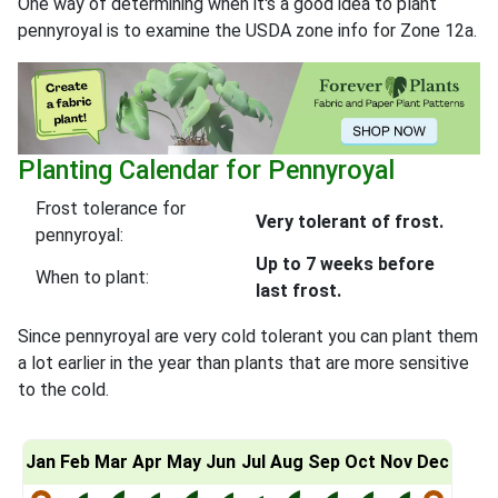
One way of determining when it's a good idea to plant
pennyroyal is to examine the USDA zone info for Zone 12a.
Planting Calendar for Pennyroyal
Frost tolerance for
Very tolerant of frost.
pennyroyal:
Up to 7 weeks before
When to plant:
last frost.
Since pennyroyal are very cold tolerant you can plant them
a lot earlier in the year than plants that are more sensitive
to the cold.
Jan
Feb
Mar
Apr
May
Jun
Jul
Aug
Sep
Oct
Nov
Dec