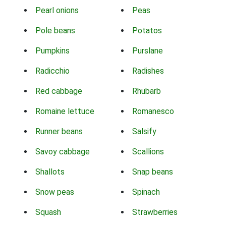
Pearl onions
Peas
Pole beans
Potatos
Pumpkins
Purslane
Radicchio
Radishes
Red cabbage
Rhubarb
Romaine lettuce
Romanesco
Runner beans
Salsify
Savoy cabbage
Scallions
Shallots
Snap beans
Snow peas
Spinach
Squash
Strawberries