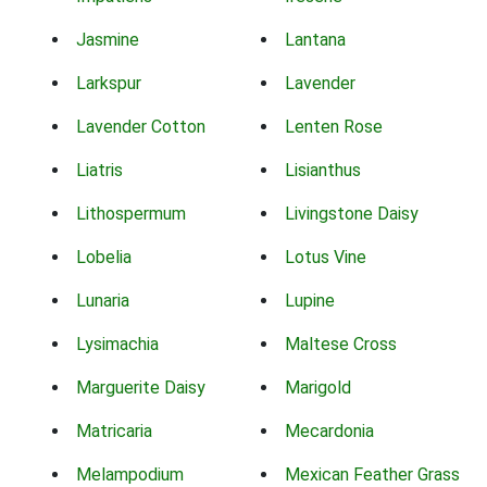
Jasmine
Lantana
Larkspur
Lavender
Lavender Cotton
Lenten Rose
Liatris
Lisianthus
Lithospermum
Livingstone Daisy
Lobelia
Lotus Vine
Lunaria
Lupine
Lysimachia
Maltese Cross
Marguerite Daisy
Marigold
Matricaria
Mecardonia
Melampodium
Mexican Feather Grass