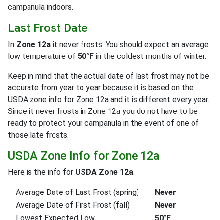
campanula indoors.
Last Frost Date
In
Zone 12a
it never frosts. You should expect an average
low temperature of
50°F
in the coldest months of winter.
Keep in mind that the actual date of last frost may not be
accurate from year to year because it is based on the
USDA zone info for Zone 12a and it is different every year.
Since it never frosts in Zone 12a you do not have to be
ready to protect your campanula in the event of one of
those late frosts.
USDA Zone Info for Zone 12a
Here is the info for
USDA Zone 12a
.
Average Date of Last Frost (spring)
Never
Average Date of First Frost (fall)
Never
Lowest Expected Low
50°F