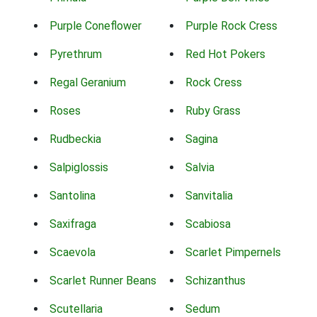
Purple Coneflower
Purple Rock Cress
Pyrethrum
Red Hot Pokers
Regal Geranium
Rock Cress
Roses
Ruby Grass
Rudbeckia
Sagina
Salpiglossis
Salvia
Santolina
Sanvitalia
Saxifraga
Scabiosa
Scaevola
Scarlet Pimpernels
Scarlet Runner Beans
Schizanthus
Scutellaria
Sedum