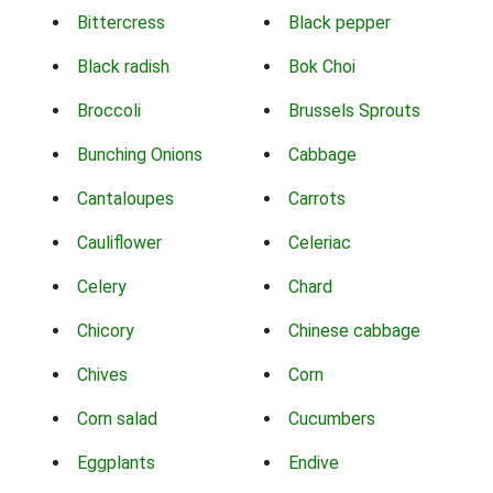
Bittercress
Black pepper
Black radish
Bok Choi
Broccoli
Brussels Sprouts
Bunching Onions
Cabbage
Cantaloupes
Carrots
Cauliflower
Celeriac
Celery
Chard
Chicory
Chinese cabbage
Chives
Corn
Corn salad
Cucumbers
Eggplants
Endive