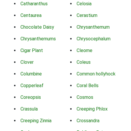
Catharanthus
Celosia
Centaurea
Cerastium
Chocolate Daisy
Chrysanthemum
Chrysanthemums
Chrysocephalum
Cigar Plant
Cleome
Clover
Coleus
Columbine
Common hollyhock
Copperleaf
Coral Bells
Coreopsis
Cosmos
Crassula
Creeping Phlox
Creeping Zinnia
Crossandra