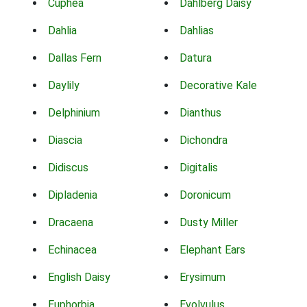
Cuphea
Dahlberg Daisy
Dahlia
Dahlias
Dallas Fern
Datura
Daylily
Decorative Kale
Delphinium
Dianthus
Diascia
Dichondra
Didiscus
Digitalis
Dipladenia
Doronicum
Dracaena
Dusty Miller
Echinacea
Elephant Ears
English Daisy
Erysimum
Euphorbia
Evolvulus