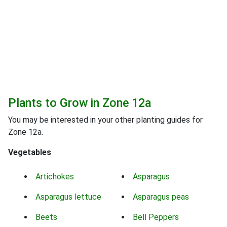
Plants to Grow in Zone 12a
You may be interested in your other planting guides for
Zone 12a.
Vegetables
Artichokes
Asparagus
Asparagus lettuce
Asparagus peas
Beets
Bell Peppers