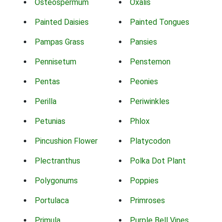
Osteospermum
Oxalis
Painted Daisies
Painted Tongues
Pampas Grass
Pansies
Pennisetum
Penstemon
Pentas
Peonies
Perilla
Periwinkles
Petunias
Phlox
Pincushion Flower
Platycodon
Plectranthus
Polka Dot Plant
Polygonums
Poppies
Portulaca
Primroses
Primula
Purple Bell Vines