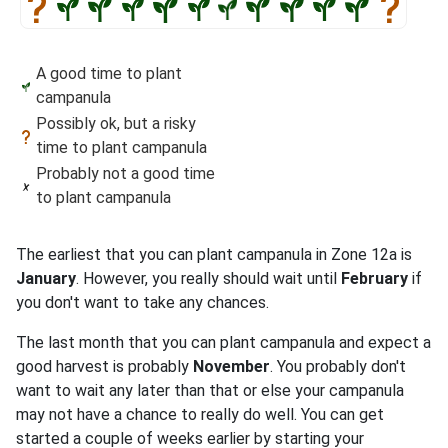
A good time to plant
campanula
Possibly ok, but a risky
time to plant campanula
Probably not a good time
to plant campanula
The earliest that you can plant campanula in Zone 12a is
January
. However, you really should wait until
February
if
you don't want to take any chances.
The last month that you can plant campanula and expect a
good harvest is probably
November
. You probably don't
want to wait any later than that or else your campanula
may not have a chance to really do well. You can get
started a couple of weeks earlier by starting your