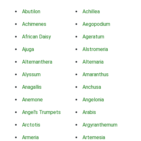
Abutilon
Achillea
Achimenes
Aegopodium
African Daisy
Ageratum
Ajuga
Alstromeria
Alternanthera
Alternaria
Alyssum
Amaranthus
Anagallis
Anchusa
Anemone
Angelonia
Angel's Trumpets
Arabis
Arctotis
Argyranthemum
Armeria
Artemesia