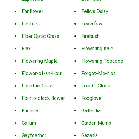
Fanflower
Felicia Daisy
Festuca
Feverfew
Fiber Optic Grass
Firebush
Flax
Flowering Kale
Flowering Maple
Flowering Tobacco
Flower-of-an-Hour
Forget-Me-Not
Fountain Grass
Four O' Clock
Four-o-clock flower
Foxglove
Fuchsia
Gaillardia
Galium
Garden Mums
Gayfeather
Gazania