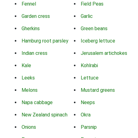
Fennel
Field Peas
Garden cress
Garlic
Gherkins
Green beans
Hamburg root parsley
Iceberg lettuce
Indian cress
Jerusalem artichokes
Kale
Kohlrabi
Leeks
Lettuce
Melons
Mustard greens
Napa cabbage
Neeps
New Zealand spinach
Okra
Onions
Parsnip