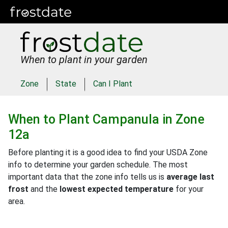
When to plant in your garden
Zone
State
Can I Plant
When to Plant
Campanula
in
Zone
12a
Before planting it is a good idea to find your USDA Zone
info to determine your garden schedule. The most
important data that the zone info tells us is
average last
frost
and the
lowest expected temperature
for your
area.