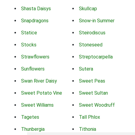
Shasta Daisys
Skullcap
Snapdragons
Snow-in Summer
Statice
Steirodiscus
Stocks
Stoneseed
Strawflowers
Streptocarpella
Sunflowers
Sutera
Swan River Daisy
Sweet Peas
Sweet Potato Vine
Sweet Sultan
Sweet Williams
Sweet Woodruff
Tagetes
Tall Phlox
Thunbergia
Tithonia