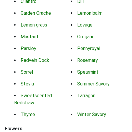
Cilantro
Dill
Garden Orache
Lemon balm
Lemon grass
Lovage
Mustard
Oregano
Parsley
Pennyroyal
Redvein Dock
Rosemary
Sorrel
Spearmint
Stevia
Summer Savory
Sweetscented
Tarragon
Bedstraw
Thyme
Winter Savory
Flowers