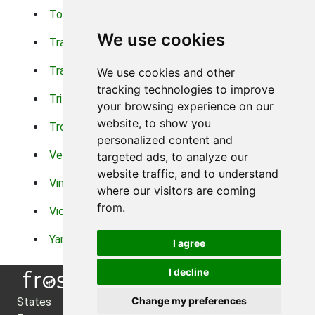
Torch Lilys
Torenia
We use cookies
Trachelium
Trailing Portulaca
Transvaal Daisy
Trifolium
We use cookies and other
tracking technologies to improve
Tritoma
Tropical Hibiscus
your browsing experience on our
website, to show you
Tropical Water Plants
Twinspur
personalized content and
Verbena
Veronica
targeted ads, to analyze our
website traffic, and to understand
Vinca Vine
Violas
where our visitors are coming
from.
Violets
Xerianthemum
Yarrow
Zinnia
I agree
I decline
Change my preferences
States
About Us