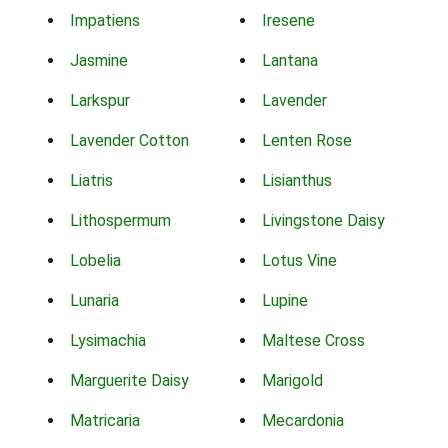
Impatiens
Iresene
Jasmine
Lantana
Larkspur
Lavender
Lavender Cotton
Lenten Rose
Liatris
Lisianthus
Lithospermum
Livingstone Daisy
Lobelia
Lotus Vine
Lunaria
Lupine
Lysimachia
Maltese Cross
Marguerite Daisy
Marigold
Matricaria
Mecardonia