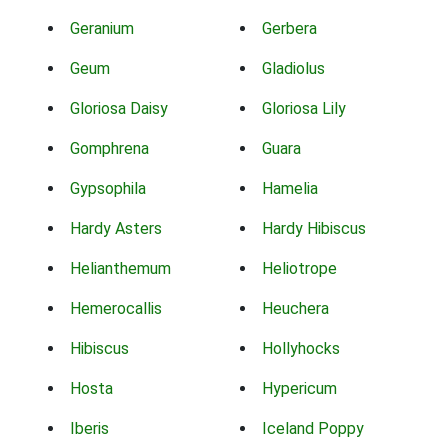
Geranium
Gerbera
Geum
Gladiolus
Gloriosa Daisy
Gloriosa Lily
Gomphrena
Guara
Gypsophila
Hamelia
Hardy Asters
Hardy Hibiscus
Helianthemum
Heliotrope
Hemerocallis
Heuchera
Hibiscus
Hollyhocks
Hosta
Hypericum
Iberis
Iceland Poppy