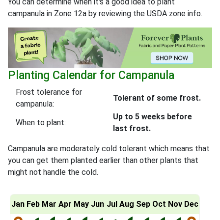
You can determine when it's a good idea to plant
campanula in Zone 12a by reviewing the USDA zone info.
Planting Calendar for Campanula
Frost tolerance for
Tolerant of some frost.
campanula:
Up to 5 weeks before
When to plant:
last frost.
Campanula are moderately cold tolerant which means that
you can get them planted earlier than other plants that
might not handle the cold.
Jan
Feb
Mar
Apr
May
Jun
Jul
Aug
Sep
Oct
Nov
Dec