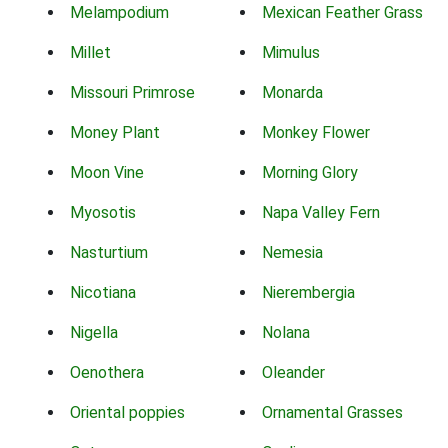
Melampodium
Mexican Feather Grass
Millet
Mimulus
Missouri Primrose
Monarda
Money Plant
Monkey Flower
Moon Vine
Morning Glory
Myosotis
Napa Valley Fern
Nasturtium
Nemesia
Nicotiana
Nierembergia
Nigella
Nolana
Oenothera
Oleander
Oriental poppies
Ornamental Grasses