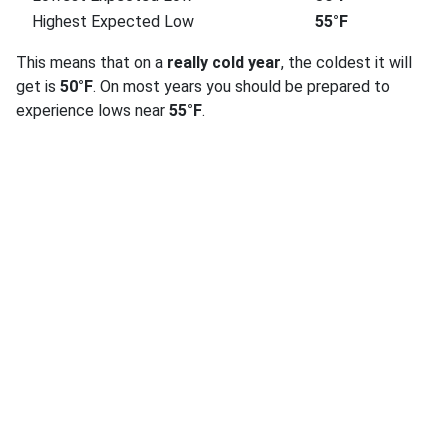
Highest Expected Low
55°F
This means that on a
really cold year
, the coldest it will
get is
50°F
. On most years you should be prepared to
experience lows near
55°F
.