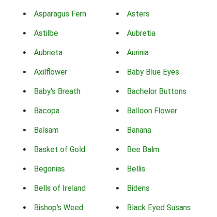
Asparagus Fern
Asters
Astilbe
Aubretia
Aubrieta
Aurinia
Axilflower
Baby Blue Eyes
Baby's Breath
Bachelor Buttons
Bacopa
Balloon Flower
Balsam
Banana
Basket of Gold
Bee Balm
Begonias
Bellis
Bells of Ireland
Bidens
Bishop's Weed
Black Eyed Susans