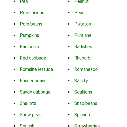
Pea
Peanut
Pearl onions
Peas
Pole beans
Potatos
Pumpkins
Purslane
Radicchio
Radishes
Red cabbage
Rhubarb
Romaine lettuce
Romanesco
Runner beans
Salsify
Savoy cabbage
Scallions
Shallots
Snap beans
Snow peas
Spinach
Squash
Strawberries