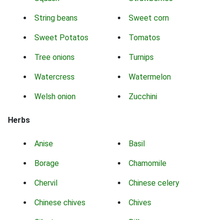
String beans
Sweet corn
Sweet Potatos
Tomatos
Tree onions
Turnips
Watercress
Watermelon
Welsh onion
Zucchini
Herbs
Anise
Basil
Borage
Chamomile
Chervil
Chinese celery
Chinese chives
Chives