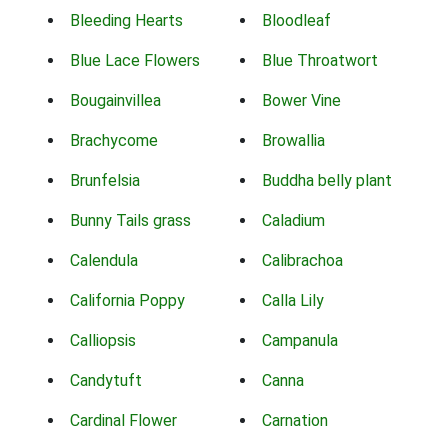
Bleeding Hearts
Bloodleaf
Blue Lace Flowers
Blue Throatwort
Bougainvillea
Bower Vine
Brachycome
Browallia
Brunfelsia
Buddha belly plant
Bunny Tails grass
Caladium
Calendula
Calibrachoa
California Poppy
Calla Lily
Calliopsis
Campanula
Candytuft
Canna
Cardinal Flower
Carnation