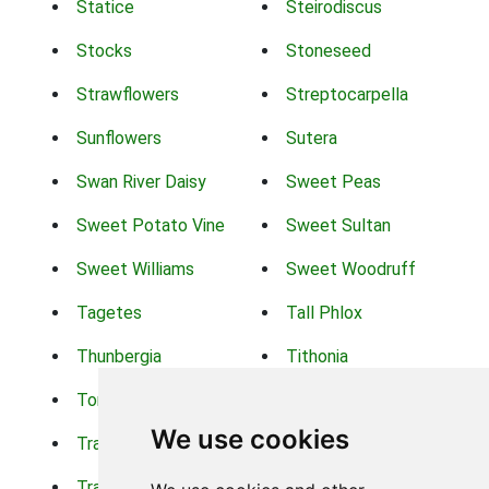
Statice
Steirodiscus
Stocks
Stoneseed
Strawflowers
Streptocarpella
Sunflowers
Sutera
Swan River Daisy
Sweet Peas
Sweet Potato Vine
Sweet Sultan
Sweet Williams
Sweet Woodruff
Tagetes
Tall Phlox
Thunbergia
Tithonia
Torch Lilys
Torenia
We use cookies
Trachelium
Trailing Portulaca
Transvaal Daisy
Trifolium