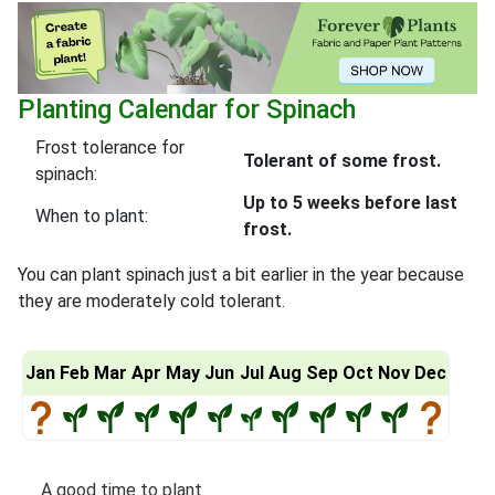
Planting Calendar for Spinach
Frost tolerance for
Tolerant of some frost.
spinach:
Up to 5 weeks before last
When to plant:
frost.
You can plant spinach just a bit earlier in the year because
they are moderately cold tolerant.
Jan
Feb
Mar
Apr
May
Jun
Jul
Aug
Sep
Oct
Nov
Dec
A good time to plant