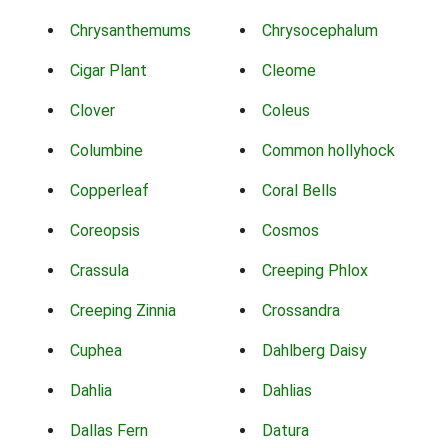
Chrysanthemums
Chrysocephalum
Cigar Plant
Cleome
Clover
Coleus
Columbine
Common hollyhock
Copperleaf
Coral Bells
Coreopsis
Cosmos
Crassula
Creeping Phlox
Creeping Zinnia
Crossandra
Cuphea
Dahlberg Daisy
Dahlia
Dahlias
Dallas Fern
Datura