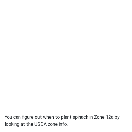
You can figure out when to plant spinach in Zone 12a by
looking at the USDA zone info.