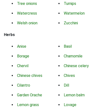
Tree onions
Turnips
Watercress
Watermelon
Welsh onion
Zucchini
Herbs
Anise
Basil
Borage
Chamomile
Chervil
Chinese celery
Chinese chives
Chives
Cilantro
Dill
Garden Orache
Lemon balm
Lemon grass
Lovage