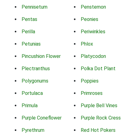
Pennisetum
Penstemon
Pentas
Peonies
Perilla
Periwinkles
Petunias
Phlox
Pincushion Flower
Platycodon
Plectranthus
Polka Dot Plant
Polygonums
Poppies
Portulaca
Primroses
Primula
Purple Bell Vines
Purple Coneflower
Purple Rock Cress
Pyrethrum
Red Hot Pokers