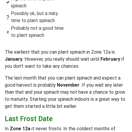
spinach
Possibly ok, but a risky
time to plant spinach
Probably not a good time
to plant spinach
The earliest that you can plant spinach in Zone 12a is
January
. However, you really should wait until
February
if
you don't want to take any chances.
The last month that you can plant spinach and expect a
good harvest is probably
November
. If you wait any later
than that and your spinach may not have a chance to grow
to maturity. Starting your spinach indoors is a great way to
get them started a little bit earlier.
Last Frost Date
In
Zone 12a
it never frosts. In the coldest months of