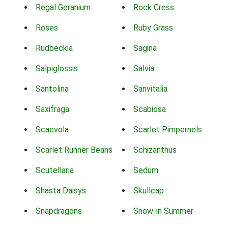
Regal Geranium
Rock Cress
Roses
Ruby Grass
Rudbeckia
Sagina
Salpiglossis
Salvia
Santolina
Sanvitalia
Saxifraga
Scabiosa
Scaevola
Scarlet Pimpernels
Scarlet Runner Beans
Schizanthus
Scutellaria
Sedum
Shasta Daisys
Skullcap
Snapdragons
Snow-in Summer