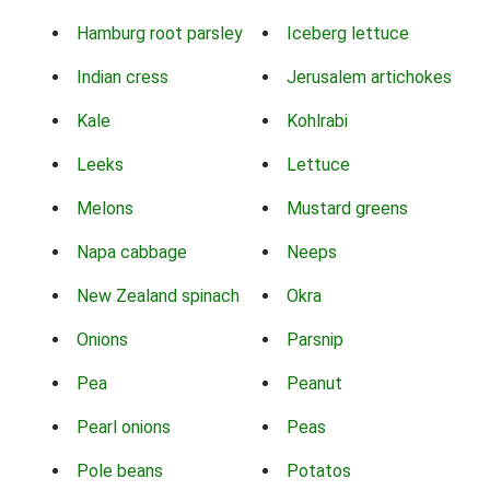
Hamburg root parsley
Iceberg lettuce
Indian cress
Jerusalem artichokes
Kale
Kohlrabi
Leeks
Lettuce
Melons
Mustard greens
Napa cabbage
Neeps
New Zealand spinach
Okra
Onions
Parsnip
Pea
Peanut
Pearl onions
Peas
Pole beans
Potatos