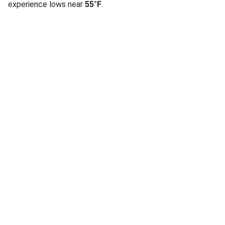
experience lows near
55°F
.