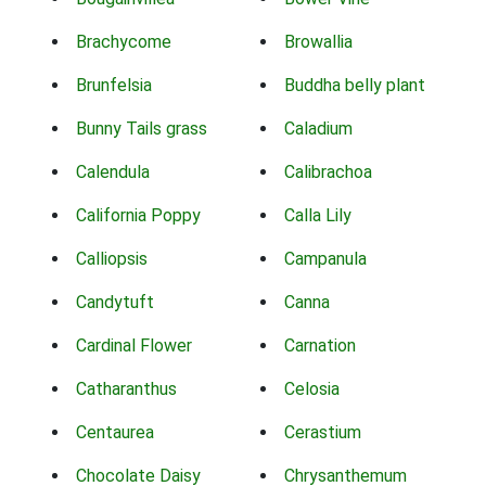
Brachycome
Browallia
Brunfelsia
Buddha belly plant
Bunny Tails grass
Caladium
Calendula
Calibrachoa
California Poppy
Calla Lily
Calliopsis
Campanula
Candytuft
Canna
Cardinal Flower
Carnation
Catharanthus
Celosia
Centaurea
Cerastium
Chocolate Daisy
Chrysanthemum