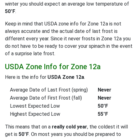
winter you should expect an average low temperature of
50°F
.
Keep in mind that USDA zone info for Zone 12a is not
always accurate and the actual date of last frost is
different every year. Since it never frosts in Zone 12a you
do not have to be ready to cover your spinach in the event
of a surprise late frost.
USDA Zone Info for Zone 12a
Here is the info for
USDA Zone 12a
.
Average Date of Last Frost (spring)
Never
Average Date of First Frost (fall)
Never
Lowest Expected Low
50°F
Highest Expected Low
55°F
This means that on a
really cold year
, the coldest it will
get is
50°F
. On most years you should be prepared to