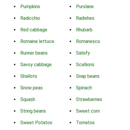
Pumpkins
Purslane
Radicchio
Radishes
Red cabbage
Rhubarb
Romaine lettuce
Romanesco
Runner beans
Salsify
Savoy cabbage
Scallions
Shallots
Snap beans
Snow peas
Spinach
Squash
Strawberries
String beans
Sweet corn
Sweet Potatos
Tomatos