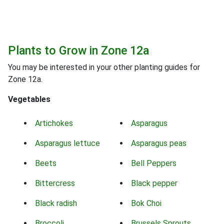
Plants to Grow in Zone 12a
You may be interested in your other planting guides for
Zone 12a.
Vegetables
Artichokes
Asparagus
Asparagus lettuce
Asparagus peas
Beets
Bell Peppers
Bittercress
Black pepper
Black radish
Bok Choi
Broccoli
Brussels Sprouts