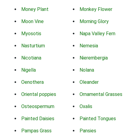
Money Plant
Monkey Flower
Moon Vine
Morning Glory
Myosotis
Napa Valley Fern
Nasturtium
Nemesia
Nicotiana
Nierembergia
Nigella
Nolana
Oenothera
Oleander
Oriental poppies
Ornamental Grasses
Osteospermum
Oxalis
Painted Daisies
Painted Tongues
Pampas Grass
Pansies