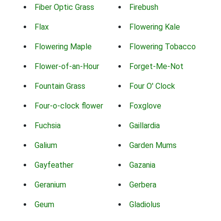
Fiber Optic Grass
Firebush
Flax
Flowering Kale
Flowering Maple
Flowering Tobacco
Flower-of-an-Hour
Forget-Me-Not
Fountain Grass
Four O' Clock
Four-o-clock flower
Foxglove
Fuchsia
Gaillardia
Galium
Garden Mums
Gayfeather
Gazania
Geranium
Gerbera
Geum
Gladiolus