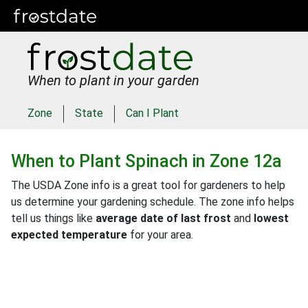
When to plant in your garden
Zone
State
Can I Plant
When to Plant
Spinach
in
Zone 12a
The USDA Zone info is a great tool for gardeners to help
us determine your gardening schedule. The zone info helps
tell us things like
average date of last frost
and
lowest
expected temperature
for your area.