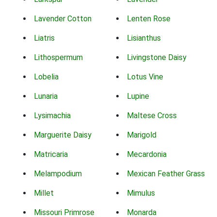
Lavender Cotton
Lenten Rose
Liatris
Lisianthus
Lithospermum
Livingstone Daisy
Lobelia
Lotus Vine
Lunaria
Lupine
Lysimachia
Maltese Cross
Marguerite Daisy
Marigold
Matricaria
Mecardonia
Melampodium
Mexican Feather Grass
Millet
Mimulus
Missouri Primrose
Monarda