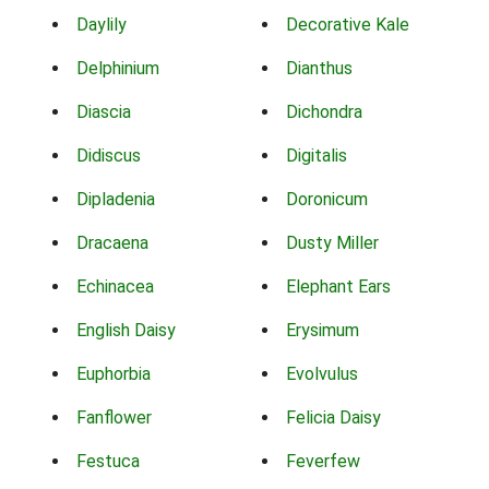
Daylily
Decorative Kale
Delphinium
Dianthus
Diascia
Dichondra
Didiscus
Digitalis
Dipladenia
Doronicum
Dracaena
Dusty Miller
Echinacea
Elephant Ears
English Daisy
Erysimum
Euphorbia
Evolvulus
Fanflower
Felicia Daisy
Festuca
Feverfew