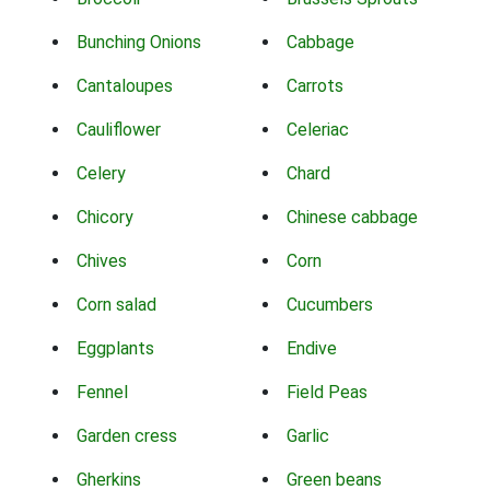
Bunching Onions
Cabbage
Cantaloupes
Carrots
Cauliflower
Celeriac
Celery
Chard
Chicory
Chinese cabbage
Chives
Corn
Corn salad
Cucumbers
Eggplants
Endive
Fennel
Field Peas
Garden cress
Garlic
Gherkins
Green beans