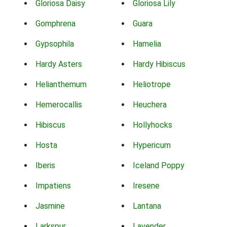
Gloriosa Daisy
Gloriosa Lily
Gomphrena
Guara
Gypsophila
Hamelia
Hardy Asters
Hardy Hibiscus
Helianthemum
Heliotrope
Hemerocallis
Heuchera
Hibiscus
Hollyhocks
Hosta
Hypericum
Iberis
Iceland Poppy
Impatiens
Iresene
Jasmine
Lantana
Larkspur
Lavender