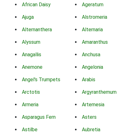
African Daisy
Ageratum
Ajuga
Alstromeria
Alternanthera
Alternaria
Alyssum
Amaranthus
Anagallis
Anchusa
Anemone
Angelonia
Angel's Trumpets
Arabis
Arctotis
Argyranthemum
Armeria
Artemesia
Asparagus Fern
Asters
Astilbe
Aubretia