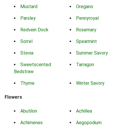
Mustard
Oregano
Parsley
Pennyroyal
Redvein Dock
Rosemary
Sorrel
Spearmint
Stevia
Summer Savory
Sweetscented
Tarragon
Bedstraw
Thyme
Winter Savory
Flowers
Abutilon
Achillea
Achimenes
Aegopodium