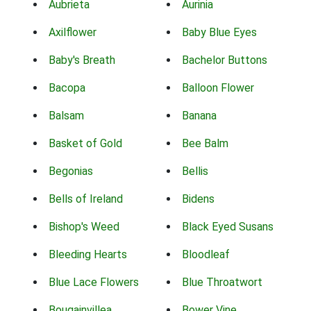
Aubrieta
Aurinia
Axilflower
Baby Blue Eyes
Baby's Breath
Bachelor Buttons
Bacopa
Balloon Flower
Balsam
Banana
Basket of Gold
Bee Balm
Begonias
Bellis
Bells of Ireland
Bidens
Bishop's Weed
Black Eyed Susans
Bleeding Hearts
Bloodleaf
Blue Lace Flowers
Blue Throatwort
Bougainvillea
Bower Vine