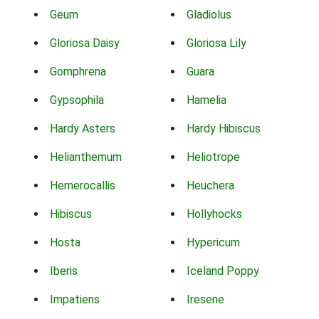
Geum
Gladiolus
Gloriosa Daisy
Gloriosa Lily
Gomphrena
Guara
Gypsophila
Hamelia
Hardy Asters
Hardy Hibiscus
Helianthemum
Heliotrope
Hemerocallis
Heuchera
Hibiscus
Hollyhocks
Hosta
Hypericum
Iberis
Iceland Poppy
Impatiens
Iresene