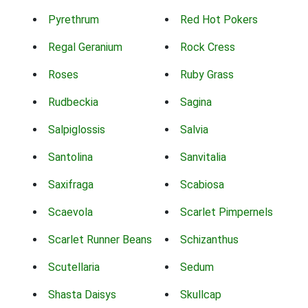
Pyrethrum
Red Hot Pokers
Regal Geranium
Rock Cress
Roses
Ruby Grass
Rudbeckia
Sagina
Salpiglossis
Salvia
Santolina
Sanvitalia
Saxifraga
Scabiosa
Scaevola
Scarlet Pimpernels
Scarlet Runner Beans
Schizanthus
Scutellaria
Sedum
Shasta Daisys
Skullcap