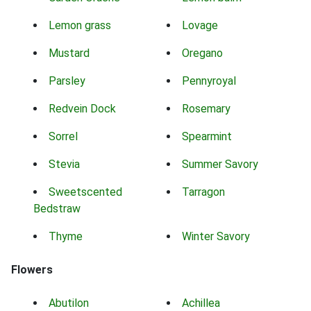
Lemon grass
Lovage
Mustard
Oregano
Parsley
Pennyroyal
Redvein Dock
Rosemary
Sorrel
Spearmint
Stevia
Summer Savory
Sweetscented
Tarragon
Bedstraw
Thyme
Winter Savory
Flowers
Abutilon
Achillea