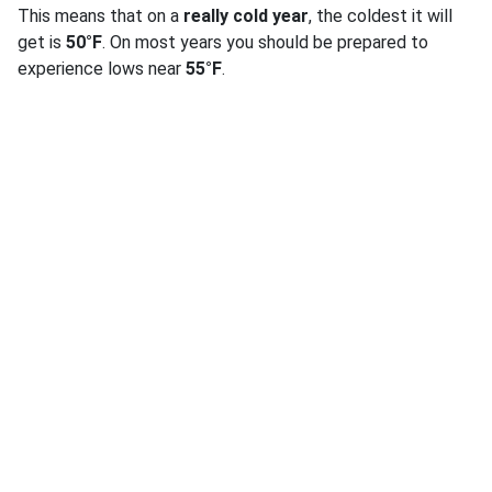
This means that on a
really cold year
, the coldest it will
get is
50°F
. On most years you should be prepared to
experience lows near
55°F
.