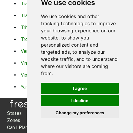
We use cookies
Trachelium
Trailing Portulaca
Transvaal Daisy
Trifolium
We use cookies and other
tracking technologies to improve
Tritoma
Tropical Hibiscus
your browsing experience on our
website, to show you
Tropical Water Plants
Twinspur
personalized content and
Verbena
Veronica
targeted ads, to analyze our
website traffic, and to understand
Vinca Vine
Violas
where our visitors are coming
from.
Violets
Xerianthemum
Yarrow
Zinnia
I agree
I decline
Change my preferences
States
About Us
Zones
Privacy Policy
Can I Plant?
Cookie Preferences