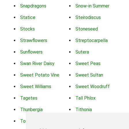
Snapdragons
Snow-in Summer
Statice
Steirodiscus
Stocks
Stoneseed
Strawflowers
Streptocarpella
Sunflowers
Sutera
Swan River Daisy
Sweet Peas
Sweet Potato Vine
Sweet Sultan
Sweet Williams
Sweet Woodruff
Tagetes
Tall Phlox
Thunbergia
Tithonia
Torch Lilys
Torenia