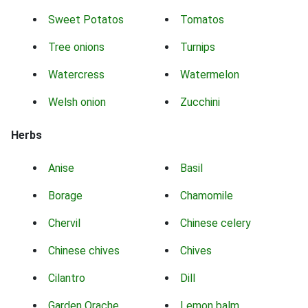
Sweet Potatos
Tomatos
Tree onions
Turnips
Watercress
Watermelon
Welsh onion
Zucchini
Herbs
Anise
Basil
Borage
Chamomile
Chervil
Chinese celery
Chinese chives
Chives
Cilantro
Dill
Garden Orache
Lemon balm