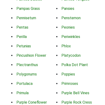
Pampas Grass
Pansies
Pennisetum
Penstemon
Pentas
Peonies
Perilla
Periwinkles
Petunias
Phlox
Pincushion Flower
Platycodon
Plectranthus
Polka Dot Plant
Polygonums
Poppies
Portulaca
Primroses
Primula
Purple Bell Vines
Purple Coneflower
Purple Rock Cress