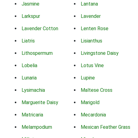
Jasmine
Lantana
Larkspur
Lavender
Lavender Cotton
Lenten Rose
Liatris
Lisianthus
Lithospermum
Livingstone Daisy
Lobelia
Lotus Vine
Lunaria
Lupine
Lysimachia
Maltese Cross
Marguerite Daisy
Marigold
Matricaria
Mecardonia
Melampodium
Mexican Feather Grass