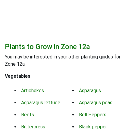
Plants to Grow in Zone 12a
You may be interested in your other planting guides for
Zone 12a.
Vegetables
Artichokes
Asparagus
Asparagus lettuce
Asparagus peas
Beets
Bell Peppers
Bittercress
Black pepper