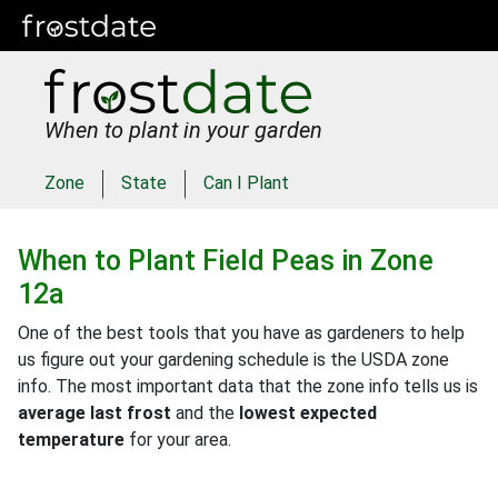
When to plant in your garden
Zone
State
Can I Plant
When to Plant
Field Peas
in
Zone
12a
One of the best tools that you have as gardeners to help
us figure out your gardening schedule is the USDA zone
info. The most important data that the zone info tells us is
average last frost
and the
lowest expected
temperature
for your area.