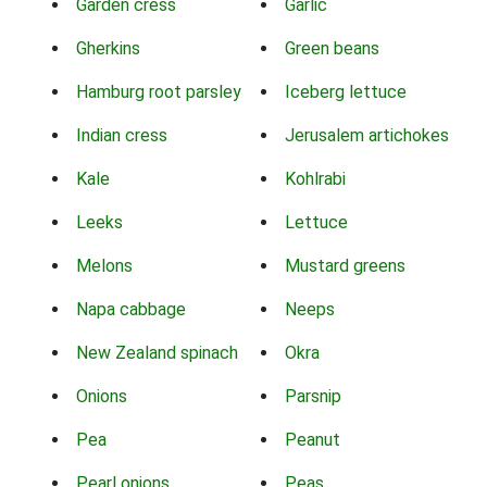
Garden cress
Garlic
Gherkins
Green beans
Hamburg root parsley
Iceberg lettuce
Indian cress
Jerusalem artichokes
Kale
Kohlrabi
Leeks
Lettuce
Melons
Mustard greens
Napa cabbage
Neeps
New Zealand spinach
Okra
Onions
Parsnip
Pea
Peanut
Pearl onions
Peas