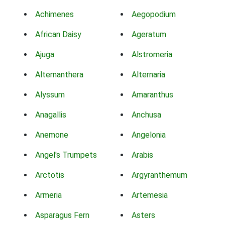
Achimenes
Aegopodium
African Daisy
Ageratum
Ajuga
Alstromeria
Alternanthera
Alternaria
Alyssum
Amaranthus
Anagallis
Anchusa
Anemone
Angelonia
Angel's Trumpets
Arabis
Arctotis
Argyranthemum
Armeria
Artemesia
Asparagus Fern
Asters