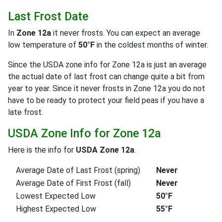
Last Frost Date
In
Zone 12a
it never frosts. You can expect an average
low temperature of
50°F
in the coldest months of winter.
Since the USDA zone info for Zone 12a is just an average
the actual date of last frost can change quite a bit from
year to year. Since it never frosts in Zone 12a you do not
have to be ready to protect your field peas if you have a
late frost.
USDA Zone Info for Zone 12a
Here is the info for
USDA Zone 12a
.
Average Date of Last Frost (spring)
Never
Average Date of First Frost (fall)
Never
Lowest Expected Low
50°F
Highest Expected Low
55°F