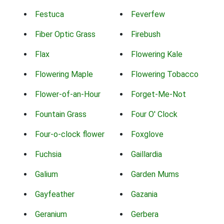
Festuca
Feverfew
Fiber Optic Grass
Firebush
Flax
Flowering Kale
Flowering Maple
Flowering Tobacco
Flower-of-an-Hour
Forget-Me-Not
Fountain Grass
Four O' Clock
Four-o-clock flower
Foxglove
Fuchsia
Gaillardia
Galium
Garden Mums
Gayfeather
Gazania
Geranium
Gerbera