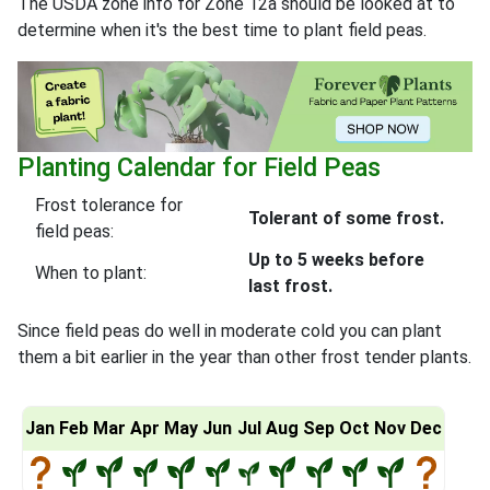
The USDA zone info for Zone 12a should be looked at to
determine when it's the best time to plant field peas.
Planting Calendar for Field Peas
Frost tolerance for
Tolerant of some frost.
field peas:
Up to 5 weeks before
When to plant:
last frost.
Since field peas do well in moderate cold you can plant
them a bit earlier in the year than other frost tender plants.
Jan
Feb
Mar
Apr
May
Jun
Jul
Aug
Sep
Oct
Nov
Dec