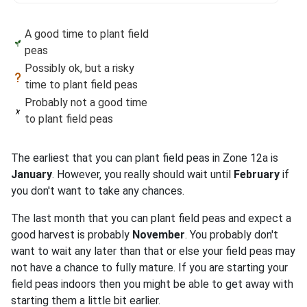
A good time to plant field
peas
Possibly ok, but a risky
time to plant field peas
Probably not a good time
to plant field peas
The earliest that you can plant field peas in Zone 12a is
January
. However, you really should wait until
February
if
you don't want to take any chances.
The last month that you can plant field peas and expect a
good harvest is probably
November
. You probably don't
want to wait any later than that or else your field peas may
not have a chance to fully mature. If you are starting your
field peas indoors then you might be able to get away with
starting them a little bit earlier.