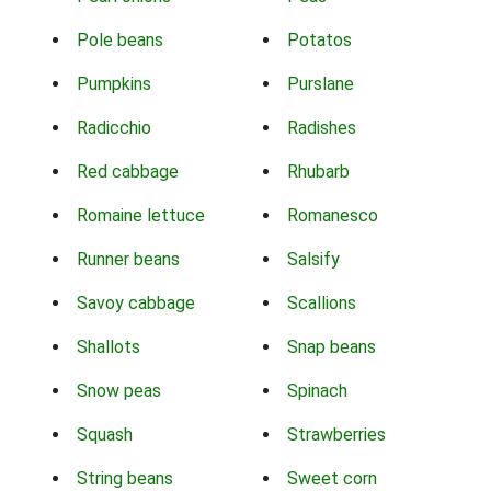
Pole beans
Potatos
Pumpkins
Purslane
Radicchio
Radishes
Red cabbage
Rhubarb
Romaine lettuce
Romanesco
Runner beans
Salsify
Savoy cabbage
Scallions
Shallots
Snap beans
Snow peas
Spinach
Squash
Strawberries
String beans
Sweet corn