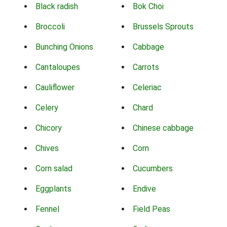
Black radish
Bok Choi
Broccoli
Brussels Sprouts
Bunching Onions
Cabbage
Cantaloupes
Carrots
Cauliflower
Celeriac
Celery
Chard
Chicory
Chinese cabbage
Chives
Corn
Corn salad
Cucumbers
Eggplants
Endive
Fennel
Field Peas