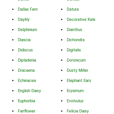
Dallas Fern
Datura
Daylily
Decorative Kale
Delphinium
Dianthus
Diascia
Dichondra
Didiscus
Digitalis
Dipladenia
Doronicum
Dracaena
Dusty Miller
Echinacea
Elephant Ears
English Daisy
Erysimum
Euphorbia
Evolvulus
Fanflower
Felicia Daisy