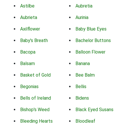
Astilbe
Aubretia
Aubrieta
Aurinia
Axilflower
Baby Blue Eyes
Baby's Breath
Bachelor Buttons
Bacopa
Balloon Flower
Balsam
Banana
Basket of Gold
Bee Balm
Begonias
Bellis
Bells of Ireland
Bidens
Bishop's Weed
Black Eyed Susans
Bleeding Hearts
Bloodleaf