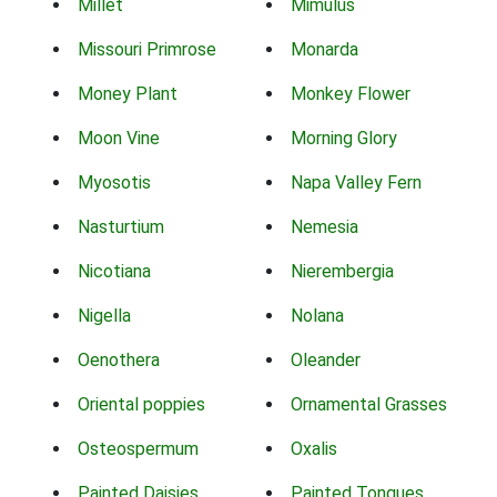
Millet
Mimulus
Missouri Primrose
Monarda
Money Plant
Monkey Flower
Moon Vine
Morning Glory
Myosotis
Napa Valley Fern
Nasturtium
Nemesia
Nicotiana
Nierembergia
Nigella
Nolana
Oenothera
Oleander
Oriental poppies
Ornamental Grasses
Osteospermum
Oxalis
Painted Daisies
Painted Tongues