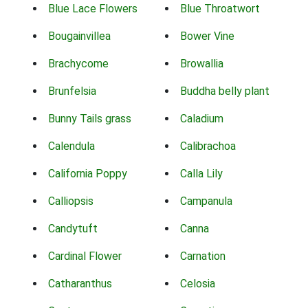
Blue Lace Flowers
Blue Throatwort
Bougainvillea
Bower Vine
Brachycome
Browallia
Brunfelsia
Buddha belly plant
Bunny Tails grass
Caladium
Calendula
Calibrachoa
California Poppy
Calla Lily
Calliopsis
Campanula
Candytuft
Canna
Cardinal Flower
Carnation
Catharanthus
Celosia