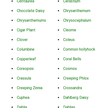
Centaurea
Cerastium
Chocolate Daisy
Chrysanthemum
Chrysanthemums
Chrysocephalum
Cigar Plant
Cleome
Clover
Coleus
Columbine
Common hollyhock
Copperleaf
Coral Bells
Coreopsis
Cosmos
Crassula
Creeping Phlox
Creeping Zinnia
Crossandra
Cuphea
Dahlberg Daisy
Dahlia
Dahlias